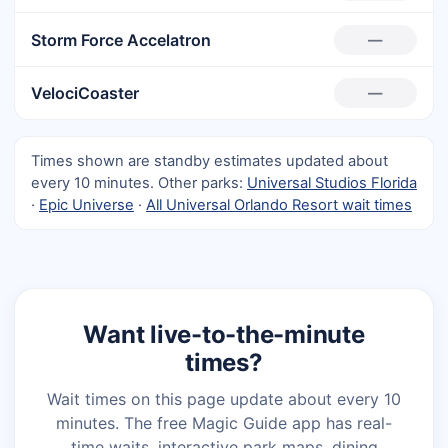
Storm Force Accelatron
—
VelociCoaster
—
Times shown are standby estimates updated about
every 10 minutes. Other parks:
Universal Studios Florida
·
Epic Universe
·
All Universal Orlando Resort wait times
Want live-to-the-minute
times?
Wait times on this page update about every 10
minutes. The free Magic Guide app has real-
time waits, interactive park maps, dining