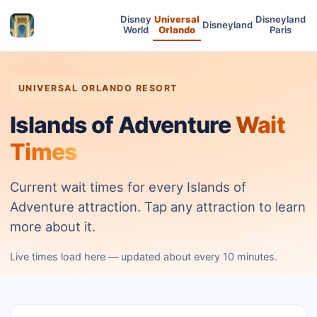
Disney
Universal
Disneyland
Disneyland
World
Orlando
Paris
UNIVERSAL ORLANDO RESORT
Islands of Adventure
Wait
Times
Current wait times for every Islands of
Adventure attraction. Tap any attraction to learn
more about it.
Live times load here — updated about every 10 minutes.