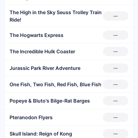
The High in the Sky Seuss Trolley Train
—
Ride!
The Hogwarts Express
—
The Incredible Hulk Coaster
—
Jurassic Park River Adventure
—
One Fish, Two Fish, Red Fish, Blue Fish
—
Popeye & Bluto's Bilge-Rat Barges
—
Pteranodon Flyers
—
Skull Island: Reign of Kong
—