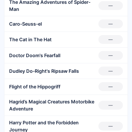
The Amazing Adventures of Spider-
—
Man
Caro-Seuss-el
—
The Cat in The Hat
—
Doctor Doom's Fearfall
—
Dudley Do-Right's Ripsaw Falls
—
Flight of the Hippogriff
—
Hagrid’s Magical Creatures Motorbike
—
Adventure
Harry Potter and the Forbidden
—
Journey