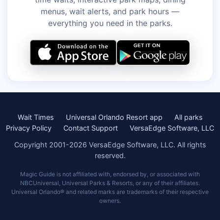
menus, wait alerts, and park hours —
everything you need in the parks.
Wait Times
Universal Orlando Resort app
All parks
Privacy Policy
Contact Support
VersaEdge Software, LLC
Copyright 2001-2026 VersaEdge Software, LLC. All rights
reserved.
Magic Guide is not affiliated with, endorsed by, or associated with
NBCUniversal, Universal Parks & Resorts, or any of their affiliates.
Universal Orlando® and related marks are trademarks of their respective
owners.