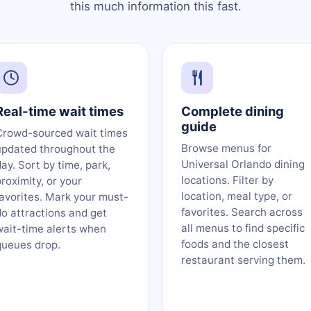
this much information this fast.
Real-time wait times
Complete dining
guide
Crowd-sourced wait times
Browse menus for
updated throughout the
Universal Orlando dining
ay. Sort by time, park,
locations. Filter by
roximity, or your
location, meal type, or
favorites. Mark your must-
favorites. Search across
do attractions and get
all menus to find specific
wait-time alerts when
foods and the closest
queues drop.
restaurant serving them.