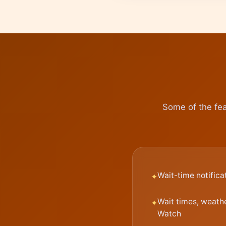
Some of the fea
Wait-time notifica
Wait times, weath
Watch