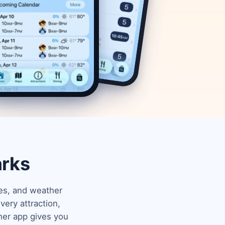
arks
mes, and weather
ery attraction,
her app gives you