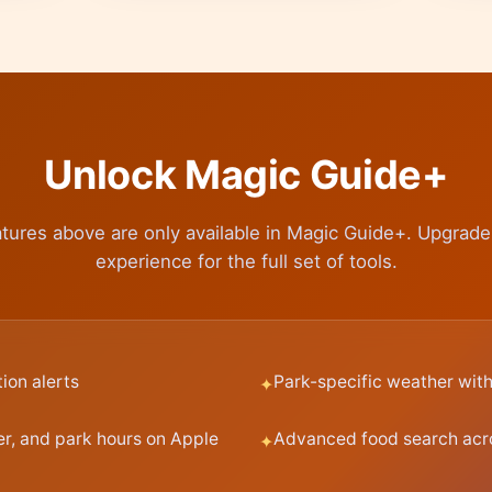
Unlock Magic Guide+
tures above are only available in Magic Guide+. Upgrad
experience for the full set of tools.
tion alerts
Park-specific weather with 
er, and park hours on Apple
Advanced food search acr