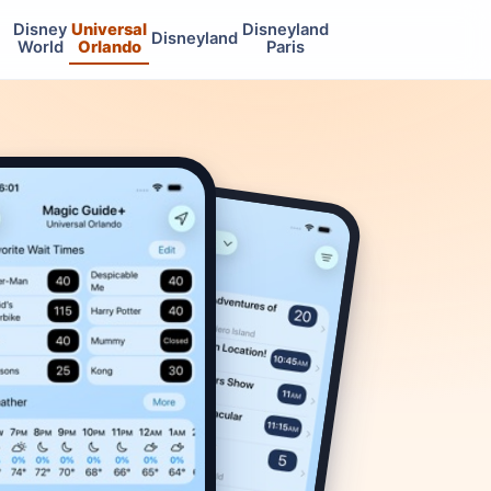
Disney
Universal
Disneyland
Disneyland
World
Orlando
Paris