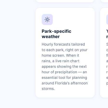
Park-specific
weather
Hourly forecasts tailored
to each park, right on your
home screen. When it
f
rains, a live rain chart
appears showing the next
hour of precipitation — an
essential tool for planning
around Florida's afternoon
storms.