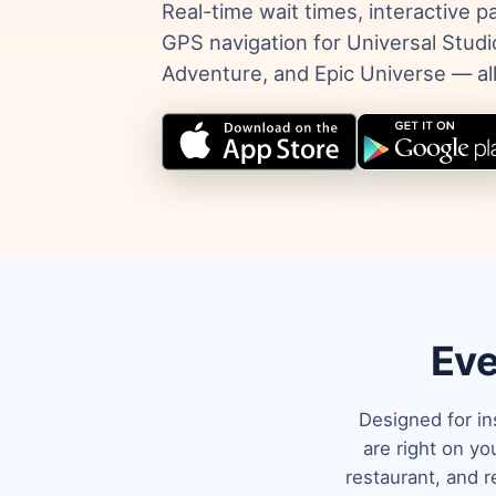
Real-time wait times, interactive 
GPS navigation for Universal Studio
Adventure, and Epic Universe — all
Eve
Designed for in
are right on y
restaurant, and r