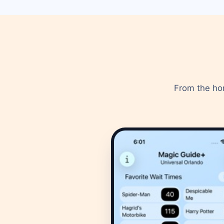
From the hom