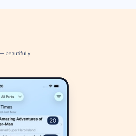
— beautifully