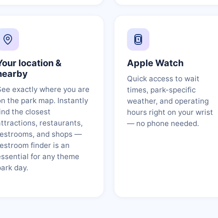
Your location &
Apple Watch
nearby
Quick access to wait
See exactly where you are
times, park-specific
on the park map. Instantly
weather, and operating
ind the closest
hours right on your wrist
attractions, restaurants,
— no phone needed.
restrooms, and shops —
restroom finder is an
essential for any theme
park day.