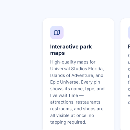
Interactive park
maps
High-quality maps for
Universal Studios Florida,
d
Islands of Adventure, and
p
Epic Universe. Every pin
shows its name, type, and
live wait time —
attractions, restaurants,
restrooms, and shops are
all visible at once, no
tapping required.