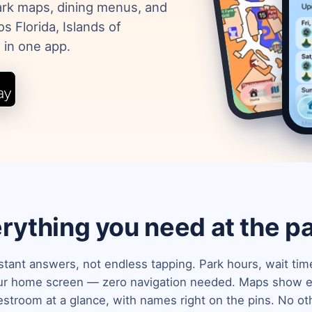
park maps, dining menus, and
s Florida, Islands of
 in one app.
rything you need at the p
stant answers, not endless tapping. Park hours, wait ti
our home screen — zero navigation needed. Maps show ev
estroom at a glance, with names right on the pins. No ot