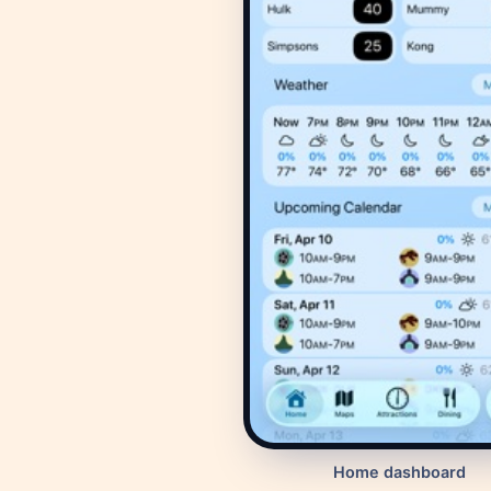
Home dashboard