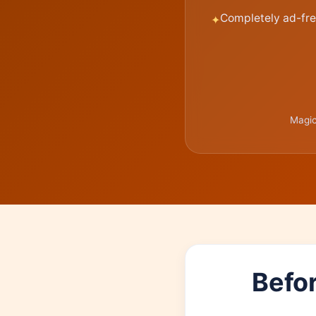
Completely ad-fre
Magic
Befor