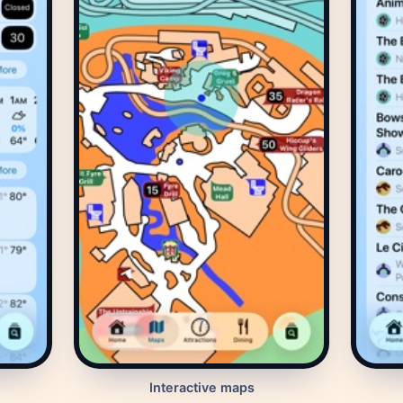
Interactive maps