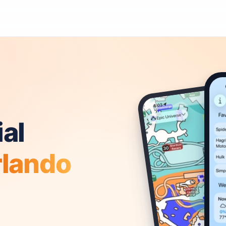
al
rlando