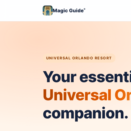
Magic Guide
®
UNIVERSAL ORLANDO RESORT
Your essenti
Universal O
companion.