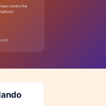
hase covers the
platform
n iOS.
rlando