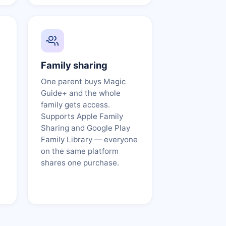
Family sharing
One parent buys Magic
Guide+ and the whole
family gets access.
Supports Apple Family
Sharing and Google Play
Family Library — everyone
on the same platform
shares one purchase.