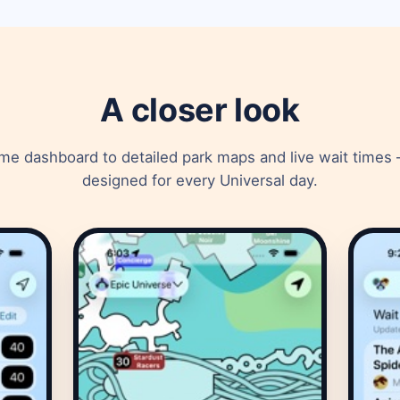
A closer look
e dashboard to detailed park maps and live wait times 
designed for every Universal day.