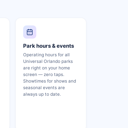
Park hours & events
Operating hours for all
Universal Orlando parks
are right on your home
screen — zero taps.
Showtimes for shows and
seasonal events are
always up to date.