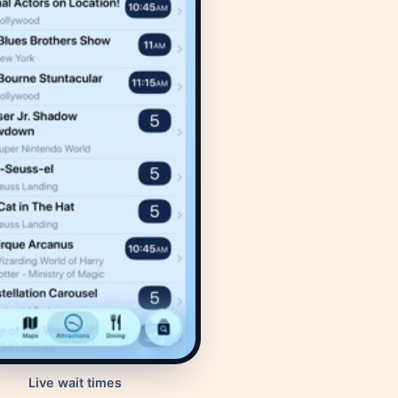
Live wait times