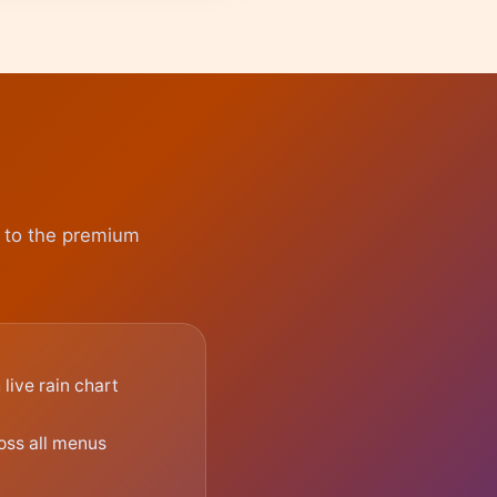
e to the premium
live rain chart
oss all menus