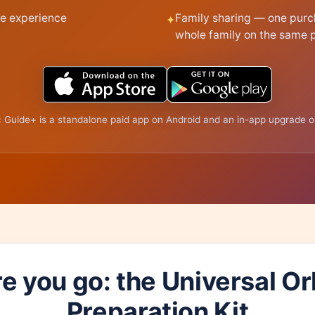
e experience
Family sharing — one purc
whole family on the same 
 Guide+ is a standalone paid app on Android and an in-app upgrade o
e you go: the Universal O
Preparation Kit