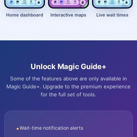
Home dashboard
Interactive maps
Live wait times
Unlock Magic Guide+
Some of the features above are only available in
Magic Guide+. Upgrade to the premium experience
for the full set of tools.
Wait-time notification alerts