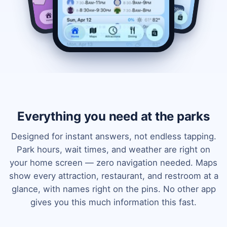
Everything you need at the parks
Designed for instant answers, not endless tapping.
Park hours, wait times, and weather are right on
your home screen — zero navigation needed. Maps
show every attraction, restaurant, and restroom at a
glance, with names right on the pins. No other app
gives you this much information this fast.