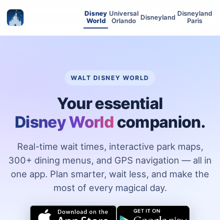
Disney
Universal
Disneyland
Disneyland
World
Orlando
Paris
WALT DISNEY WORLD
Your essential
Disney World
companion.
Real-time wait times, interactive park maps,
300+ dining menus, and GPS navigation — all in
one app. Plan smarter, wait less, and make the
most of every magical day.