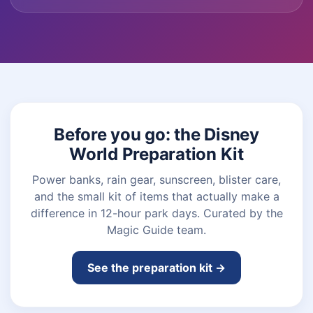
Before you go: the Disney
World Preparation Kit
Power banks, rain gear, sunscreen, blister care,
and the small kit of items that actually make a
difference in 12-hour park days. Curated by the
Magic Guide team.
See the preparation kit →