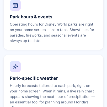
Park hours & events
Operating hours for Disney World parks are right
on your home screen — zero taps. Showtimes for
parades, fireworks, and seasonal events are
always up to date.
Park-specific weather
Hourly forecasts tailored to each park, right on
your home screen. When it rains, a live rain chart
appears showing the next hour of precipitation —
an essential tool for planning around Florida's