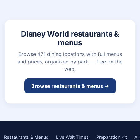
Disney World restaurants &
menus
Browse 471 dining locations with full menus
and prices, organized by park — free on the
web.
Browse restaurants & menus →
Restaurants & Menus
Live Wait Times
Preparation Kit
All