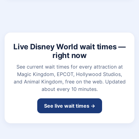
Live Disney World wait times —
right now
See current wait times for every attraction at
Magic Kingdom, EPCOT, Hollywood Studios,
and Animal Kingdom, free on the web. Updated
about every 10 minutes.
See live wait times →