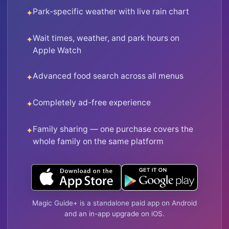
Park-specific weather with live rain chart
Wait times, weather, and park hours on
Apple Watch
Advanced food search across all menus
Completely ad-free experience
Family sharing — one purchase covers the
whole family on the same platform
Magic Guide+ is a standalone paid app on Android
and an in-app upgrade on iOS.