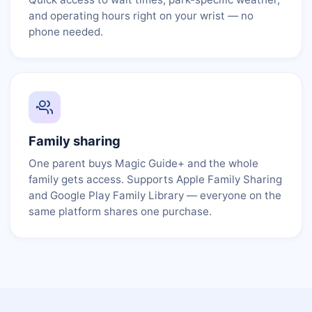
and operating hours right on your wrist — no
phone needed.
Family sharing
One parent buys Magic Guide+ and the whole
family gets access. Supports Apple Family Sharing
and Google Play Family Library — everyone on the
same platform shares one purchase.