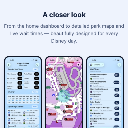
A closer look
From the home dashboard to detailed park maps and
live wait times — beautifully designed for every
Disney day.