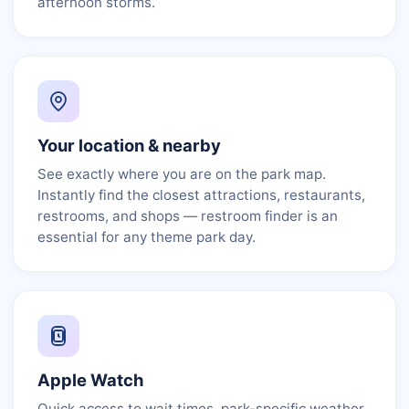
afternoon storms.
Your location & nearby
See exactly where you are on the park map.
Instantly find the closest attractions, restaurants,
restrooms, and shops — restroom finder is an
essential for any theme park day.
Apple Watch
Quick access to wait times, park-specific weather,