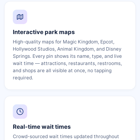
Interactive park maps
High-quality maps for Magic Kingdom, Epcot,
Hollywood Studios, Animal Kingdom, and Disney
Springs. Every pin shows its name, type, and live
wait time — attractions, restaurants, restrooms,
and shops are all visible at once, no tapping
required.
Real-time wait times
Crowd-sourced wait times updated throughout