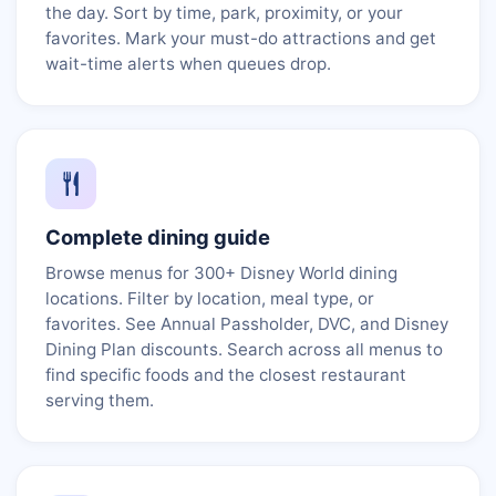
the day. Sort by time, park, proximity, or your
favorites. Mark your must-do attractions and get
wait-time alerts when queues drop.
Complete dining guide
Browse menus for 300+ Disney World dining
locations. Filter by location, meal type, or
favorites. See Annual Passholder, DVC, and Disney
Dining Plan discounts. Search across all menus to
find specific foods and the closest restaurant
serving them.