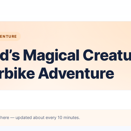
VENTURE
d’s Magical Creat
rbike Adventure
d here — updated about every 10 minutes.