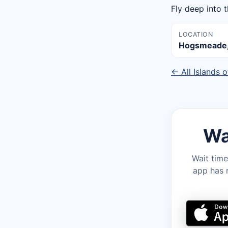
Fly deep into 
LOCATION
Hogsmeade, 
← All Islands 
Wa
Wait time
app has r