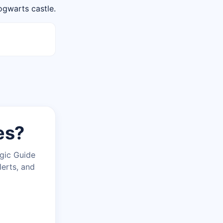
ogwarts castle.
es?
agic Guide
lerts, and