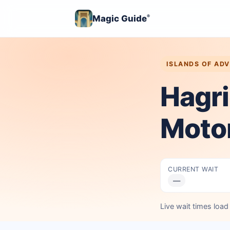
Magic Guide
®
ISLANDS OF AD
Hagri
Moto
CURRENT WAIT
—
Live wait times loa