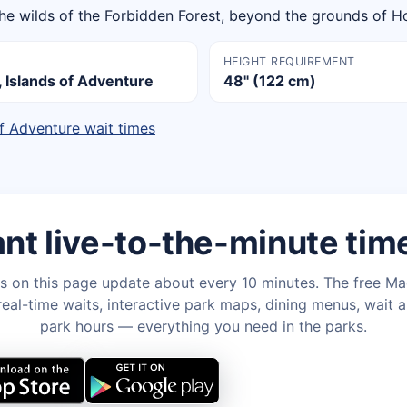
the wilds of the Forbidden Forest, beyond the grounds of H
HEIGHT REQUIREMENT
Islands of Adventure
48" (122 cm)
of Adventure wait times
nt live-to-the-minute tim
s on this page update about every 10 minutes. The free M
eal-time waits, interactive park maps, dining menus, wait a
park hours — everything you need in the parks.