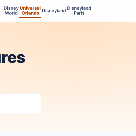
Disney
Universal
Disneyland
Disneyland
World
Orlando
Paris
ures