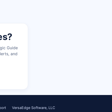
es?
agic Guide
lerts, and
port
VersaEdge Software, LLC