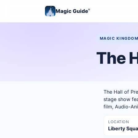
Magic Guide
®
MAGIC KINGDO
The H
The Hall of Pr
stage show fea
film, Audio-An
LOCATION
Liberty Squ