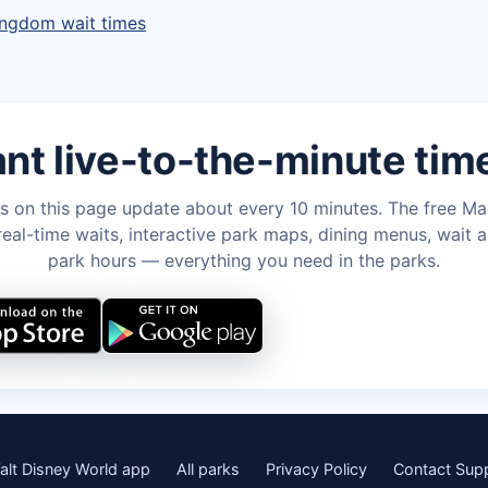
ingdom wait times
nt live-to-the-minute tim
s on this page update about every 10 minutes. The free M
eal-time waits, interactive park maps, dining menus, wait a
park hours — everything you need in the parks.
alt Disney World app
All parks
Privacy Policy
Contact Sup