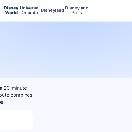
Disney
Universal
Disneyland
Disneyland
World
Orlando
Paris
 a 23-minute
ribute combines
es.