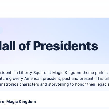
M
all of Presidents
esidents in Liberty Square at Magic Kingdom theme park is
turing every American president, past and present. This t
imatronics characters and storytelling to honor their legaci
are, Magic Kingdom