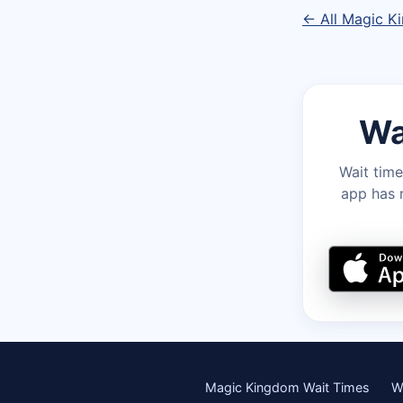
← All Magic K
Wa
Wait time
app has r
Magic Kingdom Wait Times
W