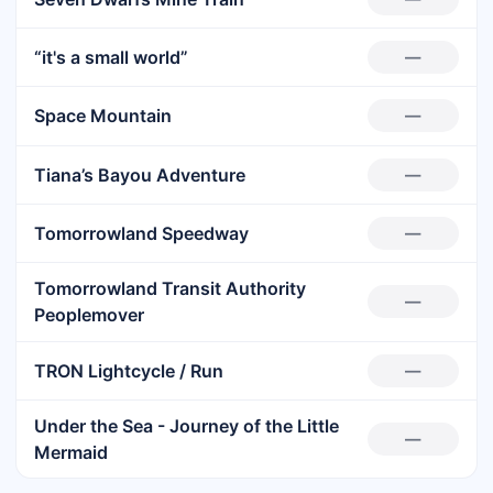
“it's a small world”
—
Space Mountain
—
Tiana’s Bayou Adventure
—
Tomorrowland Speedway
—
Tomorrowland Transit Authority
—
Peoplemover
TRON Lightcycle / Run
—
Under the Sea - Journey of the Little
—
Mermaid