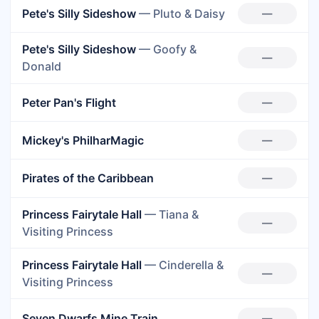
Pete's Silly Sideshow
— Pluto & Daisy
—
Pete's Silly Sideshow
— Goofy &
—
Donald
Peter Pan's Flight
—
Mickey's PhilharMagic
—
Pirates of the Caribbean
—
Princess Fairytale Hall
— Tiana &
—
Visiting Princess
Princess Fairytale Hall
— Cinderella &
—
Visiting Princess
Seven Dwarfs Mine Train
—