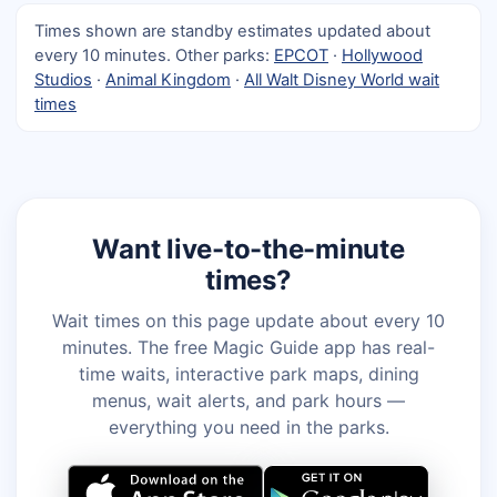
Times shown are standby estimates updated about
every 10 minutes. Other parks:
EPCOT
·
Hollywood
Studios
·
Animal Kingdom
·
All Walt Disney World wait
times
Want live-to-the-minute
times?
Wait times on this page update about every 10
minutes. The free Magic Guide app has real-
time waits, interactive park maps, dining
menus, wait alerts, and park hours —
everything you need in the parks.