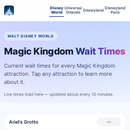
Disney
Universal
Disneyland
Disneyland
World
Orlando
Paris
WALT DISNEY WORLD
Magic Kingdom
Wait Times
Current wait times for every Magic Kingdom
attraction. Tap any attraction to learn more
about it.
Live times load here — updated about every 10 minutes.
Ariel's Grotto
—