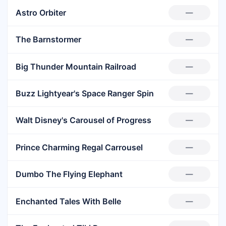
Astro Orbiter
—
The Barnstormer
—
Big Thunder Mountain Railroad
—
Buzz Lightyear's Space Ranger Spin
—
Walt Disney's Carousel of Progress
—
Prince Charming Regal Carrousel
—
Dumbo The Flying Elephant
—
Enchanted Tales With Belle
—