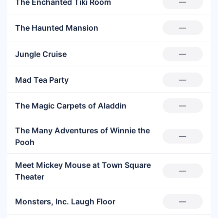
The Enchanted Tiki Room
—
The Haunted Mansion
—
Jungle Cruise
—
Mad Tea Party
—
The Magic Carpets of Aladdin
—
The Many Adventures of Winnie the
—
Pooh
Meet Mickey Mouse at Town Square
—
Theater
Monsters, Inc. Laugh Floor
—