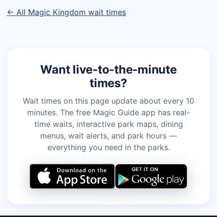
← All Magic Kingdom wait times
Want live-to-the-minute
times?
Wait times on this page update about every 10
minutes. The free Magic Guide app has real-
time waits, interactive park maps, dining
menus, wait alerts, and park hours —
everything you need in the parks.