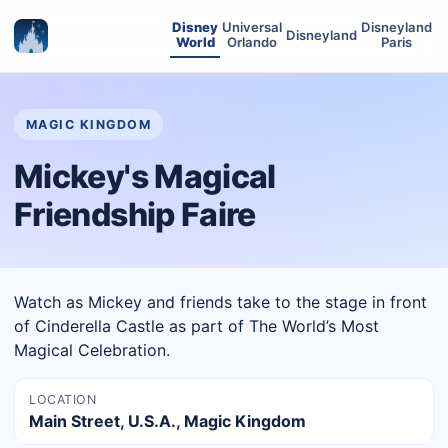
Disney
Universal
Disneyland
Disneyland
World
Orlando
Paris
MAGIC KINGDOM
Mickey's Magical
Friendship Faire
Watch as Mickey and friends take to the stage in front
of Cinderella Castle as part of The World’s Most
Magical Celebration.
LOCATION
Main Street, U.S.A., Magic Kingdom