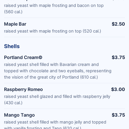
raised yeast with maple frosting and bacon on top
(560 cal.)
Maple Bar
$2.50
raised yeast with maple frosting on top (520 cal.)
Shells
Portland Cream©
$3.75
raised yeast shell filled with Bavarian cream and
topped with chocolate and two eyeballs, representing
the vision of the great city of Portland (610 cal.)
Raspberry Romeo
$3.00
raised yeast shell glazed and filled with raspberry jelly
(430 cal.)
Mango Tango
$3.75
raised yeast shell filled with mango jelly and topped
with vanilla frosting and Tang (620 cal.)