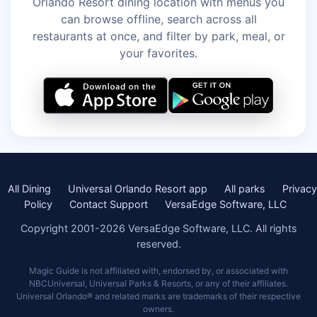
Orlando Resort dining location with menus you
can browse offline, search across all
restaurants at once, and filter by park, meal, or
your favorites.
All Dining
Universal Orlando Resort app
All parks
Privacy
Policy
Contact Support
VersaEdge Software, LLC
Copyright 2001-2026 VersaEdge Software, LLC. All rights
reserved.
Magic Guide is not affiliated with, endorsed by, or associated with
NBCUniversal, Universal Parks & Resorts, or any of their affiliates.
Universal Orlando® and related marks are trademarks of their respective
owners.