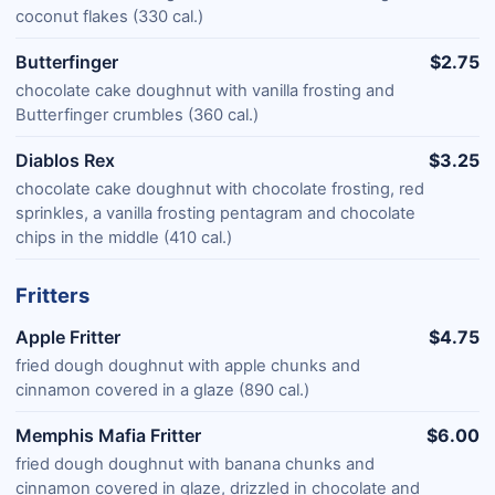
coconut flakes (330 cal.)
Butterfinger
$2.75
chocolate cake doughnut with vanilla frosting and
Butterfinger crumbles (360 cal.)
Diablos Rex
$3.25
chocolate cake doughnut with chocolate frosting, red
sprinkles, a vanilla frosting pentagram and chocolate
chips in the middle (410 cal.)
Fritters
Apple Fritter
$4.75
fried dough doughnut with apple chunks and
cinnamon covered in a glaze (890 cal.)
Memphis Mafia Fritter
$6.00
fried dough doughnut with banana chunks and
cinnamon covered in glaze, drizzled in chocolate and