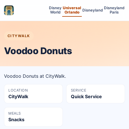
Disney
Universal
Disneyland
Disneyland
World
Orlando
Paris
CITYWALK
Voodoo Donuts
Voodoo Donuts at CityWalk.
LOCATION
SERVICE
CityWalk
Quick Service
MEALS
Snacks