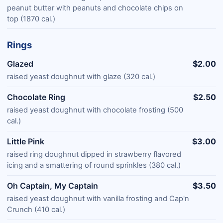
peanut butter with peanuts and chocolate chips on
top (1870 cal.)
Rings
Glazed
$2.00
raised yeast doughnut with glaze (320 cal.)
Chocolate Ring
$2.50
raised yeast doughnut with chocolate frosting (500
cal.)
Little Pink
$3.00
raised ring doughnut dipped in strawberry flavored
icing and a smattering of round sprinkles (380 cal.)
Oh Captain, My Captain
$3.50
raised yeast doughnut with vanilla frosting and Cap'n
Crunch (410 cal.)