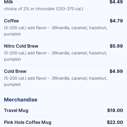
Milk
$4.49
choice of 2% or chocolate (250-370 cal.)
Coffee
$4.79
(5-200 cal.) add flavor - .99vanilla, caramel, hazelnut,
pumpkin
Nitro Cold Brew
$5.99
(5-200 cal.) add flavor - .99vanilla, caramel, hazelnut,
pumpkin
Cold Brew
$4.99
(5-200 cal.) add flavor - .99vanilla, caramel, hazelnut,
pumpkin
Merchandise
Travel Mug
$18.00
Pink Hole Coffee Mug
$22.00