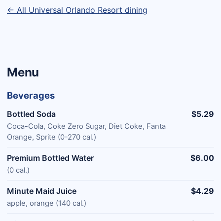
← All Universal Orlando Resort dining
Menu
Beverages
Bottled Soda
$5.29
Coca-Cola, Coke Zero Sugar, Diet Coke, Fanta
Orange, Sprite (0-270 cal.)
Premium Bottled Water
$6.00
(0 cal.)
Minute Maid Juice
$4.29
apple, orange (140 cal.)