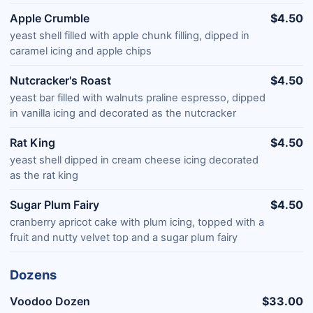
Apple Crumble
$4.50
yeast shell filled with apple chunk filling, dipped in
caramel icing and apple chips
Nutcracker's Roast
$4.50
yeast bar filled with walnuts praline espresso, dipped
in vanilla icing and decorated as the nutcracker
Rat King
$4.50
yeast shell dipped in cream cheese icing decorated
as the rat king
Sugar Plum Fairy
$4.50
cranberry apricot cake with plum icing, topped with a
fruit and nutty velvet top and a sugar plum fairy
Dozens
Voodoo Dozen
$33.00