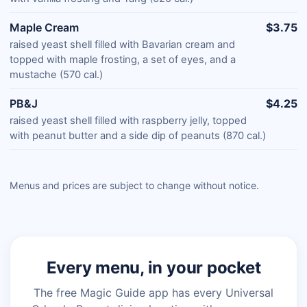
Maple Cream
$3.75
raised yeast shell filled with Bavarian cream and
topped with maple frosting, a set of eyes, and a
mustache (570 cal.)
PB&J
$4.25
raised yeast shell filled with raspberry jelly, topped
with peanut butter and a side dip of peanuts (870 cal.)
Menus and prices are subject to change without notice.
Every menu, in your pocket
The free Magic Guide app has every Universal