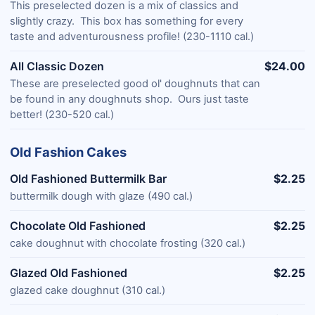
This preselected dozen is a mix of classics and
slightly crazy. This box has something for every
taste and adventurousness profile! (230-1110 cal.)
All Classic Dozen
$24.00
These are preselected good ol' doughnuts that can
be found in any doughnuts shop. Ours just taste
better! (230-520 cal.)
Old Fashion Cakes
Old Fashioned Buttermilk Bar
$2.25
buttermilk dough with glaze (490 cal.)
Chocolate Old Fashioned
$2.25
cake doughnut with chocolate frosting (320 cal.)
Glazed Old Fashioned
$2.25
glazed cake doughnut (310 cal.)