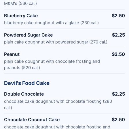
M&M's (560 cal.)
Blueberry Cake
$2.50
blueberry cake doughnut with a glaze (230 cal.)
Powdered Sugar Cake
$2.25
plain cake doughnut with powdered sugar (270 cal.)
Peanut
$2.50
plain cake doughnut with chocolate frosting and
peanuts (520 cal.)
Devil's Food Cake
Double Chocolate
$2.25
chocolate cake doughnut with chocolate frosting (280
cal.)
Chocolate Coconut Cake
$2.50
chocolate cake doughnut with chocolate frosting and