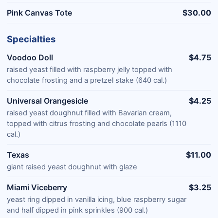
Pink Canvas Tote
$30.00
Specialties
Voodoo Doll
$4.75
raised yeast filled with raspberry jelly topped with
chocolate frosting and a pretzel stake (640 cal.)
Universal Orangesicle
$4.25
raised yeast doughnut filled with Bavarian cream,
topped with citrus frosting and chocolate pearls (1110
cal.)
Texas
$11.00
giant raised yeast doughnut with glaze
Miami Viceberry
$3.25
yeast ring dipped in vanilla icing, blue raspberry sugar
and half dipped in pink sprinkles (900 cal.)