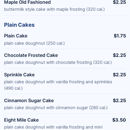
Maple Old Fashioned
$2.25
buttermilk style cake with maple frosting (320 cal.)
Plain Cakes
Plain Cake
$1.75
plain cake doughnut (250 cal.)
Chocolate Frosted Cake
$2.25
plain cake doughnut with chocolate frosting (320 cal.)
Sprinkle Cake
$2.25
plain cake doughnut with vanilla frosting and sprinkles
(490 cal.)
Cinnamon Sugar Cake
$2.25
plain cake doughnut with cinnamon sugar (280 cal.)
Eight Mile Cake
$3.50
plain cake doughnut with vanilla frosting and mini