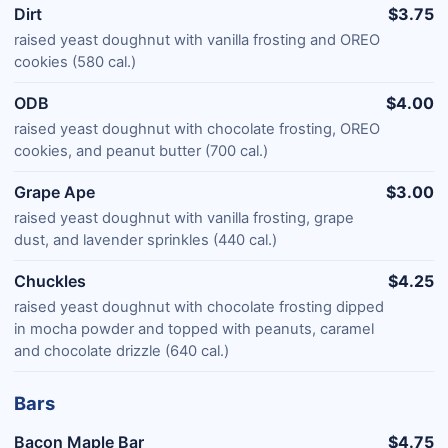
Dirt
$3.75
raised yeast doughnut with vanilla frosting and OREO
cookies (580 cal.)
ODB
$4.00
raised yeast doughnut with chocolate frosting, OREO
cookies, and peanut butter (700 cal.)
Grape Ape
$3.00
raised yeast doughnut with vanilla frosting, grape
dust, and lavender sprinkles (440 cal.)
Chuckles
$4.25
raised yeast doughnut with chocolate frosting dipped
in mocha powder and topped with peanuts, caramel
and chocolate drizzle (640 cal.)
Bars
Bacon Maple Bar
$4.75