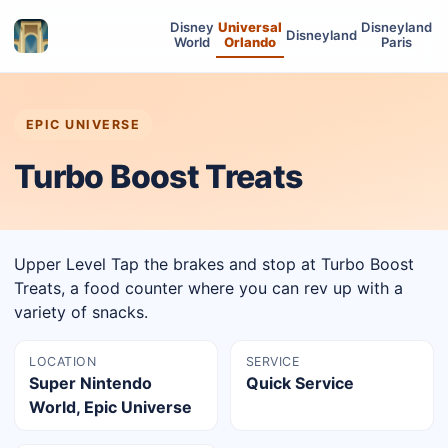
Disney
Universal
Disneyland
Disneyland
World
Orlando
Paris
EPIC UNIVERSE
Turbo Boost Treats
Upper Level Tap the brakes and stop at Turbo Boost
Treats, a food counter where you can rev up with a
variety of snacks.
LOCATION
SERVICE
Super Nintendo
Quick Service
World, Epic Universe