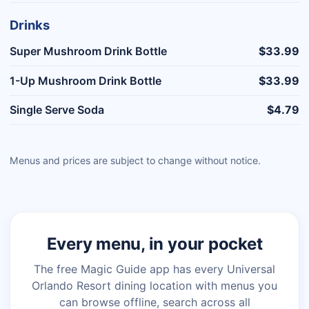
Drinks
Super Mushroom Drink Bottle
$33.99
1-Up Mushroom Drink Bottle
$33.99
Single Serve Soda
$4.79
Menus and prices are subject to change without notice.
Every menu, in your pocket
The free Magic Guide app has every Universal
Orlando Resort dining location with menus you
can browse offline, search across all