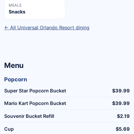
MEALS
Snacks
← All Universal Orlando Resort dining
Menu
Popcorn
Super Star Popcorn Bucket
$39.99
Mario Kart Popcorn Bucket
$39.99
Souvenir Bucket Refill
$2.19
Cup
$5.69