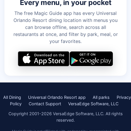
Every menu, in your pocket
The free Magic Guide app has every Universal
Orlando Resort dining location with menus you
can browse offline, search across all
restaurants at once, and filter by park, meal, or
your favorites.
All Dining
Universal Orlando Resort app
All parks
Privacy
Policy
Contact Support
VersaEdge Software, LLC
Copyright 2001-2026 VersaEdge Software, LLC. All rights
reserved.