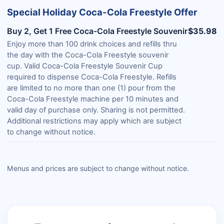
Special Holiday Coca-Cola Freestyle Offer
Buy 2, Get 1 Free Coca-Cola Freestyle Souvenir
$35.98
Enjoy more than 100 drink choices and refills thru
the day with the Coca-Cola Freestyle souvenir
cup. Valid Coca-Cola Freestyle Souvenir Cup
required to dispense Coca-Cola Freestyle. Refills
are limited to no more than one (1) pour from the
Coca-Cola Freestyle machine per 10 minutes and
valid day of purchase only. Sharing is not permitted.
Additional restrictions may apply which are subject
to change without notice.
Menus and prices are subject to change without notice.