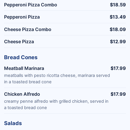
Pepperoni Pizza Combo
$18.59
Pepperoni Pizza
$13.49
Cheese Pizza Combo
$18.09
Cheese Pizza
$12.99
Bread Cones
Meatball Marinara
$17.99
meatballs with pesto ricotta cheese, marinara served
in a toasted bread cone
Chicken Alfredo
$17.99
creamy penne alfredo with grilled chicken, served in
a toasted bread cone
Salads