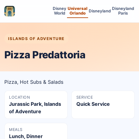
Disney
Universal
Disneyland
Disneyland
World
Orlando
Paris
ISLANDS OF ADVENTURE
Pizza Predattoria
Pizza, Hot Subs & Salads
LOCATION
SERVICE
Jurassic Park, Islands
Quick Service
of Adventure
MEALS
Lunch, Dinner