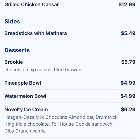
Grilled Chicken Caesar
$12.99
Sides
Breadsticks with Marinara
$5.49
Desserts
Brookie
$5.79
chocolate chip cookie-filled brownie
Pineapple Bowl
$4.99
Watermelon Bowl
$4.99
Novelty Ice Cream
$6.29
Haagen-Dazs Milk Chocolate Almond bar, Drumstick
King triple chocolate, Toll House Cookie sandwich,
Dibs Crunch vanilla