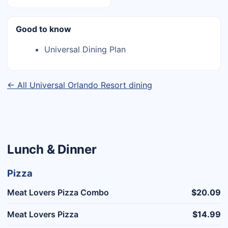
Good to know
Universal Dining Plan
← All Universal Orlando Resort dining
Lunch & Dinner
Pizza
Meat Lovers Pizza Combo
$20.09
Meat Lovers Pizza
$14.99