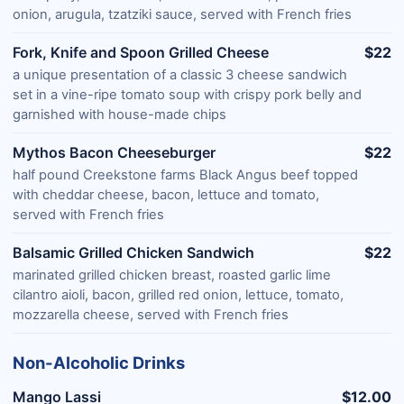
onion, arugula, tzatziki sauce, served with French fries
Fork, Knife and Spoon Grilled Cheese
$22
a unique presentation of a classic 3 cheese sandwich
set in a vine-ripe tomato soup with crispy pork belly and
garnished with house-made chips
Mythos Bacon Cheeseburger
$22
half pound Creekstone farms Black Angus beef topped
with cheddar cheese, bacon, lettuce and tomato,
served with French fries
Balsamic Grilled Chicken Sandwich
$22
marinated grilled chicken breast, roasted garlic lime
cilantro aioli, bacon, grilled red onion, lettuce, tomato,
mozzarella cheese, served with French fries
Non-Alcoholic Drinks
Mango Lassi
$12.00