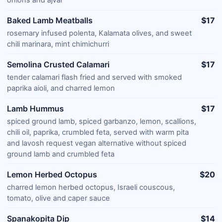
Baked Lamb Meatballs
$17
rosemary infused polenta, Kalamata olives, and sweet
chili marinara, mint chimichurri
Semolina Crusted Calamari
$17
tender calamari flash fried and served with smoked
paprika aioli, and charred lemon
Lamb Hummus
$17
spiced ground lamb, spiced garbanzo, lemon, scallions,
chili oil, paprika, crumbled feta, served with warm pita
and lavosh request vegan alternative without spiced
ground lamb and crumbled feta
Lemon Herbed Octopus
$20
charred lemon herbed octopus, Israeli couscous,
tomato, olive and caper sauce
Spanakopita Dip
$14