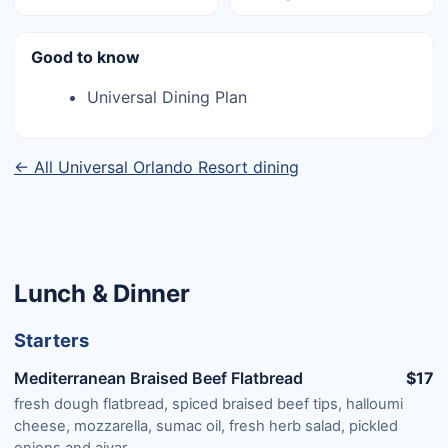
Good to know
Universal Dining Plan
← All Universal Orlando Resort dining
Lunch & Dinner
Starters
Mediterranean Braised Beef Flatbread
$17
fresh dough flatbread, spiced braised beef tips, halloumi
cheese, mozzarella, sumac oil, fresh herb salad, pickled
onions and ajvar