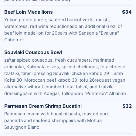
Beef Loin Medallions
$34
Yukon potato purée, sautéed haricot verts, radish,
watercress, red wine reductionadd an additional 6 oz. of
beef loin medallion for 20pairs with Sansonia "Evaluna"
Cabernet
Souvlaki Couscous Bowl
za'tar spiced couscous, fresh cucumbers, marinated
artichoke, Kalamata olives, spiced chickpeas, feta cheese,
tzatziki, tahini dressing Souvlaki chicken kabob 29 Lamb
Kofta 30 Moroccan beef kabob 30 tofu 26request vegan
alternative without crumbled feta, tahini, and tzatziki
dressingpairs with Adegas Tollodouro "Pontellón" Albariño
Parmesan Cream Shrimp Bucatini
$32
Parmesan cream with bucatini pasta, roasted pork
pancetta and sautéed shrimppairs with Mohua
Sauvignon Blanc