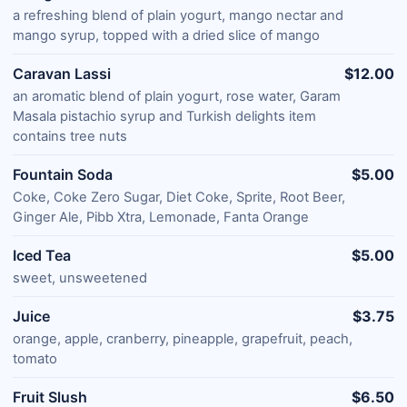
a refreshing blend of plain yogurt, mango nectar and
mango syrup, topped with a dried slice of mango
Caravan Lassi
$12.00
an aromatic blend of plain yogurt, rose water, Garam
Masala pistachio syrup and Turkish delights item
contains tree nuts
Fountain Soda
$5.00
Coke, Coke Zero Sugar, Diet Coke, Sprite, Root Beer,
Ginger Ale, Pibb Xtra, Lemonade, Fanta Orange
Iced Tea
$5.00
sweet, unsweetened
Juice
$3.75
orange, apple, cranberry, pineapple, grapefruit, peach,
tomato
Fruit Slush
$6.50