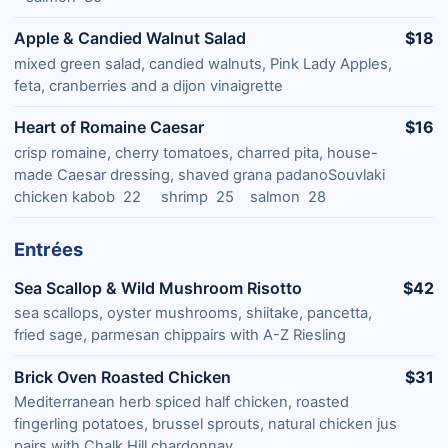
Apple & Candied Walnut Salad
$18
mixed green salad, candied walnuts, Pink Lady Apples,
feta, cranberries and a dijon vinaigrette
Heart of Romaine Caesar
$16
crisp romaine, cherry tomatoes, charred pita, house-
made Caesar dressing, shaved grana padanoSouvlaki
chicken kabob 22 shrimp 25 salmon 28
Entrées
Sea Scallop & Wild Mushroom Risotto
$42
sea scallops, oyster mushrooms, shiitake, pancetta,
fried sage, parmesan chippairs with A-Z Riesling
Brick Oven Roasted Chicken
$31
Mediterranean herb spiced half chicken, roasted
fingerling potatoes, brussel sprouts, natural chicken jus
pairs with Chalk Hill chardonnay