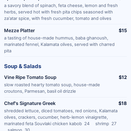
a savory blend of spinach, feta cheese, lemon and fresh
herbs, served hot with fresh pita chips seasoned with
za'atar spice, with fresh cucumber, tomato and olives
Mezze Platter
$15
a tasting of house-made hummus, baba ghanoush,
marinated fennel, Kalamata olives, served with charred
pita
Soup & Salads
Vine Ripe Tomato Soup
$12
slow roasted hearty tomato soup, house-made
croutons, Parmesan, basil oil drizzle
Chef's Signature Greek
$18
shredded lettuce, diced tomatoes, red onions, Kalamata
olives, crackers, cucumber, herb-lemon vinaigrette,
marinated feta Souvlaki chicken kabob 24 shrimp 27
salmon 30