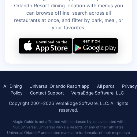
Orlando Resort dining location with menus you
can browse offline, search across all
restaurants at once, and filter by park, meal, or
your favorites.
All Dining
Universal Orlando Resort app
All parks
Privacy
Policy
Contact Support
VersaEdge Software, LLC
Copyright 2001-2026 VersaEdge Software, LLC. All rights
reserved.
Magic Guide is not affiliated with, endorsed by, or associated with
NBCUniversal, Universal Parks & Resorts, or any of their affiliates.
Universal Orlando® and related marks are trademarks of their respective