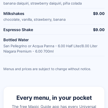
banana daiquiri, strawberry daiquiri, piña colada
Milkshakes
$9.00
chocolate, vanilla, strawberry, banana
Espresso Shake
$9.00
Bottled Water
San Pellegrino or Acqua Panna - 6.00 Half Liter/8.00 Liter
Niagara Premium - 6.00 700ml
Menus and prices are subject to change without notice.
Every menu, in your pocket
The free Magic Guide app has every Universal