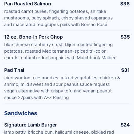
Pan Roasted Salmon
$36
roasted carrot purée, fingerling potatoes, shiitake
mushrooms, baby spinach, crispy shaved asparagus
and macerated red grapes pairs with Borsao Rosé
12 oz. Bone-In Pork Chop
$35
blue cheese cranberry crust, Dijon roasted fingerling
potatoes, roasted Mediterranean-spiced tri-color
carrots, natural reductionpairs with Matchbook Malbec
Pad Thai
$31
fried wonton, rice noodles, mixed vegetables, chicken &
shrimp, mild sweet and sour peanut sauce request
vegan alternative with crispy tofu and vegan peanut
sauce 27pairs with A-Z Riesling
Sandwiches
Signature Lamb Burger
$24
lamb patty, brioche bun, halloumi cheese, pickled red