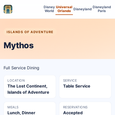
Disney
Universal
Disneyland
Disneyland
World
Orlando
Paris
ISLANDS OF ADVENTURE
Mythos
Full Service Dining
LOCATION
SERVICE
The Lost Continent,
Table Service
Islands of Adventure
MEALS
RESERVATIONS
Lunch, Dinner
Accepted