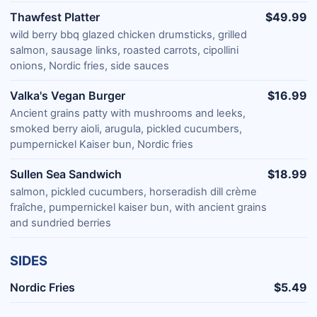
Thawfest Platter
$49.99
wild berry bbq glazed chicken drumsticks, grilled
salmon, sausage links, roasted carrots, cipollini
onions, Nordic fries, side sauces
Valka's Vegan Burger
$16.99
Ancient grains patty with mushrooms and leeks,
smoked berry aioli, arugula, pickled cucumbers,
pumpernickel Kaiser bun, Nordic fries
Sullen Sea Sandwich
$18.99
salmon, pickled cucumbers, horseradish dill crème
fraîche, pumpernickel kaiser bun, with ancient grains
and sundried berries
SIDES
Nordic Fries
$5.49