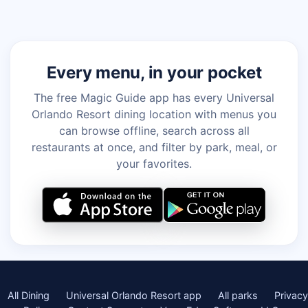
Every menu, in your pocket
The free Magic Guide app has every Universal
Orlando Resort dining location with menus you
can browse offline, search across all
restaurants at once, and filter by park, meal, or
your favorites.
All Dining
Universal Orlando Resort app
All parks
Privacy