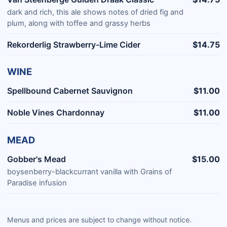
dark and rich, this ale shows notes of dried fig and
plum, along with toffee and grassy herbs
Rekorderlig Strawberry-Lime Cider
$14.75
WINE
Spellbound Cabernet Sauvignon
$11.00
Noble Vines Chardonnay
$11.00
MEAD
Gobber's Mead
$15.00
boysenberry-blackcurrant vanilla with Grains of
Paradise infusion
Menus and prices are subject to change without notice.