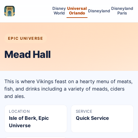
Disney
Universal
Disneyland
Disneyland
World
Orlando
Paris
EPIC UNIVERSE
Mead Hall
This is where Vikings feast on a hearty menu of meats,
fish, and drinks including a variety of meads, ciders
and ales.
LOCATION
SERVICE
Isle of Berk, Epic
Quick Service
Universe