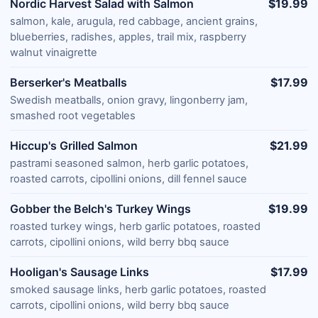
Nordic Harvest Salad with Salmon
$19.99
salmon, kale, arugula, red cabbage, ancient grains,
blueberries, radishes, apples, trail mix, raspberry
walnut vinaigrette
Berserker's Meatballs
$17.99
Swedish meatballs, onion gravy, lingonberry jam,
smashed root vegetables
Hiccup's Grilled Salmon
$21.99
pastrami seasoned salmon, herb garlic potatoes,
roasted carrots, cipollini onions, dill fennel sauce
Gobber the Belch's Turkey Wings
$19.99
roasted turkey wings, herb garlic potatoes, roasted
carrots, cipollini onions, wild berry bbq sauce
Hooligan's Sausage Links
$17.99
smoked sausage links, herb garlic potatoes, roasted
carrots, cipollini onions, wild berry bbq sauce