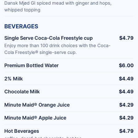
Dansk Mjød GI spiced mead with ginger and hops,
whipped topping
BEVERAGES
Single Serve Coca-Cola Freestyle cup
$4.79
Enjoy more than 100 drink choices with the Coca-
Cola Freestyle® single-serve cup.
Premium Bottled Water
$6.00
2% Milk
$4.49
Chocolate Milk
$4.49
Minute Maid® Orange Juice
$4.29
Minute Maid® Apple Juice
$4.29
Hot Beverages
$4.79