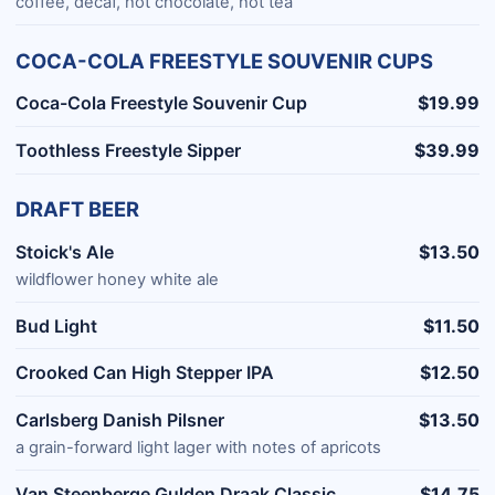
coffee, decaf, hot chocolate, hot tea
COCA-COLA FREESTYLE SOUVENIR CUPS
Coca-Cola Freestyle Souvenir Cup
$19.99
Toothless Freestyle Sipper
$39.99
DRAFT BEER
Stoick's Ale
$13.50
wildflower honey white ale
Bud Light
$11.50
Crooked Can High Stepper IPA
$12.50
Carlsberg Danish Pilsner
$13.50
a grain-forward light lager with notes of apricots
Van Steenberge Gulden Draak Classic
$14.75