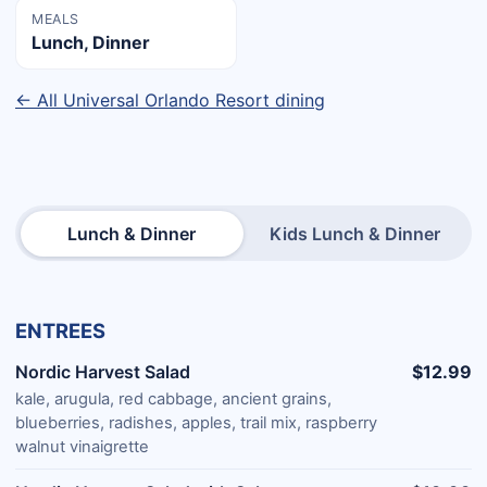
MEALS
Lunch, Dinner
← All Universal Orlando Resort dining
Lunch & Dinner
Kids Lunch & Dinner
ENTREES
Nordic Harvest Salad
$12.99
kale, arugula, red cabbage, ancient grains,
blueberries, radishes, apples, trail mix, raspberry
walnut vinaigrette