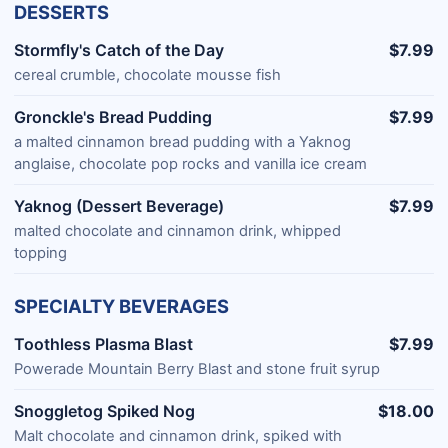
DESSERTS
Stormfly's Catch of the Day
$7.99
cereal crumble, chocolate mousse fish
Gronckle's Bread Pudding
$7.99
a malted cinnamon bread pudding with a Yaknog
anglaise, chocolate pop rocks and vanilla ice cream
Yaknog (Dessert Beverage)
$7.99
malted chocolate and cinnamon drink, whipped
topping
SPECIALTY BEVERAGES
Toothless Plasma Blast
$7.99
Powerade Mountain Berry Blast and stone fruit syrup
Snoggletog Spiked Nog
$18.00
Malt chocolate and cinnamon drink, spiked with