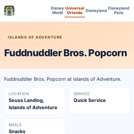
Disney
Universal
Disneyland
Disneyland
World
Orlando
Paris
ISLANDS OF ADVENTURE
Fuddnuddler Bros. Popcorn
Fuddnuddler Bros. Popcorn at Islands of Adventure.
LOCATION
SERVICE
Seuss Landing,
Quick Service
Islands of Adventure
MEALS
Snacks