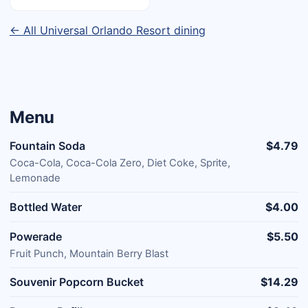
← All Universal Orlando Resort dining
Menu
Fountain Soda
$4.79
Coca-Cola, Coca-Cola Zero, Diet Coke, Sprite,
Lemonade
Bottled Water
$4.00
Powerade
$5.50
Fruit Punch, Mountain Berry Blast
Souvenir Popcorn Bucket
$14.29