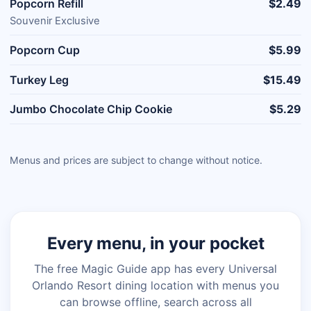
Popcorn Refill
$2.49
Souvenir Exclusive
Popcorn Cup
$5.99
Turkey Leg
$15.49
Jumbo Chocolate Chip Cookie
$5.29
Menus and prices are subject to change without notice.
Every menu, in your pocket
The free Magic Guide app has every Universal
Orlando Resort dining location with menus you
can browse offline, search across all