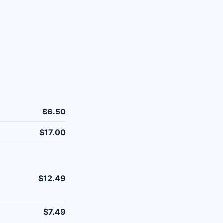
$6.50
$17.00
$12.49
$7.49