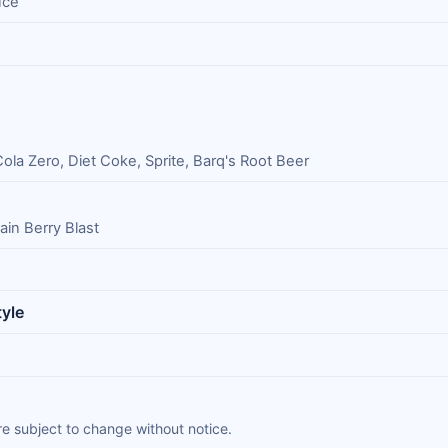
uce
la Zero, Diet Coke, Sprite, Barq's Root Beer
ain Berry Blast
yle
e subject to change without notice.