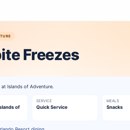
NTURE
ite Freezes
 at Islands of Adventure.
SERVICE
MEALS
slands of
Quick Service
Snacks
rlando Resort dining