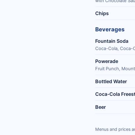
with Chocolate Sa
Chips
Beverages
Fountain Soda
Coca-Cola, Coca-Co
Powerade
Fruit Punch, Mount
Bottled Water
Coca-Cola Freest
Beer
Menus and prices ar