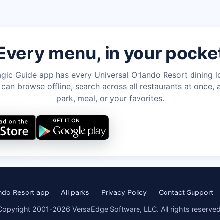
Every menu, in your pocke
gic Guide app has every Universal Orlando Resort dining l
an browse offline, search across all restaurants at once, a
park, meal, or your favorites.
ando Resort app
All parks
Privacy Policy
Contact Support
Copyright 2001-2026 VersaEdge Software, LLC. All rights reserved