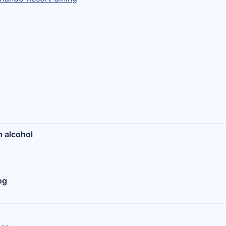
h alcohol
og