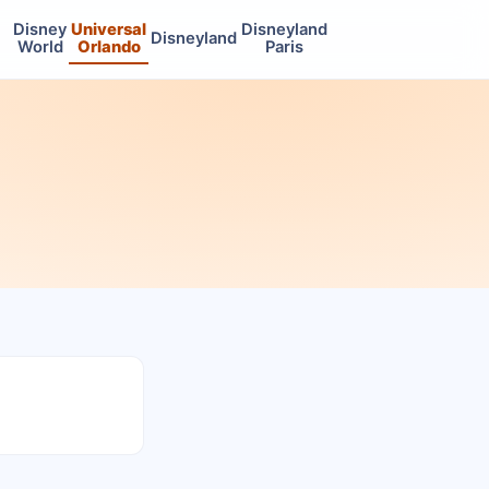
Disney
Universal
Disneyland
Disneyland
World
Orlando
Paris