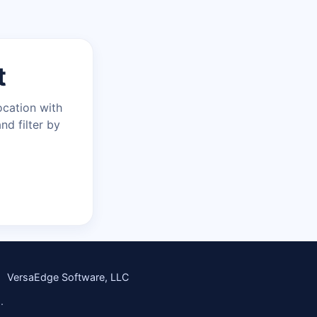
t
ocation with
nd filter by
VersaEdge Software, LLC
.