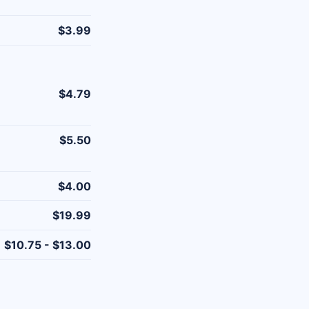
$3.99
$4.79
$5.50
$4.00
$19.99
$10.75 - $13.00