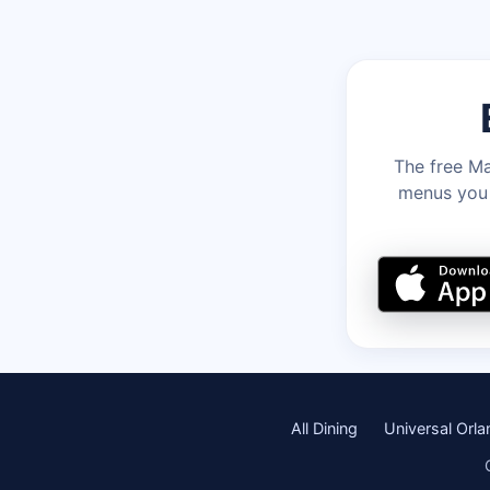
The free Ma
menus you c
All Dining
Universal Orl