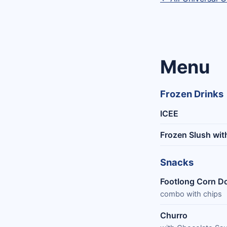
Menu
Frozen Drinks
ICEE
Frozen Slush wit
Snacks
Footlong Corn D
combo with chips
Churro