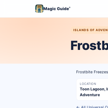
Magic Guide
®
ISLANDS OF ADVE
Frostb
Frostbite Freezes
LOCATION
Toon Lagoon, I
Adventure
← All Universal O