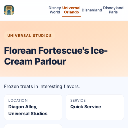
Disney
Universal
Disneyland
Disneyland
World
Orlando
Paris
UNIVERSAL STUDIOS
Florean Fortescue's Ice-
Cream Parlour
Frozen treats in interesting flavors.
LOCATION
SERVICE
Diagon Alley,
Quick Service
Universal Studios