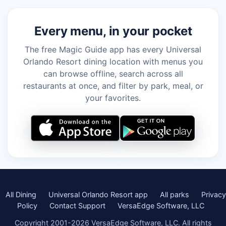
Every menu, in your pocket
The free Magic Guide app has every Universal
Orlando Resort dining location with menus you
can browse offline, search across all
restaurants at once, and filter by park, meal, or
your favorites.
All Dining
Universal Orlando Resort app
All parks
Privacy
Policy
Contact Support
VersaEdge Software, LLC
Copyright 2001-2026 VersaEdge Software, LLC. All rights