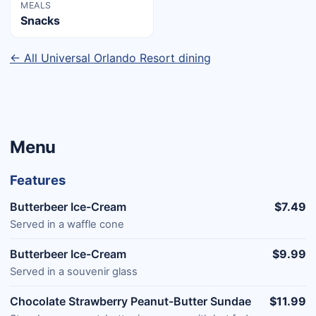
MEALS
Snacks
← All Universal Orlando Resort dining
Menu
Features
Butterbeer Ice-Cream
$7.49
Served in a waffle cone
Butterbeer Ice-Cream
$9.99
Served in a souvenir glass
Chocolate Strawberry Peanut-Butter Sundae
$11.99