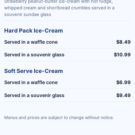
Strawberry peanut-butter ice-cream with hot fudge,
whipped cream and shortbread crumbles served in a
souvenir sundae glass
Hard Pack Ice-Cream
Served in a waffle cone
$8.49
Served in a souvenir glass
$10.99
Soft Serve Ice-Cream
Served in a waffle cone
$6.99
Served in a souvenir glass
$9.49
Menus and prices are subject to change without notice.