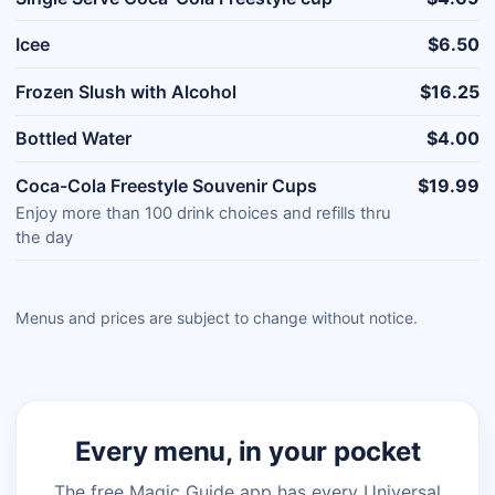
Icee
$6.50
Frozen Slush with Alcohol
$16.25
Bottled Water
$4.00
Coca-Cola Freestyle Souvenir Cups
$19.99
Enjoy more than 100 drink choices and refills thru
the day
Menus and prices are subject to change without notice.
Every menu, in your pocket
The free Magic Guide app has every Universal