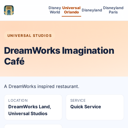
Disney
Universal
Disneyland
Disneyland
World
Orlando
Paris
UNIVERSAL STUDIOS
DreamWorks Imagination
Café
A DreamWorks inspired restaurant.
LOCATION
SERVICE
DreamWorks Land,
Quick Service
Universal Studios