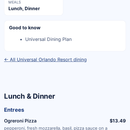
MEALS
Lunch, Dinner
Good to know
Universal Dining Plan
← All Universal Orlando Resort dining
Lunch & Dinner
Entrees
Ogreroni Pizza
$13.49
pepperoni, fresh mozzarella, basil, pizza sauce on a