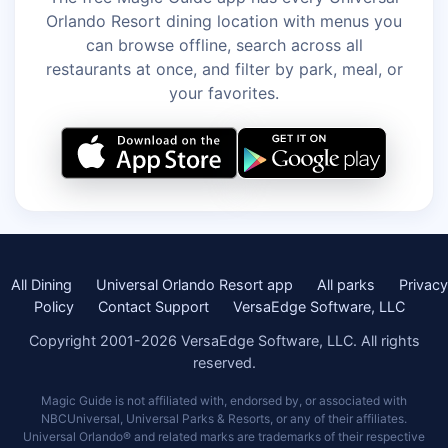
Orlando Resort dining location with menus you
can browse offline, search across all
restaurants at once, and filter by park, meal, or
your favorites.
All Dining
Universal Orlando Resort app
All parks
Privacy
Policy
Contact Support
VersaEdge Software, LLC
Copyright 2001-2026 VersaEdge Software, LLC. All rights
reserved.
Magic Guide is not affiliated with, endorsed by, or associated with
NBCUniversal, Universal Parks & Resorts, or any of their affiliates.
Universal Orlando® and related marks are trademarks of their respective