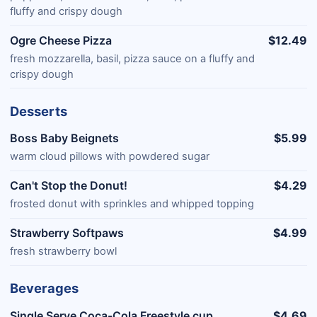
fluffy and crispy dough
Ogre Cheese Pizza
$12.49
fresh mozzarella, basil, pizza sauce on a fluffy and
crispy dough
Desserts
Boss Baby Beignets
$5.99
warm cloud pillows with powdered sugar
Can't Stop the Donut!
$4.29
frosted donut with sprinkles and whipped topping
Strawberry Softpaws
$4.99
fresh strawberry bowl
Beverages
Single Serve Coca-Cola Freestyle cup
$4.69