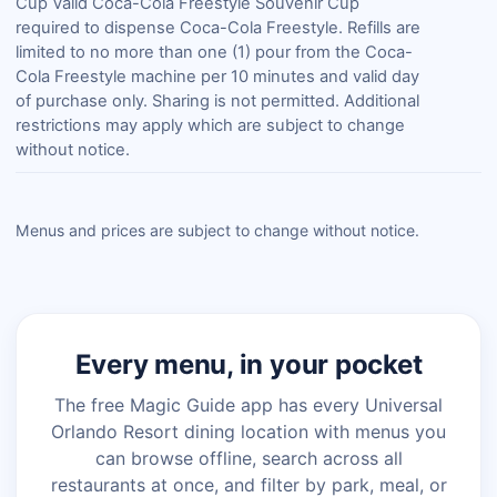
Cup Valid Coca-Cola Freestyle Souvenir Cup
required to dispense Coca-Cola Freestyle. Refills are
limited to no more than one (1) pour from the Coca-
Cola Freestyle machine per 10 minutes and valid day
of purchase only. Sharing is not permitted. Additional
restrictions may apply which are subject to change
without notice.
Menus and prices are subject to change without notice.
Every menu, in your pocket
The free Magic Guide app has every Universal
Orlando Resort dining location with menus you
can browse offline, search across all
restaurants at once, and filter by park, meal, or