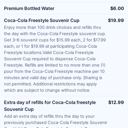
Premium Bottled Water
$6.00
Coca-Cola Freestyle Souvenir Cup
$19.99
Enjoy more than 100 drink choices and refills thru
the day with the Coca-Cola Freestyle souvenir cup.
Get 3–6 souvenir cups for $15.99 each, 2 for $17.99
each, or 1 for $19.99 at participating Coca-Cola
Freestyle locations.Valid Coca-Cola Freestyle
Souvenir Cup required to dispense Coca-Cola
Freestyle. Refills are limited to no more than one (1)
pour from the Coca-Cola Freestyle machine per 10
minutes and valid day of purchase only. Sharing is
not permitted. Additional restrictions may apply
which are subject to change without notice.
Extra day of refills for Coca-Cola freestyle
$12.99
Souvenir Cup
Add an extra day of refills thru the day to your
previously purchased Coca-Cola Freestyle Souvenir