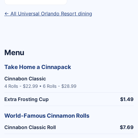
← All Universal Orlando Resort dining
Menu
Take Home a Cinnapack
Cinnabon Classic
4 Rolls - $22.99 • 6 Rolls - $28.99
Extra Frosting Cup
$1.49
World-Famous Cinnamon Rolls
Cinnabon Classic Roll
$7.69