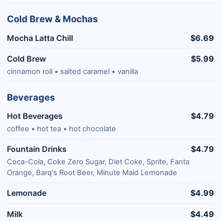
Cold Brew & Mochas
Mocha Latta Chill
$6.69
Cold Brew
$5.99
cinnamon roll • salted caramel • vanilla
Beverages
Hot Beverages
$4.79
coffee • hot tea • hot chocolate
Fountain Drinks
$4.79
Coca-Cola, Coke Zero Sugar, Diet Coke, Sprite, Fanta
Orange, Barq's Root Beer, Minute Maid Lemonade
Lemonade
$4.99
Milk
$4.49