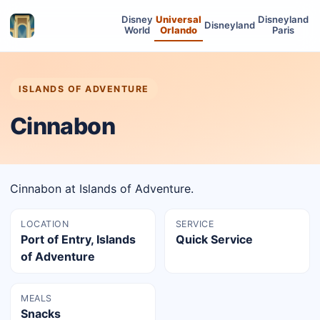
Disney
Universal
Disneyland
Disneyland
World
Orlando
Paris
ISLANDS OF ADVENTURE
Cinnabon
Cinnabon at Islands of Adventure.
LOCATION
SERVICE
Port of Entry, Islands
Quick Service
of Adventure
MEALS
Snacks