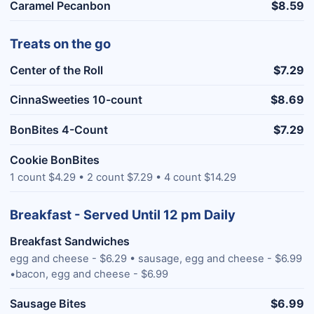
Caramel Pecanbon
$8.59
Treats on the go
Center of the Roll
$7.29
CinnaSweeties 10-count
$8.69
BonBites 4-Count
$7.29
Cookie BonBites
1 count $4.29 • 2 count $7.29 • 4 count $14.29
Breakfast - Served Until 12 pm Daily
Breakfast Sandwiches
egg and cheese - $6.29 • sausage, egg and cheese - $6.99
•bacon, egg and cheese - $6.99
Sausage Bites
$6.99