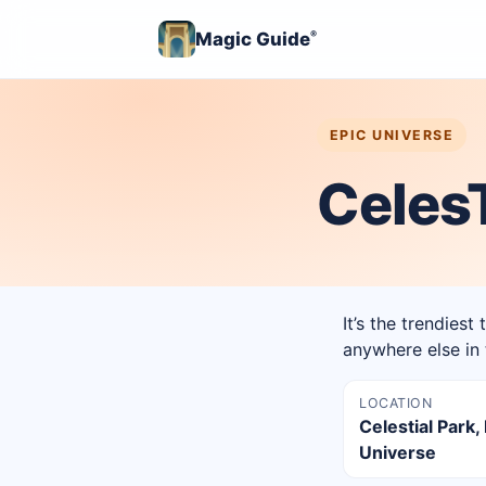
Magic Guide
®
EPIC UNIVERSE
CelesT
It’s the trendiest
anywhere else in 
LOCATION
Celestial Park,
Universe