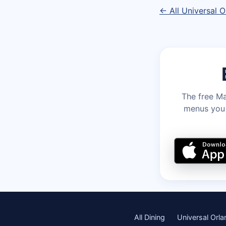
← All Universal O
The free Ma
menus you c
All Dining
Universal Orl