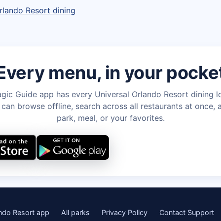
rlando Resort dining
Every menu, in your pocke
gic Guide app has every Universal Orlando Resort dining l
an browse offline, search across all restaurants at once, a
park, meal, or your favorites.
ando Resort app
All parks
Privacy Policy
Contact Support