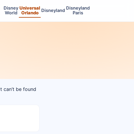
Disney
Universal
Disneyland
Disneyland
World
Orlando
Paris
at can’t be found