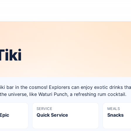
iki
 tiki bar in the cosmos! Explorers can enjoy exotic drinks th
the universe, like Waturi Punch, a refreshing rum cocktail.
SERVICE
MEALS
 Epic
Quick Service
Snacks