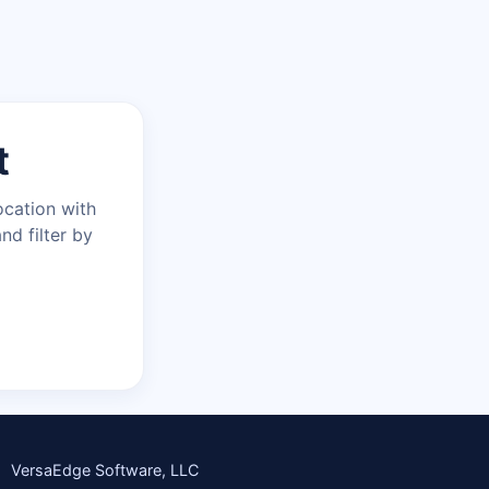
t
ocation with
nd filter by
VersaEdge Software, LLC