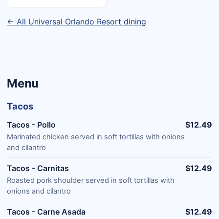
← All Universal Orlando Resort dining
Menu
Tacos
Tacos - Pollo
$12.49
Marinated chicken served in soft tortillas with onions
and cilantro
Tacos - Carnitas
$12.49
Roasted pork shoulder served in soft tortillas with
onions and cilantro
Tacos - Carne Asada
$12.49