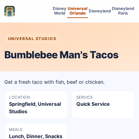
Disney
Universal
Disneyland
Disneyland
World
Orlando
Paris
UNIVERSAL STUDIOS
Bumblebee Man's Tacos
Get a fresh taco with fish, beef or chicken.
LOCATION
SERVICE
Springfield, Universal
Quick Service
Studios
MEALS
Lunch, Dinner, Snacks