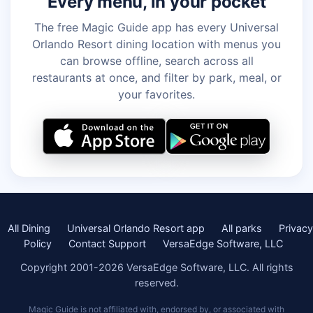
Every menu, in your pocket
The free Magic Guide app has every Universal
Orlando Resort dining location with menus you
can browse offline, search across all
restaurants at once, and filter by park, meal, or
your favorites.
All Dining
Universal Orlando Resort app
All parks
Privacy
Policy
Contact Support
VersaEdge Software, LLC
Copyright 2001-2026 VersaEdge Software, LLC. All rights
reserved.
Magic Guide is not affiliated with, endorsed by, or associated with