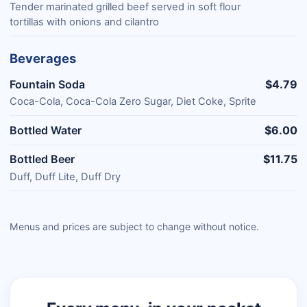
Tender marinated grilled beef served in soft flour
tortillas with onions and cilantro
Beverages
Fountain Soda
$4.79
Coca-Cola, Coca-Cola Zero Sugar, Diet Coke, Sprite
Bottled Water
$6.00
Bottled Beer
$11.75
Duff, Duff Lite, Duff Dry
Menus and prices are subject to change without notice.