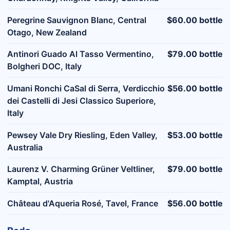
Peregrine Sauvignon Blanc, Central
$60.00 bottle
Otago, New Zealand
Antinori Guado Al Tasso Vermentino,
$79.00 bottle
Bolgheri DOC, Italy
Umani Ronchi CaSal di Serra, Verdicchio
$56.00 bottle
dei Castelli di Jesi Classico Superiore,
Italy
Pewsey Vale Dry Riesling, Eden Valley,
$53.00 bottle
Australia
Laurenz V. Charming Grüner Veltliner,
$79.00 bottle
Kamptal, Austria
Château d'Aqueria Rosé, Tavel, France
$56.00 bottle