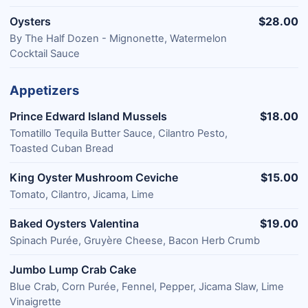
Oysters
$28.00
By The Half Dozen - Mignonette, Watermelon
Cocktail Sauce
Appetizers
Prince Edward Island Mussels
$18.00
Tomatillo Tequila Butter Sauce, Cilantro Pesto,
Toasted Cuban Bread
King Oyster Mushroom Ceviche
$15.00
Tomato, Cilantro, Jicama, Lime
Baked Oysters Valentina
$19.00
Spinach Purée, Gruyère Cheese, Bacon Herb Crumb
Jumbo Lump Crab Cake
Blue Crab, Corn Purée, Fennel, Pepper, Jicama Slaw, Lime
Vinaigrette