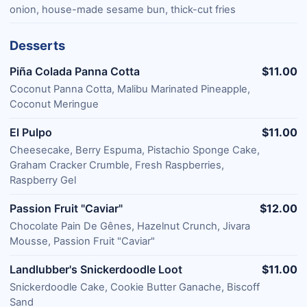
onion, house-made sesame bun, thick-cut fries
Desserts
Piña Colada Panna Cotta
$11.00
Coconut Panna Cotta, Malibu Marinated Pineapple,
Coconut Meringue
El Pulpo
$11.00
Cheesecake, Berry Espuma, Pistachio Sponge Cake,
Graham Cracker Crumble, Fresh Raspberries,
Raspberry Gel
Passion Fruit "Caviar"
$12.00
Chocolate Pain De Gênes, Hazelnut Crunch, Jivara
Mousse, Passion Fruit "Caviar"
Landlubber's Snickerdoodle Loot
$11.00
Snickerdoodle Cake, Cookie Butter Ganache, Biscoff
Sand