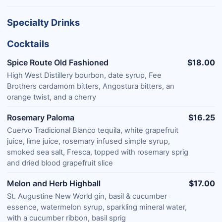
Specialty Drinks
Cocktails
Spice Route Old Fashioned
$18.00
High West Distillery bourbon, date syrup, Fee
Brothers cardamom bitters, Angostura bitters, an
orange twist, and a cherry
Rosemary Paloma
$16.25
Cuervo Tradicional Blanco tequila, white grapefruit
juice, lime juice, rosemary infused simple syrup,
smoked sea salt, Fresca, topped with rosemary sprig
and dried blood grapefruit slice
Melon and Herb Highball
$17.00
St. Augustine New World gin, basil & cucumber
essence, watermelon syrup, sparkling mineral water,
with a cucumber ribbon, basil sprig