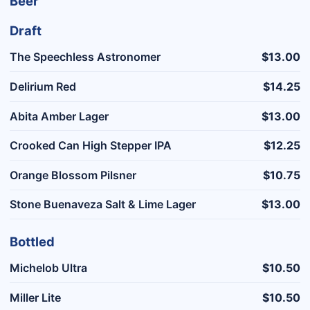
Beer
Draft
The Speechless Astronomer
$13.00
Delirium Red
$14.25
Abita Amber Lager
$13.00
Crooked Can High Stepper IPA
$12.25
Orange Blossom Pilsner
$10.75
Stone Buenaveza Salt & Lime Lager
$13.00
Bottled
Michelob Ultra
$10.50
Miller Lite
$10.50