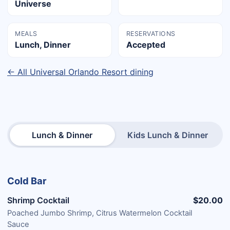
Universe
MEALS
RESERVATIONS
Lunch, Dinner
Accepted
← All Universal Orlando Resort dining
Lunch & Dinner
Kids Lunch & Dinner
Cold Bar
Shrimp Cocktail
$20.00
Poached Jumbo Shrimp, Citrus Watermelon Cocktail
Sauce