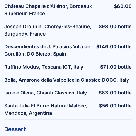
Château Chapelle d'Aliénor, Bordeaux
$60.00
Supérieur, France
Joseph Drouhin, Chorey-les-Beaune,
$98.00 bottle
Burgundy, France
Descendientes de J. Palacios Villa de
$146.00 bottle
Corullón, DO Bierzo, Spain
Ruffino Modus, Toscana IGT, Italy
$71.00 bottle
Bolla, Amarone della Valpolicella Classico DOCG, Italy
Isole e Olena, Chianti Classico, Italy
$83.00 bottle
Santa Julia El Burro Natural Malbec,
$56.00 bottle
Mendoza, Argentina
Dessert