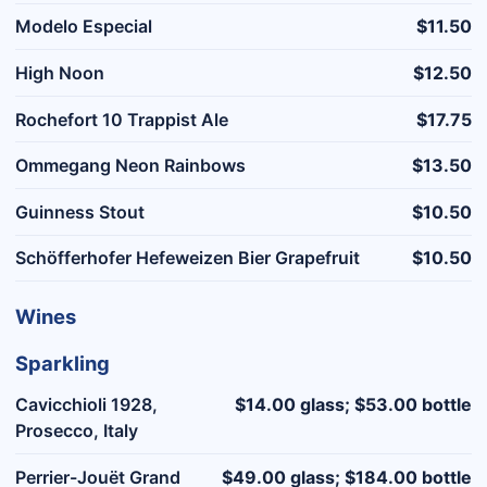
Modelo Especial
$11.50
High Noon
$12.50
Rochefort 10 Trappist Ale
$17.75
Ommegang Neon Rainbows
$13.50
Guinness Stout
$10.50
Schöfferhofer Hefeweizen Bier Grapefruit
$10.50
Wines
Sparkling
Cavicchioli 1928,
$14.00 glass; $53.00 bottle
Prosecco, Italy
Perrier-Jouët Grand
$49.00 glass; $184.00 bottle