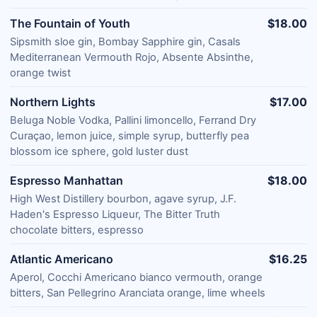
The Fountain of Youth
$18.00
Sipsmith sloe gin, Bombay Sapphire gin, Casals
Mediterranean Vermouth Rojo, Absente Absinthe,
orange twist
Northern Lights
$17.00
Beluga Noble Vodka, Pallini limoncello, Ferrand Dry
Curaçao, lemon juice, simple syrup, butterfly pea
blossom ice sphere, gold luster dust
Espresso Manhattan
$18.00
High West Distillery bourbon, agave syrup, J.F.
Haden's Espresso Liqueur, The Bitter Truth
chocolate bitters, espresso
Atlantic Americano
$16.25
Aperol, Cocchi Americano bianco vermouth, orange
bitters, San Pellegrino Aranciata orange, lime wheels