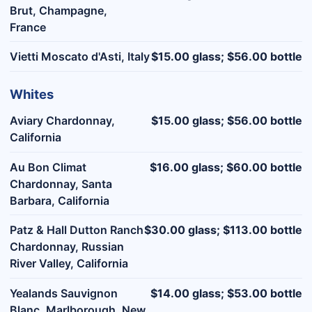
Brut, Champagne,
France
Vietti Moscato d'Asti, Italy
$15.00 glass; $56.00 bottle
Whites
Aviary Chardonnay,
$15.00 glass; $56.00 bottle
California
Au Bon Climat
$16.00 glass; $60.00 bottle
Chardonnay, Santa
Barbara, California
Patz & Hall Dutton Ranch
$30.00 glass; $113.00 bottle
Chardonnay, Russian
River Valley, California
Yealands Sauvignon
$14.00 glass; $53.00 bottle
Blanc, Marlborough, New