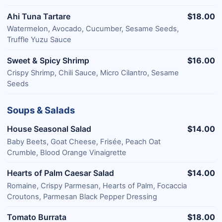
Ahi Tuna Tartare
$18.00
Watermelon, Avocado, Cucumber, Sesame Seeds,
Truffle Yuzu Sauce
Sweet & Spicy Shrimp
$16.00
Crispy Shrimp, Chili Sauce, Micro Cilantro, Sesame
Seeds
Soups & Salads
House Seasonal Salad
$14.00
Baby Beets, Goat Cheese, Frisée, Peach Oat
Crumble, Blood Orange Vinaigrette
Hearts of Palm Caesar Salad
$14.00
Romaine, Crispy Parmesan, Hearts of Palm, Focaccia
Croutons, Parmesan Black Pepper Dressing
Tomato Burrata
$18.00