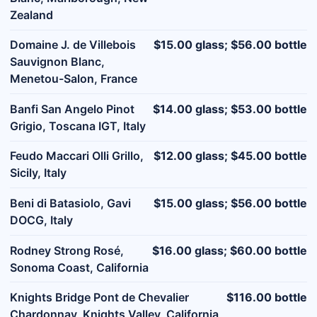
Zealand
Domaine J. de Villebois
$15.00 glass; $56.00 bottle
Sauvignon Blanc,
Menetou-Salon, France
Banfi San Angelo Pinot
$14.00 glass; $53.00 bottle
Grigio, Toscana IGT, Italy
Feudo Maccari Olli Grillo,
$12.00 glass; $45.00 bottle
Sicily, Italy
Beni di Batasiolo, Gavi
$15.00 glass; $56.00 bottle
DOCG, Italy
Rodney Strong Rosé,
$16.00 glass; $60.00 bottle
Sonoma Coast, California
Knights Bridge Pont de Chevalier
$116.00 bottle
Chardonnay, Knights Valley, California