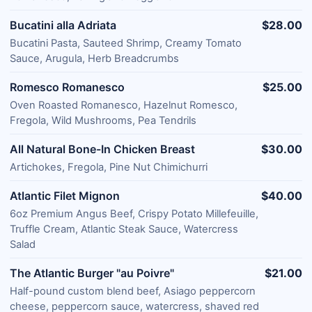
Bucatini alla Adriata
$28.00
Bucatini Pasta, Sauteed Shrimp, Creamy Tomato
Sauce, Arugula, Herb Breadcrumbs
Romesco Romanesco
$25.00
Oven Roasted Romanesco, Hazelnut Romesco,
Fregola, Wild Mushrooms, Pea Tendrils
All Natural Bone-In Chicken Breast
$30.00
Artichokes, Fregola, Pine Nut Chimichurri
Atlantic Filet Mignon
$40.00
6oz Premium Angus Beef, Crispy Potato Millefeuille,
Truffle Cream, Atlantic Steak Sauce, Watercress
Salad
The Atlantic Burger "au Poivre"
$21.00
Half-pound custom blend beef, Asiago peppercorn
cheese, peppercorn sauce, watercress, shaved red