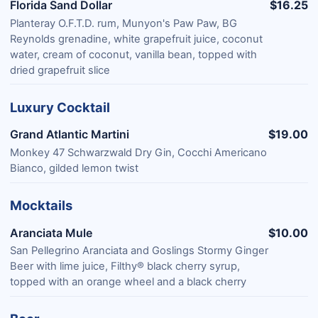
Florida Sand Dollar
$16.25
Planteray O.F.T.D. rum, Munyon's Paw Paw, BG
Reynolds grenadine, white grapefruit juice, coconut
water, cream of coconut, vanilla bean, topped with
dried grapefruit slice
Luxury Cocktail
Grand Atlantic Martini
$19.00
Monkey 47 Schwarzwald Dry Gin, Cocchi Americano
Bianco, gilded lemon twist
Mocktails
Aranciata Mule
$10.00
San Pellegrino Aranciata and Goslings Stormy Ginger
Beer with lime juice, Filthy® black cherry syrup,
topped with an orange wheel and a black cherry