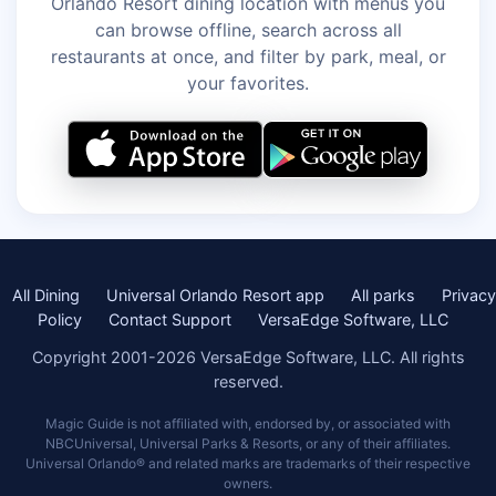
Orlando Resort dining location with menus you
can browse offline, search across all
restaurants at once, and filter by park, meal, or
your favorites.
All Dining
Universal Orlando Resort app
All parks
Privacy
Policy
Contact Support
VersaEdge Software, LLC
Copyright 2001-2026 VersaEdge Software, LLC. All rights
reserved.
Magic Guide is not affiliated with, endorsed by, or associated with
NBCUniversal, Universal Parks & Resorts, or any of their affiliates.
Universal Orlando® and related marks are trademarks of their respective
owners.