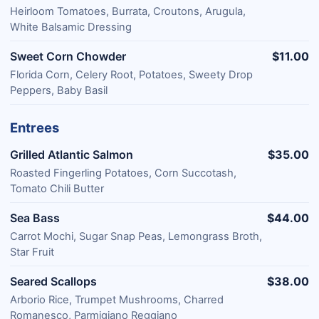
Heirloom Tomatoes, Burrata, Croutons, Arugula,
White Balsamic Dressing
Sweet Corn Chowder
$11.00
Florida Corn, Celery Root, Potatoes, Sweety Drop
Peppers, Baby Basil
Entrees
Grilled Atlantic Salmon
$35.00
Roasted Fingerling Potatoes, Corn Succotash,
Tomato Chili Butter
Sea Bass
$44.00
Carrot Mochi, Sugar Snap Peas, Lemongrass Broth,
Star Fruit
Seared Scallops
$38.00
Arborio Rice, Trumpet Mushrooms, Charred
Romanesco, Parmigiano Reggiano