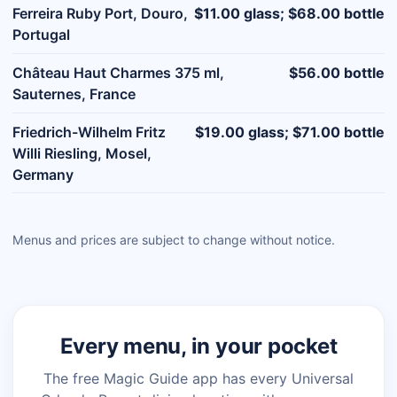
Ferreira Ruby Port, Douro,
$11.00 glass; $68.00 bottle
Portugal
Château Haut Charmes 375 ml,
$56.00 bottle
Sauternes, France
Friedrich-Wilhelm Fritz
$19.00 glass; $71.00 bottle
Willi Riesling, Mosel,
Germany
Menus and prices are subject to change without notice.
Every menu, in your pocket
The free Magic Guide app has every Universal