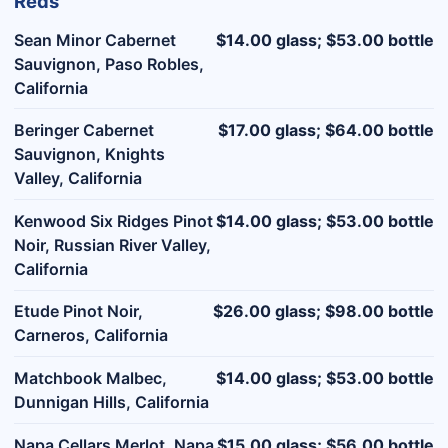
Reds
Sean Minor Cabernet
$14.00 glass; $53.00 bottle
Sauvignon, Paso Robles,
California
Beringer Cabernet
$17.00 glass; $64.00 bottle
Sauvignon, Knights
Valley, California
Kenwood Six Ridges Pinot
$14.00 glass; $53.00 bottle
Noir, Russian River Valley,
California
Etude Pinot Noir,
$26.00 glass; $98.00 bottle
Carneros, California
Matchbook Malbec,
$14.00 glass; $53.00 bottle
Dunnigan Hills, California
Napa Cellars Merlot, Napa
$15.00 glass; $56.00 bottle