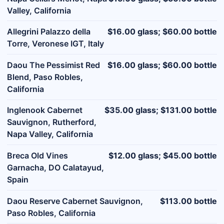
Valley, California
Allegrini Palazzo della
$16.00 glass; $60.00 bottle
Torre, Veronese IGT, Italy
Daou The Pessimist Red
$16.00 glass; $60.00 bottle
Blend, Paso Robles,
California
Inglenook Cabernet
$35.00 glass; $131.00 bottle
Sauvignon, Rutherford,
Napa Valley, California
Breca Old Vines
$12.00 glass; $45.00 bottle
Garnacha, DO Calatayud,
Spain
Daou Reserve Cabernet Sauvignon,
$113.00 bottle
Paso Robles, California