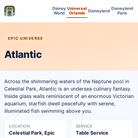
Disney
Universal
Disneyland
Disneyland
World
Orlando
Paris
EPIC UNIVERSE
Atlantic
Across the shimmering waters of the Neptune pool in
Celestial Park, Atlantic is an undersea culinary fantasy.
Inside glass walls reminiscent of an enormous Victorian
aquarium, starfish dwell peacefully with serene,
illuminated fish swimming above you.
LOCATION
SERVICE
Celestial Park, Epic
Table Service