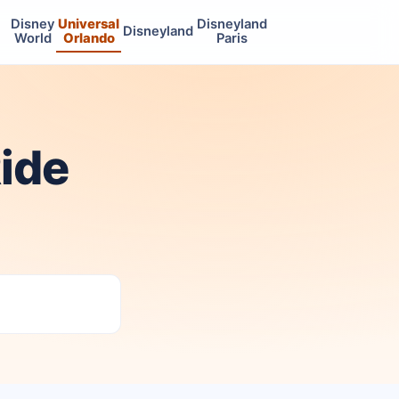
Disney
Universal
Disneyland
Disneyland
World
Orlando
Paris
ide