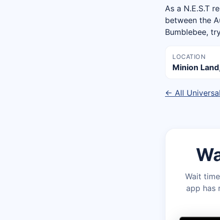
As a N.E.S.T re
between the Au
Bumblebee, try
LOCATION
Minion Land,
← All Universa
Wa
Wait time
app has r