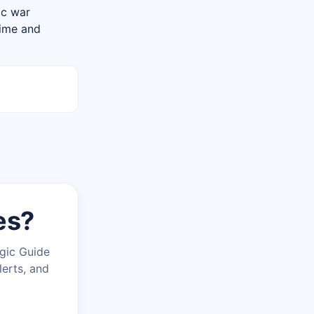
tic war
rime and
es?
agic Guide
lerts, and