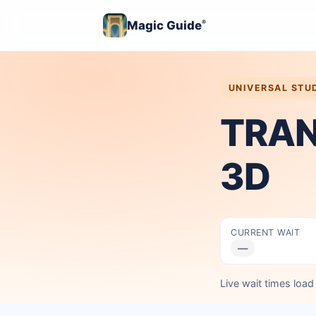
Magic Guide
®
UNIVERSAL STU
TRAN
3D
CURRENT WAIT
—
Live wait times loa