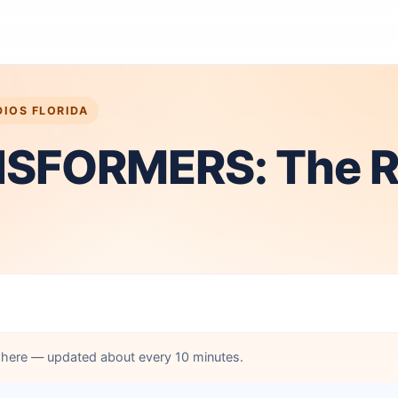
DIOS FLORIDA
SFORMERS: The R
d here — updated about every 10 minutes.