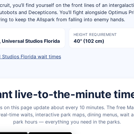
cruit, you’ll find yourself on the front lines of an intergalac
tobots and Decepticons. You’ll fight alongside Optimus P
ing to keep the Allspark from falling into enemy hands.
HEIGHT REQUIREMENT
 Universal Studios Florida
40" (102 cm)
l Studios Florida wait times
nt live-to-the-minute tim
s on this page update about every 10 minutes. The free M
eal-time waits, interactive park maps, dining menus, wait a
park hours — everything you need in the parks.