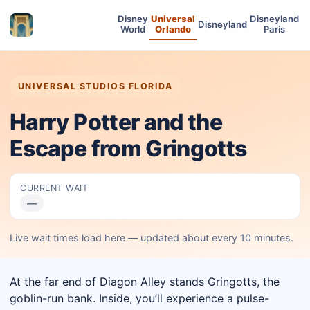
Disney
Universal
Disneyland
Disneyland
World
Orlando
Paris
UNIVERSAL STUDIOS FLORIDA
Harry Potter and the
Escape from Gringotts
CURRENT WAIT
—
Live wait times load here — updated about every 10 minutes.
At the far end of Diagon Alley stands Gringotts, the
goblin-run bank. Inside, you’ll experience a pulse-