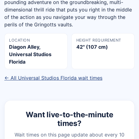
pounding adventure on the groundbreaking, multi-
dimensional thrill ride that puts you right in the middle
of the action as you navigate your way through the
perils of the Gringotts vaults.
LOCATION
HEIGHT REQUIREMENT
Diagon Alley,
42" (107 cm)
Universal Studios
Florida
← All Universal Studios Florida wait times
Want live-to-the-minute
times?
Wait times on this page update about every 10