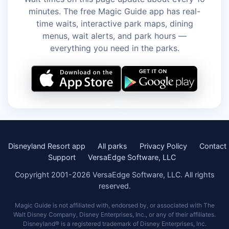
minutes. The free Magic Guide app has real-
time waits, interactive park maps, dining
menus, wait alerts, and park hours —
everything you need in the parks.
Disneyland Resort app
All parks
Privacy Policy
Contact
Support
VersaEdge Software, LLC
Copyright 2001-2026 VersaEdge Software, LLC. All rights
reserved.
Magic Guide is not affiliated with, endorsed by, or associated with The
Walt Disney Company, Disney Enterprises, Inc., or any of their affiliates.
Disneyland® is a registered trademark of Disney Enterprises, Inc.