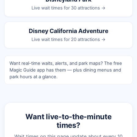
Live wait times for 30 attractions →
Disney California Adventure
Live wait times for 20 attractions →
Want real-time waits, alerts, and park maps? The free
Magic Guide app has them — plus dining menus and
park hours at a glance.
Want live-to-the-minute
times?
Wait times on this page update about every 10