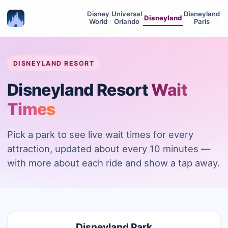
Disney
Universal
Disneyland
Disneyland
World
Orlando
Paris
DISNEYLAND RESORT
Disneyland Resort
Wait
Times
Pick a park to see live wait times for every
attraction, updated about every 10 minutes —
with more about each ride and show a tap away.
Disneyland Park