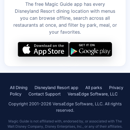
The free Magic Guide app has every
Disneyland Resort dining location with menus
you can browse offline, search across all
restaurants at once, and filter by park, meal, or
your favorites.
All Dining
Disneyland Resort app
All parks
Privacy
Policy
Contact Support
VersaEdge Software, LLC
Copyright 2001-2026 VersaEdge Software, LLC. All rights
reserved.
Magic Guide is not affiliated with, endorsed by, or associated with The
Walt Disney Company, Disney Enterprises, Inc., or any of their affiliates.