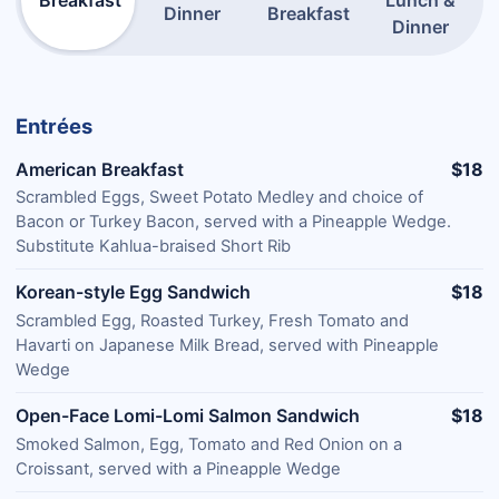
Breakfast
Lunch &
Dinner
Breakfast
Dinner
Entrées
American Breakfast
$18
Scrambled Eggs, Sweet Potato Medley and choice of
Bacon or Turkey Bacon, served with a Pineapple Wedge.
Substitute Kahlua-braised Short Rib
Korean-style Egg Sandwich
$18
Scrambled Egg, Roasted Turkey, Fresh Tomato and
Havarti on Japanese Milk Bread, served with Pineapple
Wedge
Open-Face Lomi-Lomi Salmon Sandwich
$18
Smoked Salmon, Egg, Tomato and Red Onion on a
Croissant, served with a Pineapple Wedge