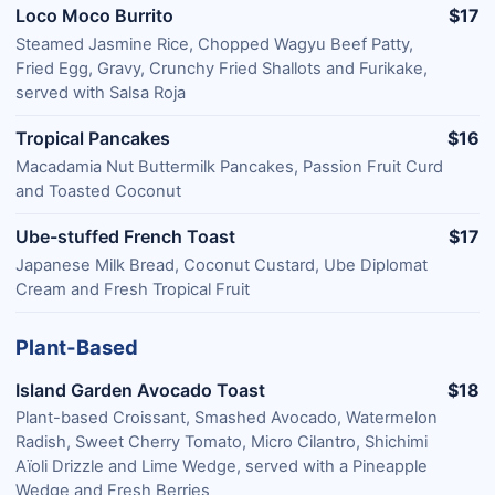
Loco Moco Burrito
$17
Steamed Jasmine Rice, Chopped Wagyu Beef Patty,
Fried Egg, Gravy, Crunchy Fried Shallots and Furikake,
served with Salsa Roja
Tropical Pancakes
$16
Macadamia Nut Buttermilk Pancakes, Passion Fruit Curd
and Toasted Coconut
Ube-stuffed French Toast
$17
Japanese Milk Bread, Coconut Custard, Ube Diplomat
Cream and Fresh Tropical Fruit
Plant-Based
Island Garden Avocado Toast
$18
Plant-based Croissant, Smashed Avocado, Watermelon
Radish, Sweet Cherry Tomato, Micro Cilantro, Shichimi
Aïoli Drizzle and Lime Wedge, served with a Pineapple
Wedge and Fresh Berries