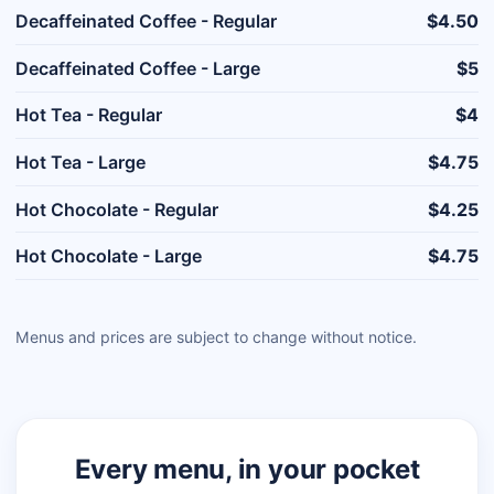
Decaffeinated Coffee - Regular
$4.50
Decaffeinated Coffee - Large
$5
Hot Tea - Regular
$4
Hot Tea - Large
$4.75
Hot Chocolate - Regular
$4.25
Hot Chocolate - Large
$4.75
Menus and prices are subject to change without notice.
Every menu, in your pocket