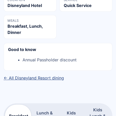
Disneyland Hotel
Quick Service
MEALS
Breakfast, Lunch,
Dinner
Good to know
Annual Passholder discount
← All Disneyland Resort dining
Kids
Lunch &
Kids