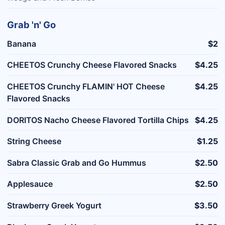
Grab 'n' Go
Banana
$2
CHEETOS Crunchy Cheese Flavored Snacks
$4.25
CHEETOS Crunchy FLAMIN' HOT Cheese
$4.25
Flavored Snacks
DORITOS Nacho Cheese Flavored Tortilla Chips
$4.25
String Cheese
$1.25
Sabra Classic Grab and Go Hummus
$2.50
Applesauce
$2.50
Strawberry Greek Yogurt
$3.50