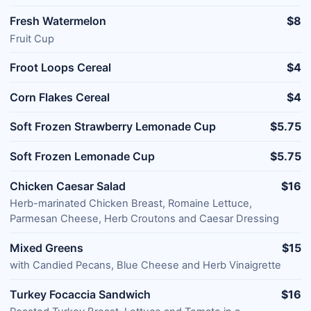
Fresh Watermelon
$8
Fruit Cup
Froot Loops Cereal
$4
Corn Flakes Cereal
$4
Soft Frozen Strawberry Lemonade Cup
$5.75
Soft Frozen Lemonade Cup
$5.75
Chicken Caesar Salad
$16
Herb-marinated Chicken Breast, Romaine Lettuce,
Parmesan Cheese, Herb Croutons and Caesar Dressing
Mixed Greens
$15
with Candied Pecans, Blue Cheese and Herb Vinaigrette
Turkey Focaccia Sandwich
$16