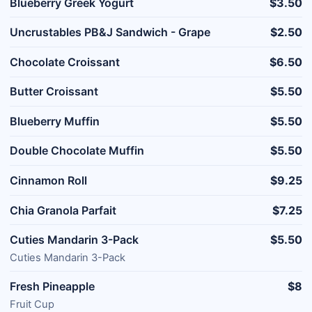
Blueberry Greek Yogurt
$3.50
Uncrustables PB&J Sandwich - Grape
$2.50
Chocolate Croissant
$6.50
Butter Croissant
$5.50
Blueberry Muffin
$5.50
Double Chocolate Muffin
$5.50
Cinnamon Roll
$9.25
Chia Granola Parfait
$7.25
Cuties Mandarin 3-Pack
$5.50
Cuties Mandarin 3-Pack
Fresh Pineapple
$8
Fruit Cup