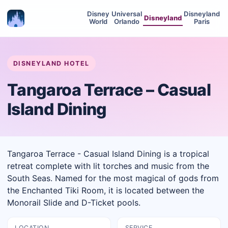
Disney
Universal
Disneyland
Disneyland
World
Orlando
Paris
DISNEYLAND HOTEL
Tangaroa Terrace – Casual
Island Dining
Tangaroa Terrace - Casual Island Dining is a tropical
retreat complete with lit torches and music from the
South Seas. Named for the most magical of gods from
the Enchanted Tiki Room, it is located between the
Monorail Slide and D-Ticket pools.
LOCATION
SERVICE