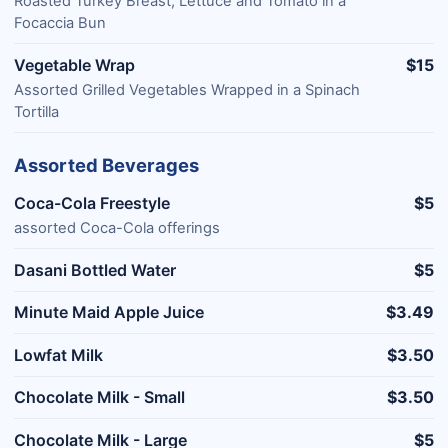
Roasted Turkey Breast, Lettuce and Tomato in a
Focaccia Bun
Vegetable Wrap
$15
Assorted Grilled Vegetables Wrapped in a Spinach
Tortilla
Assorted Beverages
Coca-Cola Freestyle
$5
assorted Coca-Cola offerings
Dasani Bottled Water
$5
Minute Maid Apple Juice
$3.49
Lowfat Milk
$3.50
Chocolate Milk - Small
$3.50
Chocolate Milk - Large
$5