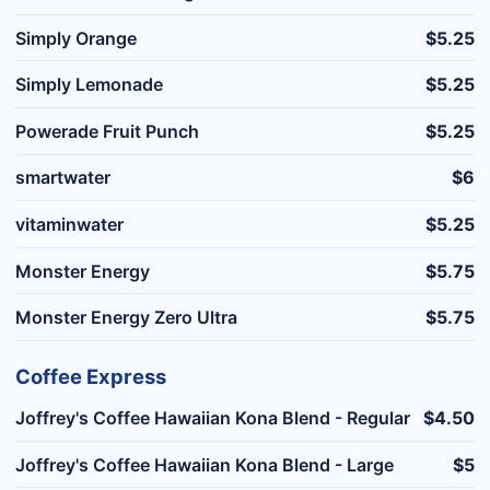
Simply Orange
$5.25
Simply Lemonade
$5.25
Powerade Fruit Punch
$5.25
smartwater
$6
vitaminwater
$5.25
Monster Energy
$5.75
Monster Energy Zero Ultra
$5.75
Coffee Express
Joffrey's Coffee Hawaiian Kona Blend - Regular
$4.50
Joffrey's Coffee Hawaiian Kona Blend - Large
$5