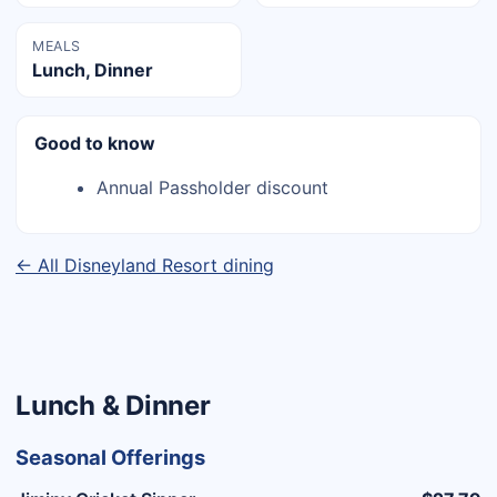
MEALS
Lunch, Dinner
Good to know
Annual Passholder discount
← All Disneyland Resort dining
Lunch & Dinner
Seasonal Offerings