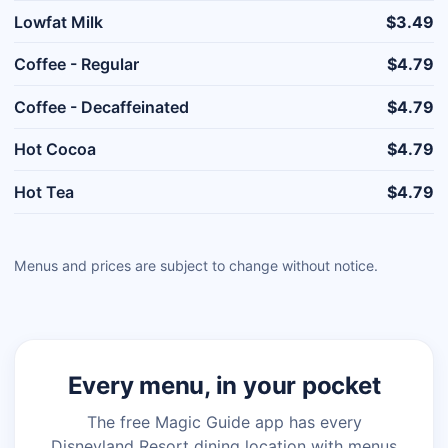
Lowfat Milk
$3.49
Coffee - Regular
$4.79
Coffee - Decaffeinated
$4.79
Hot Cocoa
$4.79
Hot Tea
$4.79
Menus and prices are subject to change without notice.
Every menu, in your pocket
The free Magic Guide app has every
Disneyland Resort dining location with menus