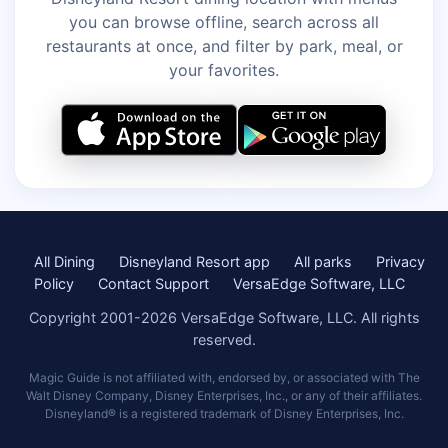
you can browse offline, search across all
restaurants at once, and filter by park, meal, or
your favorites.
All Dining
Disneyland Resort app
All parks
Privacy
Policy
Contact Support
VersaEdge Software, LLC
Copyright 2001-2026 VersaEdge Software, LLC. All rights
reserved.
Magic Guide is not affiliated with, endorsed by, or associated with The
Walt Disney Company, Disney Enterprises, Inc., or any of their affiliates.
Disneyland® is a registered trademark of Disney Enterprises, Inc.