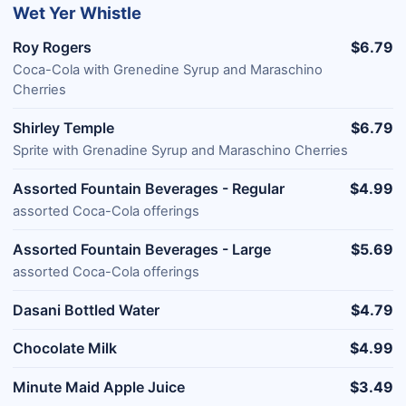
Wet Yer Whistle
Roy Rogers
$6.79
Coca-Cola with Grenedine Syrup and Maraschino
Cherries
Shirley Temple
$6.79
Sprite with Grenadine Syrup and Maraschino Cherries
Assorted Fountain Beverages - Regular
$4.99
assorted Coca-Cola offerings
Assorted Fountain Beverages - Large
$5.69
assorted Coca-Cola offerings
Dasani Bottled Water
$4.79
Chocolate Milk
$4.99
Minute Maid Apple Juice
$3.49