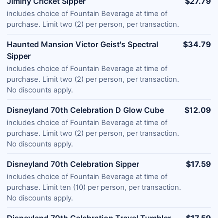
Jiminy Cricket Sipper
$27.79
includes choice of Fountain Beverage at time of
purchase. Limit two (2) per person, per transaction.
Haunted Mansion Victor Geist's Spectral
$34.79
Sipper
includes choice of Fountain Beverage at time of
purchase. Limit two (2) per person, per transaction.
No discounts apply.
Disneyland 70th Celebration D Glow Cube
$12.09
includes choice of Fountain Beverage at time of
purchase. Limit two (2) per person, per transaction.
No discounts apply.
Disneyland 70th Celebration Sipper
$17.59
includes choice of Fountain Beverage at time of
purchase. Limit ten (10) per person, per transaction.
No discounts apply.