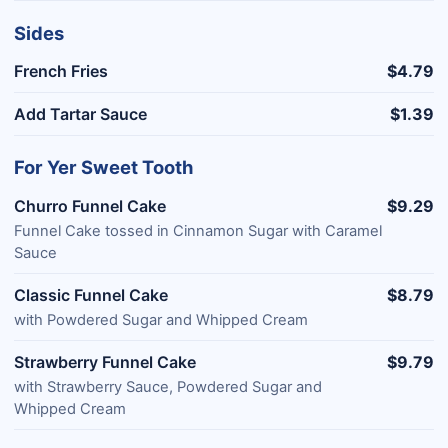
Sides
French Fries
$4.79
Add Tartar Sauce
$1.39
For Yer Sweet Tooth
Churro Funnel Cake
$9.29
Funnel Cake tossed in Cinnamon Sugar with Caramel
Sauce
Classic Funnel Cake
$8.79
with Powdered Sugar and Whipped Cream
Strawberry Funnel Cake
$9.79
with Strawberry Sauce, Powdered Sugar and
Whipped Cream