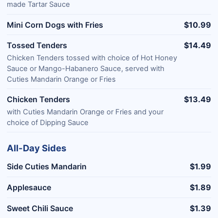
made Tartar Sauce
Mini Corn Dogs with Fries
$10.99
Tossed Tenders
$14.49
Chicken Tenders tossed with choice of Hot Honey
Sauce or Mango-Habanero Sauce, served with
Cuties Mandarin Orange or Fries
Chicken Tenders
$13.49
with Cuties Mandarin Orange or Fries and your
choice of Dipping Sauce
All-Day Sides
Side Cuties Mandarin
$1.99
Applesauce
$1.89
Sweet Chili Sauce
$1.39