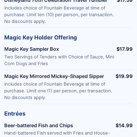
Disneyland 70th Celebration Travel Tumbler
$17.59
includes choice of Fountain Beverage at time of
purchase. Limit ten (10) per person, per transaction.
No discounts apply.
Magic Key Holder Offering
Magic Key Sampler Box
$17.99
Two Servings of Tenders with Choice of Sauce, Mini
Corn Dogs and Fries
Magic Key Mirrored Mickey-Shaped Sipper
$19.99
includes choice of Fountain Beverage at time of
purchase. Limit one (1) per person, per transaction.
No discounts apply.
Entrées
Beer-battered Fish and Chips
$14.99
Hand-battered Fish served with Fries and House-