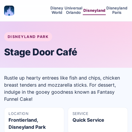
Disney
Universal
Disneyland
Disneyland
World
Orlando
Paris
DISNEYLAND PARK
Stage Door Café
Rustle up hearty entrees like fish and chips, chicken
breast tenders and mozzarella sticks. For dessert,
indulge in the gooey goodness known as Fantasy
Funnel Cake!
LOCATION
SERVICE
Frontierland,
Quick Service
Disneyland Park