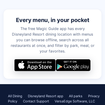
Every menu, in your pocket
The free Magic Guide app has every
Disneyland Resort dining location with menus
you can browse offline, search across all
restaurants at once, and filter by park, meal, or
your favorites.
All Dining
Disneyland Resort app
All parks
Privacy
Policy
Contact Support
VersaEdge Software, LLC