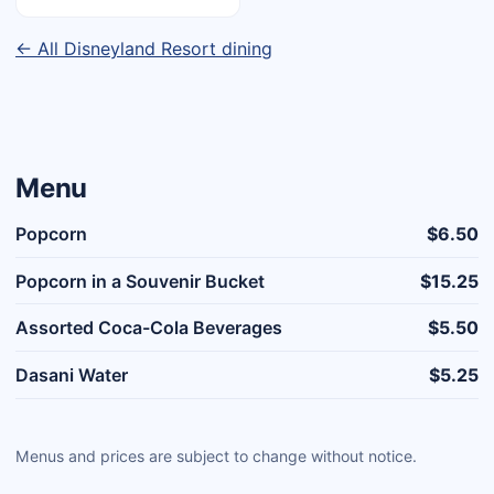
← All Disneyland Resort dining
Menu
Popcorn
$6.50
Popcorn in a Souvenir Bucket
$15.25
Assorted Coca-Cola Beverages
$5.50
Dasani Water
$5.25
Menus and prices are subject to change without notice.