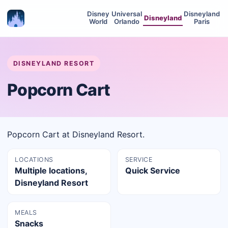
Disney
Universal
Disneyland
Disneyland
World
Orlando
Paris
DISNEYLAND RESORT
Popcorn Cart
Popcorn Cart at Disneyland Resort.
LOCATIONS
SERVICE
Multiple locations,
Quick Service
Disneyland Resort
MEALS
Snacks