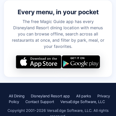
Every menu, in your pocket
The free Magic Guide app has every
Disneyland Resort dining location with menus
you can browse offline, search across all
restaurants at once, and filter by park, meal, or
your favorites.
All Dining
Disneyland Resort app
All parks
Privacy
Policy
Contact Support
VersaEdge Software, LLC
Copyright 2001-2026 VersaEdge Software, LLC. All rights