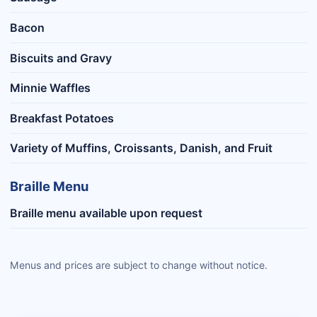
Bacon
Biscuits and Gravy
Minnie Waffles
Breakfast Potatoes
Variety of Muffins, Croissants, Danish, and Fruit
Braille Menu
Braille menu available upon request
Menus and prices are subject to change without notice.