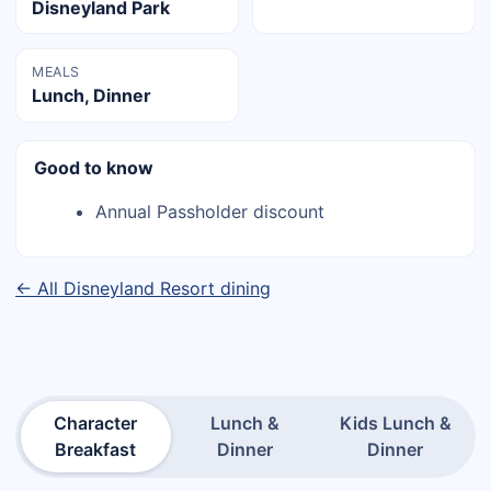
Disneyland Park
MEALS
Lunch, Dinner
Good to know
Annual Passholder discount
← All Disneyland Resort dining
Character
Lunch &
Kids Lunch &
Breakfast
Dinner
Dinner