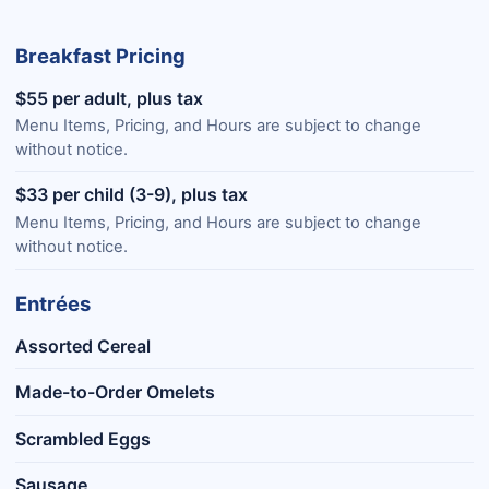
Breakfast Pricing
$55 per adult, plus tax
Menu Items, Pricing, and Hours are subject to change
without notice.
$33 per child (3-9), plus tax
Menu Items, Pricing, and Hours are subject to change
without notice.
Entrées
Assorted Cereal
Made-to-Order Omelets
Scrambled Eggs
Sausage