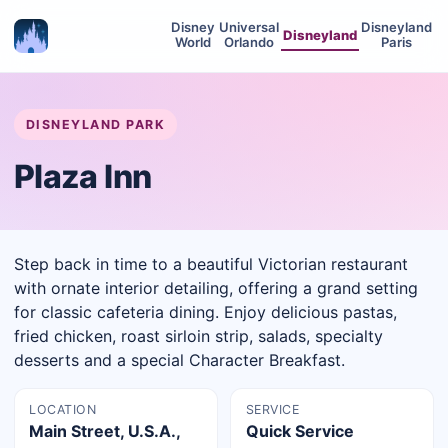
Disney
Universal
Disneyland
Disneyland
World
Orlando
Paris
DISNEYLAND PARK
Plaza Inn
Step back in time to a beautiful Victorian restaurant
with ornate interior detailing, offering a grand setting
for classic cafeteria dining. Enjoy delicious pastas,
fried chicken, roast sirloin strip, salads, specialty
desserts and a special Character Breakfast.
LOCATION
SERVICE
Main Street, U.S.A.,
Quick Service