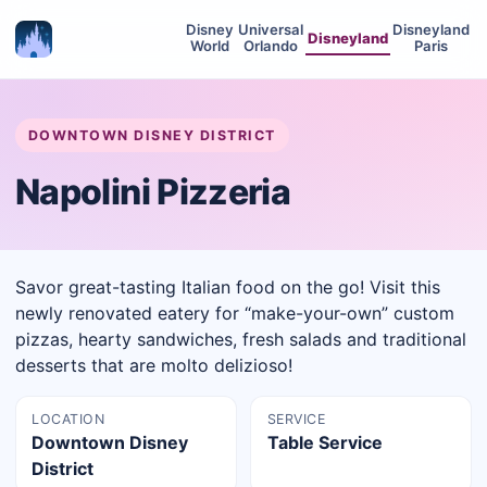
Disney
Universal
Disneyland
Disneyland
World
Orlando
Paris
DOWNTOWN DISNEY DISTRICT
Napolini Pizzeria
Savor great-tasting Italian food on the go! Visit this
newly renovated eatery for “make-your-own” custom
pizzas, hearty sandwiches, fresh salads and traditional
desserts that are molto delizioso!
LOCATION
SERVICE
Downtown Disney
Table Service
District