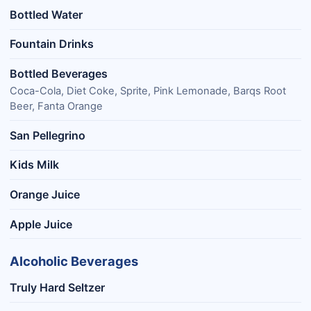
Bottled Water
Fountain Drinks
Bottled Beverages
Coca-Cola, Diet Coke, Sprite, Pink Lemonade, Barqs Root
Beer, Fanta Orange
San Pellegrino
Kids Milk
Orange Juice
Apple Juice
Alcoholic Beverages
Truly Hard Seltzer