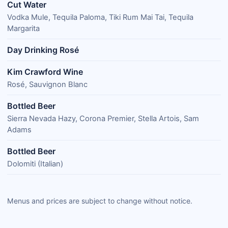
Cut Water
Vodka Mule, Tequila Paloma, Tiki Rum Mai Tai, Tequila
Margarita
Day Drinking Rosé
Kim Crawford Wine
Rosé, Sauvignon Blanc
Bottled Beer
Sierra Nevada Hazy, Corona Premier, Stella Artois, Sam
Adams
Bottled Beer
Dolomiti (Italian)
Menus and prices are subject to change without notice.