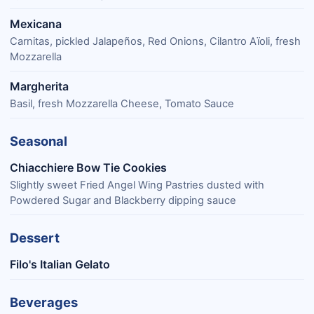
Mexicana
Carnitas, pickled Jalapeños, Red Onions, Cilantro Aïoli, fresh
Mozzarella
Margherita
Basil, fresh Mozzarella Cheese, Tomato Sauce
Seasonal
Chiacchiere Bow Tie Cookies
Slightly sweet Fried Angel Wing Pastries dusted with
Powdered Sugar and Blackberry dipping sauce
Dessert
Filo's Italian Gelato
Beverages