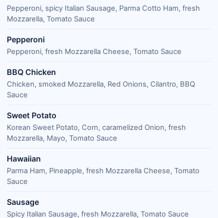
Pepperoni, spicy Italian Sausage, Parma Cotto Ham, fresh
Mozzarella, Tomato Sauce
Pepperoni
Pepperoni, fresh Mozzarella Cheese, Tomato Sauce
BBQ Chicken
Chicken, smoked Mozzarella, Red Onions, Cilantro, BBQ
Sauce
Sweet Potato
Korean Sweet Potato, Corn, caramelized Onion, fresh
Mozzarella, Mayo, Tomato Sauce
Hawaiian
Parma Ham, Pineapple, fresh Mozzarella Cheese, Tomato
Sauce
Sausage
Spicy Italian Sausage, fresh Mozzarella, Tomato Sauce