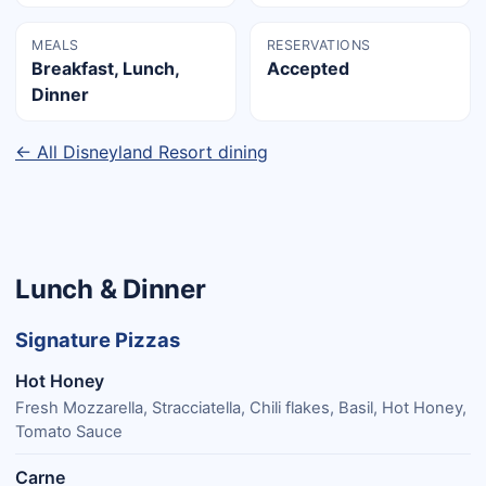
MEALS
RESERVATIONS
Breakfast, Lunch,
Accepted
Dinner
← All Disneyland Resort dining
Lunch & Dinner
Signature Pizzas
Hot Honey
Fresh Mozzarella, Stracciatella, Chili flakes, Basil, Hot Honey,
Tomato Sauce
Carne