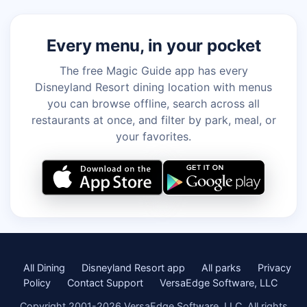
Every menu, in your pocket
The free Magic Guide app has every
Disneyland Resort dining location with menus
you can browse offline, search across all
restaurants at once, and filter by park, meal, or
your favorites.
All Dining
Disneyland Resort app
All parks
Privacy
Policy
Contact Support
VersaEdge Software, LLC
Copyright 2001-2026 VersaEdge Software, LLC. All rights