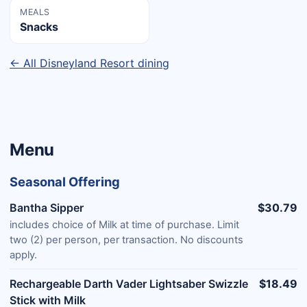
MEALS
Snacks
← All Disneyland Resort dining
Menu
Seasonal Offering
Bantha Sipper
$30.79
includes choice of Milk at time of purchase. Limit
two (2) per person, per transaction. No discounts
apply.
Rechargeable Darth Vader Lightsaber Swizzle
$18.49
Stick with Milk