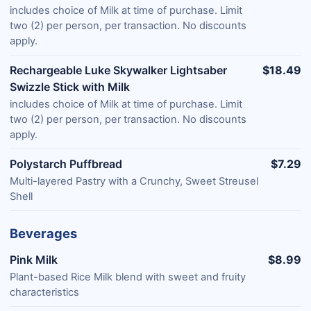
includes choice of Milk at time of purchase. Limit
two (2) per person, per transaction. No discounts
apply.
Rechargeable Luke Skywalker Lightsaber
$18.49
Swizzle Stick with Milk
includes choice of Milk at time of purchase. Limit
two (2) per person, per transaction. No discounts
apply.
Polystarch Puffbread
$7.29
Multi-layered Pastry with a Crunchy, Sweet Streusel
Shell
Beverages
Pink Milk
$8.99
Plant-based Rice Milk blend with sweet and fruity
characteristics