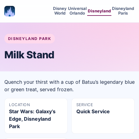
Disney
Universal
Disneyland
Disneyland
World
Orlando
Paris
DISNEYLAND PARK
Milk Stand
Quench your thirst with a cup of Batuu’s legendary blue
or green treat, served frozen.
LOCATION
SERVICE
Star Wars: Galaxy’s
Quick Service
Edge, Disneyland
Park