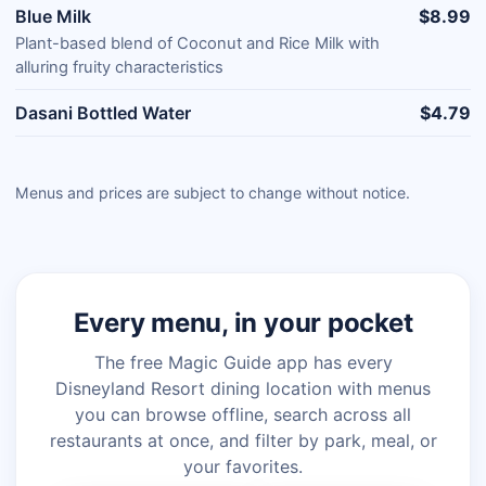
Blue Milk
$8.99
Plant-based blend of Coconut and Rice Milk with
alluring fruity characteristics
Dasani Bottled Water
$4.79
Menus and prices are subject to change without notice.
Every menu, in your pocket
The free Magic Guide app has every
Disneyland Resort dining location with menus
you can browse offline, search across all
restaurants at once, and filter by park, meal, or
your favorites.