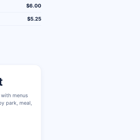
$6.00
$5.25
t
n with menus
by park, meal,