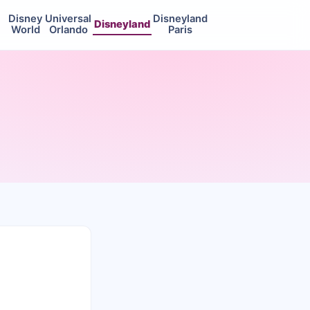
Disney
Universal
Disneyland
Disneyland
World
Orlando
Paris