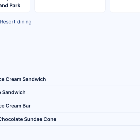
land Park
 Resort dining
Ice Cream Sandwich
e Sandwich
Ice Cream Bar
 Chocolate Sundae Cone