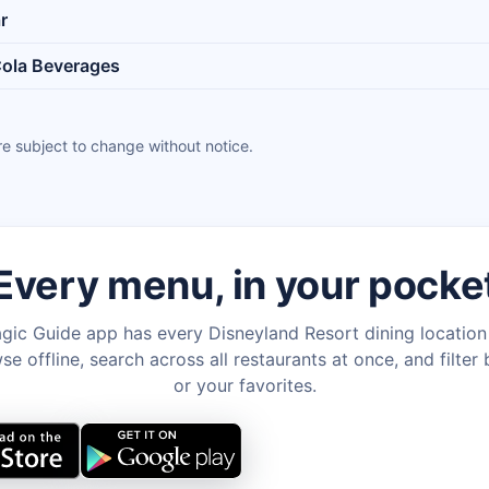
r
ola Beverages
e subject to change without notice.
Every menu, in your pocke
gic Guide app has every Disneyland Resort dining locatio
e offline, search across all restaurants at once, and filter 
or your favorites.