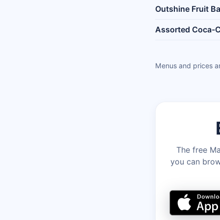
Outshine Fruit Ba
Assorted Coca-C
Menus and prices ar
The free Ma
you can brows