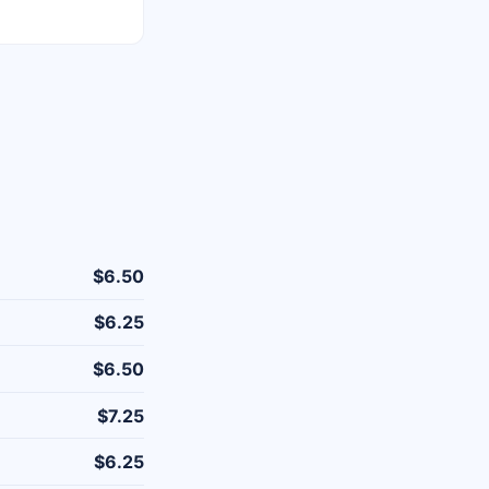
$6.50
$6.25
$6.50
$7.25
$6.25