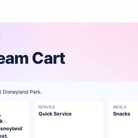
ream Cart
t Disneyland Park.
SERVICE
MEALS
,
Quick Service
Snacks
k ·
isneyland
eet,