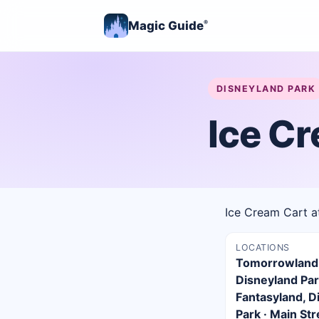
Magic Guide
®
DISNEYLAND PARK
Ice C
Ice Cream Cart a
LOCATIONS
Tomorrowland
Disneyland Par
Fantasyland, D
Park · Main Str