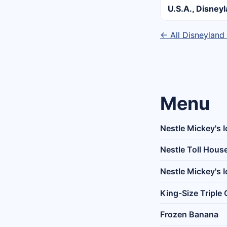
U.S.A., Disney
← All Disneyland
Menu
Nestle Mickey's 
Nestle Toll Hous
Nestle Mickey's 
King-Size Triple
Frozen Banana