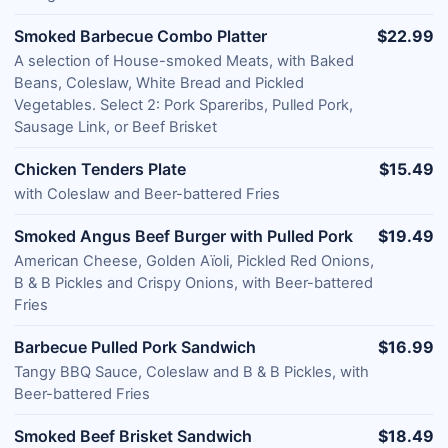
Smoked Barbecue Combo Platter
$22.99
A selection of House-smoked Meats, with Baked
Beans, Coleslaw, White Bread and Pickled
Vegetables. Select 2: Pork Spareribs, Pulled Pork,
Sausage Link, or Beef Brisket
Chicken Tenders Plate
$15.49
with Coleslaw and Beer-battered Fries
Smoked Angus Beef Burger with Pulled Pork
$19.49
American Cheese, Golden Aïoli, Pickled Red Onions,
B & B Pickles and Crispy Onions, with Beer-battered
Fries
Barbecue Pulled Pork Sandwich
$16.99
Tangy BBQ Sauce, Coleslaw and B & B Pickles, with
Beer-battered Fries
Smoked Beef Brisket Sandwich
$18.49