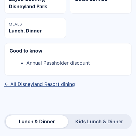
Disneyland Park
MEALS
Lunch, Dinner
Good to know
Annual Passholder discount
← All Disneyland Resort dining
Lunch & Dinner
Kids Lunch & Dinner