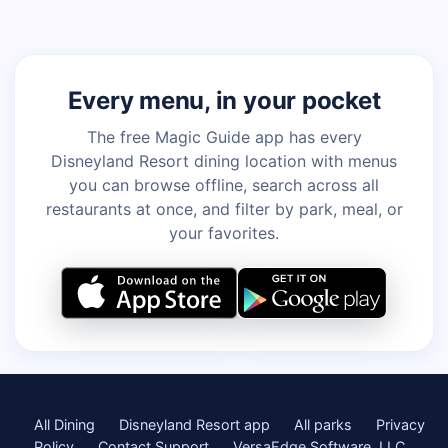
Every menu, in your pocket
The free Magic Guide app has every
Disneyland Resort dining location with menus
you can browse offline, search across all
restaurants at once, and filter by park, meal, or
your favorites.
All Dining
Disneyland Resort app
All parks
Privacy
Policy
Contact Support
VersaEdge Software, LLC