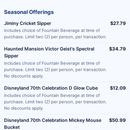
Seasonal Offerings
Jiminy Cricket Sipper
$27.79
includes choice of Fountain Beverage at time of
purchase. Limit two (2) per person, per transaction.
Haunted Mansion Victor Geist's Spectral
$34.79
Sipper
includes choice of Fountain Beverage at time of
purchase. Limit two (2) per person, per transaction.
No discounts apply.
Disneyland 70th Celebration D Glow Cube
$12.09
includes choice of Fountain Beverage at time of
purchase. Limit two (2) per person, per transaction.
No discounts apply.
Disneyland 70th Celebration Mickey Mouse
$50.99
Bucket