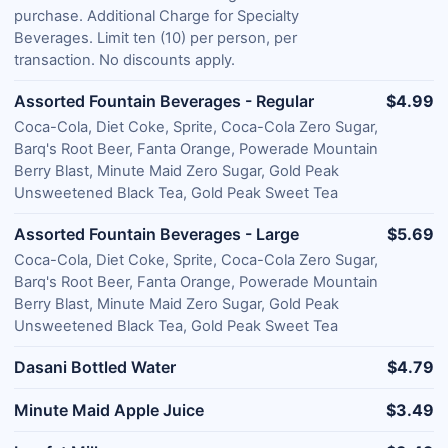
purchase. Additional Charge for Specialty
Beverages. Limit ten (10) per person, per
transaction. No discounts apply.
Assorted Fountain Beverages - Regular
$4.99
Coca-Cola, Diet Coke, Sprite, Coca-Cola Zero Sugar,
Barq's Root Beer, Fanta Orange, Powerade Mountain
Berry Blast, Minute Maid Zero Sugar, Gold Peak
Unsweetened Black Tea, Gold Peak Sweet Tea
Assorted Fountain Beverages - Large
$5.69
Coca-Cola, Diet Coke, Sprite, Coca-Cola Zero Sugar,
Barq's Root Beer, Fanta Orange, Powerade Mountain
Berry Blast, Minute Maid Zero Sugar, Gold Peak
Unsweetened Black Tea, Gold Peak Sweet Tea
Dasani Bottled Water
$4.79
Minute Maid Apple Juice
$3.49