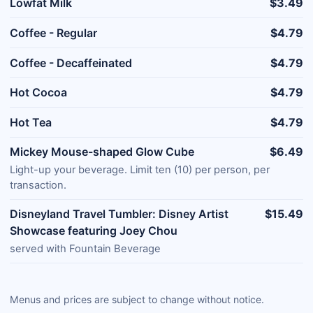
Lowfat Milk
$3.49
Coffee - Regular
$4.79
Coffee - Decaffeinated
$4.79
Hot Cocoa
$4.79
Hot Tea
$4.79
Mickey Mouse-shaped Glow Cube
$6.49
Light-up your beverage. Limit ten (10) per person, per
transaction.
Disneyland Travel Tumbler: Disney Artist
$15.49
Showcase featuring Joey Chou
served with Fountain Beverage
Menus and prices are subject to change without notice.