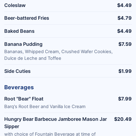
Coleslaw
$4.49
Beer-battered Fries
$4.79
Baked Beans
$4.49
Banana Pudding
$7.59
Bananas, Whipped Cream, Crushed Wafer Cookies,
Dulce de Leche and Toffee
Side Cuties
$1.99
Beverages
Root "Bear" Float
$7.99
Barq's Root Beer and Vanilla Ice Cream
Hungry Bear Barbecue Jamboree Mason Jar
$20.49
Sipper
with choice of Fountain Beverage at time of