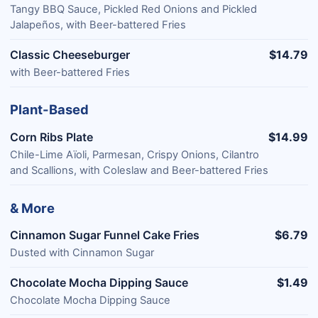
Tangy BBQ Sauce, Pickled Red Onions and Pickled
Jalapeños, with Beer-battered Fries
Classic Cheeseburger
$14.79
with Beer-battered Fries
Plant-Based
Corn Ribs Plate
$14.99
Chile-Lime Aïoli, Parmesan, Crispy Onions, Cilantro
and Scallions, with Coleslaw and Beer-battered Fries
& More
Cinnamon Sugar Funnel Cake Fries
$6.79
Dusted with Cinnamon Sugar
Chocolate Mocha Dipping Sauce
$1.49
Chocolate Mocha Dipping Sauce