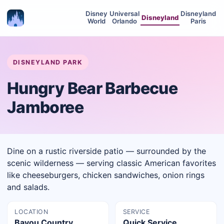
Disney
Universal
Disneyland
Disneyland
World
Orlando
Paris
DISNEYLAND PARK
Hungry Bear Barbecue
Jamboree
Dine on a rustic riverside patio — surrounded by the
scenic wilderness — serving classic American favorites
like cheeseburgers, chicken sandwiches, onion rings
and salads.
LOCATION
SERVICE
Bayou Country,
Quick Service