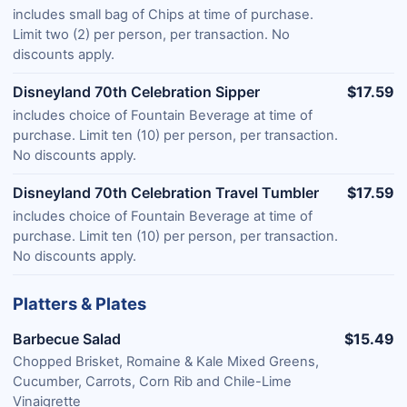
includes small bag of Chips at time of purchase.
Limit two (2) per person, per transaction. No
discounts apply.
Disneyland 70th Celebration Sipper
$17.59
includes choice of Fountain Beverage at time of
purchase. Limit ten (10) per person, per transaction.
No discounts apply.
Disneyland 70th Celebration Travel Tumbler
$17.59
includes choice of Fountain Beverage at time of
purchase. Limit ten (10) per person, per transaction.
No discounts apply.
Platters & Plates
Barbecue Salad
$15.49
Chopped Brisket, Romaine & Kale Mixed Greens,
Cucumber, Carrots, Corn Rib and Chile-Lime
Vinaigrette