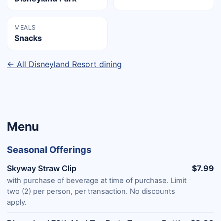
MEALS
Snacks
← All Disneyland Resort dining
Menu
Seasonal Offerings
Skyway Straw Clip
$7.99
with purchase of beverage at time of purchase. Limit
two (2) per person, per transaction. No discounts
apply.