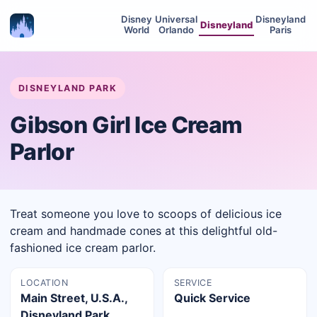
Disney
Universal
Disneyland
Disneyland
World
Orlando
Paris
DISNEYLAND PARK
Gibson Girl Ice Cream
Parlor
Treat someone you love to scoops of delicious ice
cream and handmade cones at this delightful old-
fashioned ice cream parlor.
LOCATION
SERVICE
Main Street, U.S.A.,
Quick Service
Disneyland Park