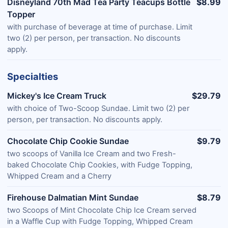
Disneyland 70th Mad Tea Party Teacups Bottle
$8.99
Topper
with purchase of beverage at time of purchase. Limit
two (2) per person, per transaction. No discounts
apply.
Specialties
Mickey's Ice Cream Truck
$29.79
with choice of Two-Scoop Sundae. Limit two (2) per
person, per transaction. No discounts apply.
Chocolate Chip Cookie Sundae
$9.79
two scoops of Vanilla Ice Cream and two Fresh-
baked Chocolate Chip Cookies, with Fudge Topping,
Whipped Cream and a Cherry
Firehouse Dalmatian Mint Sundae
$8.79
two Scoops of Mint Chocolate Chip Ice Cream served
in a Waffle Cup with Fudge Topping, Whipped Cream