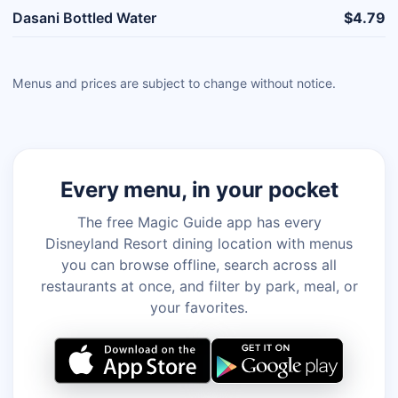
Dasani Bottled Water
$4.79
Menus and prices are subject to change without notice.
Every menu, in your pocket
The free Magic Guide app has every
Disneyland Resort dining location with menus
you can browse offline, search across all
restaurants at once, and filter by park, meal, or
your favorites.