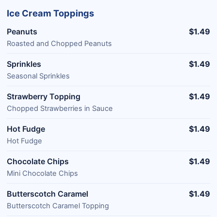
Ice Cream Toppings
Peanuts
$1.49
Roasted and Chopped Peanuts
Sprinkles
$1.49
Seasonal Sprinkles
Strawberry Topping
$1.49
Chopped Strawberries in Sauce
Hot Fudge
$1.49
Hot Fudge
Chocolate Chips
$1.49
Mini Chocolate Chips
Butterscotch Caramel
$1.49
Butterscotch Caramel Topping