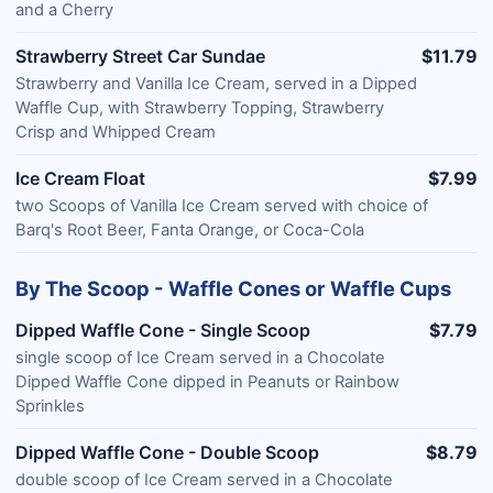
and a Cherry
Strawberry Street Car Sundae
$11.79
Strawberry and Vanilla Ice Cream, served in a Dipped
Waffle Cup, with Strawberry Topping, Strawberry
Crisp and Whipped Cream
Ice Cream Float
$7.99
two Scoops of Vanilla Ice Cream served with choice of
Barq's Root Beer, Fanta Orange, or Coca-Cola
By The Scoop - Waffle Cones or Waffle Cups
Dipped Waffle Cone - Single Scoop
$7.79
single scoop of Ice Cream served in a Chocolate
Dipped Waffle Cone dipped in Peanuts or Rainbow
Sprinkles
Dipped Waffle Cone - Double Scoop
$8.79
double scoop of Ice Cream served in a Chocolate