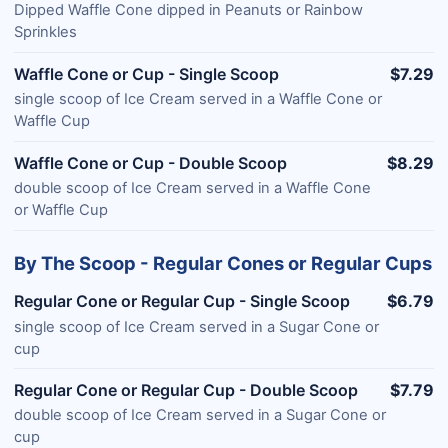
Dipped Waffle Cone dipped in Peanuts or Rainbow
Sprinkles
Waffle Cone or Cup - Single Scoop
$7.29
single scoop of Ice Cream served in a Waffle Cone or
Waffle Cup
Waffle Cone or Cup - Double Scoop
$8.29
double scoop of Ice Cream served in a Waffle Cone
or Waffle Cup
By The Scoop - Regular Cones or Regular Cups
Regular Cone or Regular Cup - Single Scoop
$6.79
single scoop of Ice Cream served in a Sugar Cone or
cup
Regular Cone or Regular Cup - Double Scoop
$7.79
double scoop of Ice Cream served in a Sugar Cone or
cup