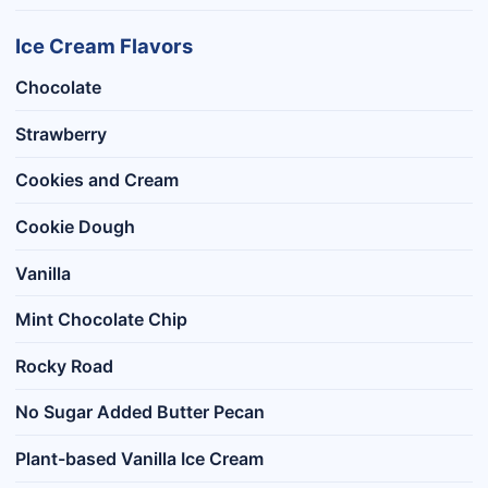
Ice Cream Flavors
Chocolate
Strawberry
Cookies and Cream
Cookie Dough
Vanilla
Mint Chocolate Chip
Rocky Road
No Sugar Added Butter Pecan
Plant-based Vanilla Ice Cream