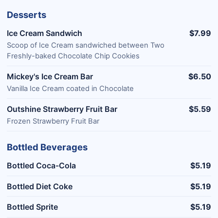
Desserts
Ice Cream Sandwich
$7.99
Scoop of Ice Cream sandwiched between Two
Freshly-baked Chocolate Chip Cookies
Mickey's Ice Cream Bar
$6.50
Vanilla Ice Cream coated in Chocolate
Outshine Strawberry Fruit Bar
$5.59
Frozen Strawberry Fruit Bar
Bottled Beverages
Bottled Coca-Cola
$5.19
Bottled Diet Coke
$5.19
Bottled Sprite
$5.19