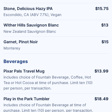
Stone, Delicious Hazy IPA
$15.75
Escondido, CA (ABV 7.7%), Vegan
Wither Hills Sauvignon Blanc
$13
New Zealand Sauvignon Blanc
Garnet, Pinot Noir
$15
Monterey
Beverages
Pixar Pals Travel Mug
$13.99
includes choice of Fountain Beverage, Coffee, Hot
Tea or Hot Cocoa at time of purchase. Limit ten (10)
per person, per transaction.
Play in the Park Tumbler
$18.49
includes choice of Fountain Beverage at time of
purchase. Limit ten (10) per person, per transaction.