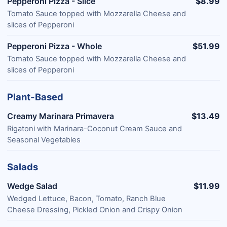
Pepperoni Pizza - Slice
$8.99
Tomato Sauce topped with Mozzarella Cheese and
slices of Pepperoni
Pepperoni Pizza - Whole
$51.99
Tomato Sauce topped with Mozzarella Cheese and
slices of Pepperoni
Plant-Based
Creamy Marinara Primavera
$13.49
Rigatoni with Marinara-Coconut Cream Sauce and
Seasonal Vegetables
Salads
Wedge Salad
$11.99
Wedged Lettuce, Bacon, Tomato, Ranch Blue
Cheese Dressing, Pickled Onion and Crispy Onion