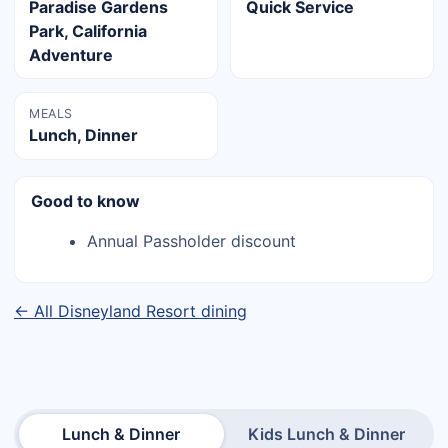
Paradise Gardens
Quick Service
Park, California
Adventure
MEALS
Lunch, Dinner
Good to know
Annual Passholder discount
← All Disneyland Resort dining
Lunch & Dinner
Kids Lunch & Dinner