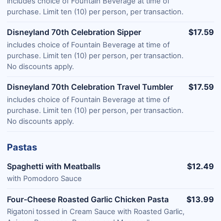
includes choice of Fountain Beverage at time of
purchase. Limit ten (10) per person, per transaction.
Disneyland 70th Celebration Sipper
$17.59
includes choice of Fountain Beverage at time of
purchase. Limit ten (10) per person, per transaction.
No discounts apply.
Disneyland 70th Celebration Travel Tumbler
$17.59
includes choice of Fountain Beverage at time of
purchase. Limit ten (10) per person, per transaction.
No discounts apply.
Pastas
Spaghetti with Meatballs
$12.49
with Pomodoro Sauce
Four-Cheese Roasted Garlic Chicken Pasta
$13.99
Rigatoni tossed in Cream Sauce with Roasted Garlic,