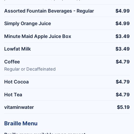
Assorted Fountain Beverages - Regular
$4.99
Simply Orange Juice
$4.99
Minute Maid Apple Juice Box
$3.49
Lowfat Milk
$3.49
Coffee
$4.79
Regular or Decaffeinated
Hot Cocoa
$4.79
Hot Tea
$4.79
vitaminwater
$5.19
Braille Menu