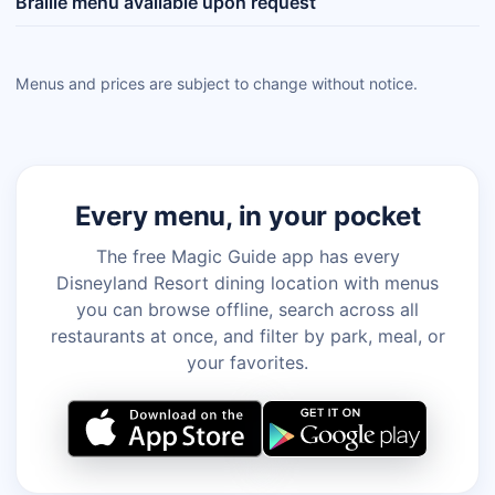
Braille menu available upon request
Menus and prices are subject to change without notice.
Every menu, in your pocket
The free Magic Guide app has every
Disneyland Resort dining location with menus
you can browse offline, search across all
restaurants at once, and filter by park, meal, or
your favorites.