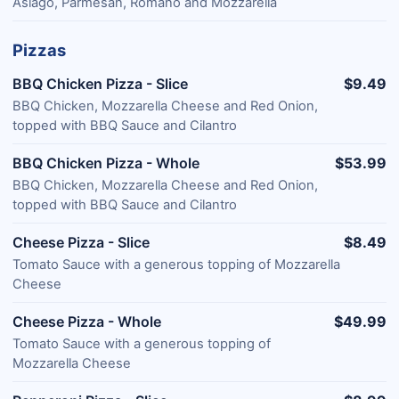
Asiago, Parmesan, Romano and Mozzarella
Pizzas
BBQ Chicken Pizza - Slice
$9.49
BBQ Chicken, Mozzarella Cheese and Red Onion,
topped with BBQ Sauce and Cilantro
BBQ Chicken Pizza - Whole
$53.99
BBQ Chicken, Mozzarella Cheese and Red Onion,
topped with BBQ Sauce and Cilantro
Cheese Pizza - Slice
$8.49
Tomato Sauce with a generous topping of Mozzarella
Cheese
Cheese Pizza - Whole
$49.99
Tomato Sauce with a generous topping of
Mozzarella Cheese