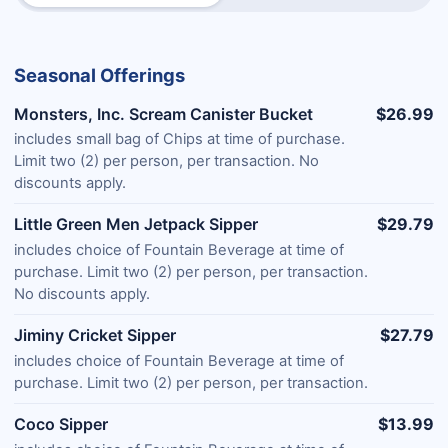
Seasonal Offerings
Monsters, Inc. Scream Canister Bucket
$26.99
includes small bag of Chips at time of purchase.
Limit two (2) per person, per transaction. No
discounts apply.
Little Green Men Jetpack Sipper
$29.79
includes choice of Fountain Beverage at time of
purchase. Limit two (2) per person, per transaction.
No discounts apply.
Jiminy Cricket Sipper
$27.79
includes choice of Fountain Beverage at time of
purchase. Limit two (2) per person, per transaction.
Coco Sipper
$13.99