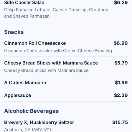
Side Caesar Salad
$6.29
Crisp Romaine Lettuce, Caesar Dressing, Croutons
and Shaved Parmesan
Snacks
Cinnamon Roll Cheesecake
$6.99
Cinnamon Cheesecake with Cream Cheese Frosting
Cheesy Bread Sticks with Marinara Sauce
$5.79
Cheesy Bread Sticks with Marinara Sauce
A Cuties Mandarin
$1.99
Applesauce
$2.39
Alcoholic Beverages
Brewery X, Huckleberry Seltzer
$15.75
Anaheim, CA (ABV 5%)