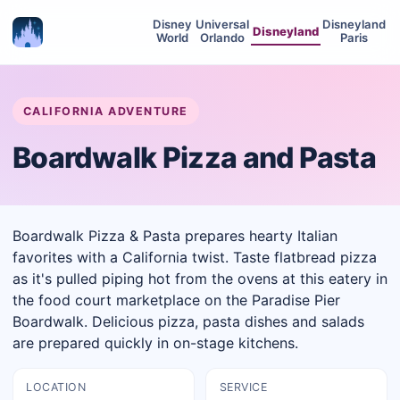
Disney
Universal
Disneyland
Disneyland
World
Orlando
Paris
CALIFORNIA ADVENTURE
Boardwalk Pizza and Pasta
Boardwalk Pizza & Pasta prepares hearty Italian
favorites with a California twist. Taste flatbread pizza
as it's pulled piping hot from the ovens at this eatery in
the food court marketplace on the Paradise Pier
Boardwalk. Delicious pizza, pasta dishes and salads
are prepared quickly in on-stage kitchens.
LOCATION
SERVICE