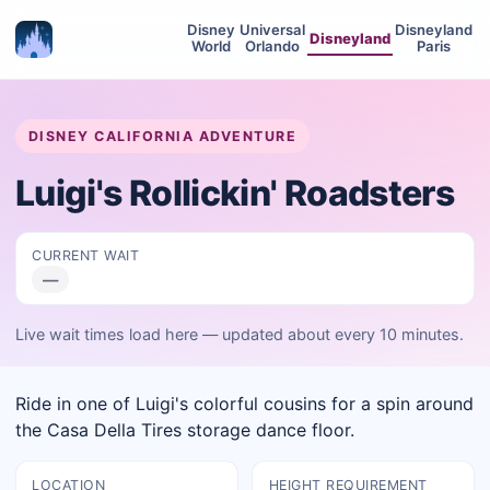
Disney
Universal
Disneyland
Disneyland
World
Orlando
Paris
DISNEY CALIFORNIA ADVENTURE
Luigi's Rollickin' Roadsters
CURRENT WAIT
—
Live wait times load here — updated about every 10 minutes.
Ride in one of Luigi's colorful cousins for a spin around
the Casa Della Tires storage dance floor.
LOCATION
HEIGHT REQUIREMENT