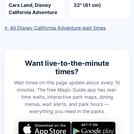
Cars Land, Disney
32" (81 cm)
California Adventure
← All Disney California Adventure wait times
Want live-to-the-minute
times?
Wait times on this page update about every 10
minutes. The free Magic Guide app has real-
time waits, interactive park maps, dining
menus, wait alerts, and park hours —
everything you need in the parks.