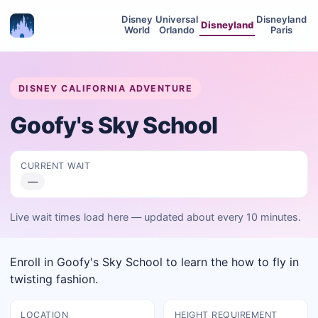
Disney
Universal
Disneyland
Disneyland
World
Orlando
Paris
DISNEY CALIFORNIA ADVENTURE
Goofy's Sky School
CURRENT WAIT
—
Live wait times load here — updated about every 10 minutes.
Enroll in Goofy's Sky School to learn the how to fly in
twisting fashion.
LOCATION
HEIGHT REQUIREMENT