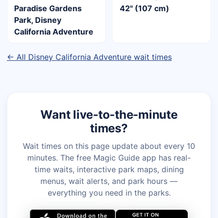
Paradise Gardens
42" (107 cm)
Park, Disney
California Adventure
← All Disney California Adventure wait times
Want live-to-the-minute
times?
Wait times on this page update about every 10
minutes. The free Magic Guide app has real-
time waits, interactive park maps, dining
menus, wait alerts, and park hours —
everything you need in the parks.