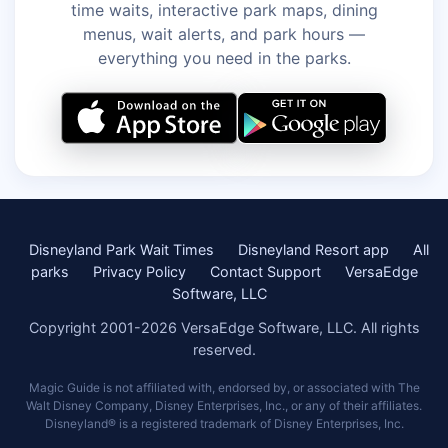
time waits, interactive park maps, dining
menus, wait alerts, and park hours —
everything you need in the parks.
Disneyland Park Wait Times
Disneyland Resort app
All
parks
Privacy Policy
Contact Support
VersaEdge
Software, LLC
Copyright 2001-2026 VersaEdge Software, LLC. All rights
reserved.
Magic Guide is not affiliated with, endorsed by, or associated with The
Walt Disney Company, Disney Enterprises, Inc., or any of their affiliates.
Disneyland® is a registered trademark of Disney Enterprises, Inc.