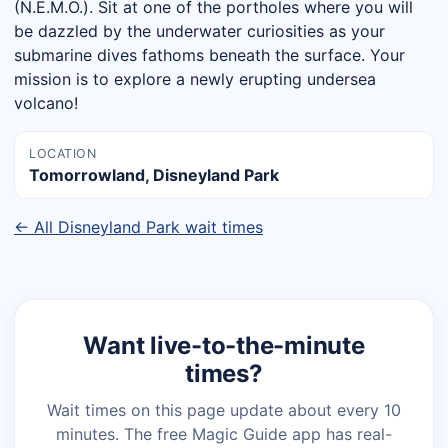
(N.E.M.O.). Sit at one of the portholes where you will
be dazzled by the underwater curiosities as your
submarine dives fathoms beneath the surface. Your
mission is to explore a newly erupting undersea
volcano!
LOCATION
Tomorrowland, Disneyland Park
← All Disneyland Park wait times
Want live-to-the-minute
times?
Wait times on this page update about every 10
minutes. The free Magic Guide app has real-