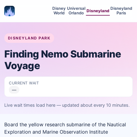
Disney
Universal
Disneyland
Disneyland
World
Orlando
Paris
DISNEYLAND PARK
Finding Nemo Submarine
Voyage
CURRENT WAIT
—
Live wait times load here — updated about every 10 minutes.
Board the yellow research submarine of the Nautical
Exploration and Marine Observation Institute