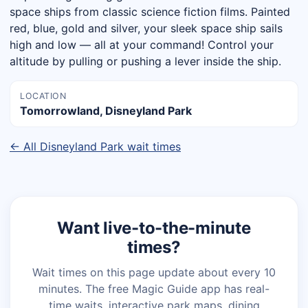
space ships from classic science fiction films. Painted
red, blue, gold and silver, your sleek space ship sails
high and low — all at your command! Control your
altitude by pulling or pushing a lever inside the ship.
LOCATION
Tomorrowland, Disneyland Park
← All Disneyland Park wait times
Want live-to-the-minute
times?
Wait times on this page update about every 10
minutes. The free Magic Guide app has real-
time waits, interactive park maps, dining