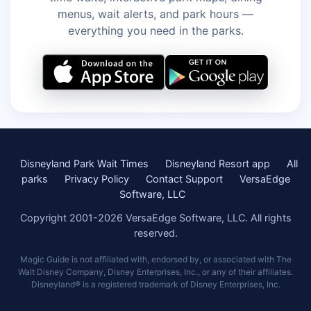
menus, wait alerts, and park hours —
everything you need in the parks.
Disneyland Park Wait Times
Disneyland Resort app
All
parks
Privacy Policy
Contact Support
VersaEdge
Software, LLC
Copyright 2001-2026 VersaEdge Software, LLC. All rights
reserved.
Magic Guide is not affiliated with, endorsed by, or associated with The
Walt Disney Company, Disney Enterprises, Inc., or any of their affiliates.
Disneyland® is a registered trademark of Disney Enterprises, Inc.