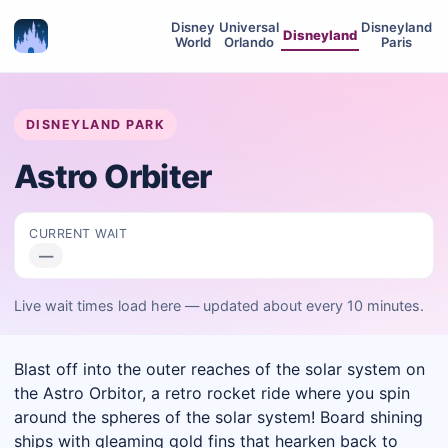
Disney
Universal
Disneyland
Disneyland
World
Orlando
Paris
DISNEYLAND PARK
Astro Orbiter
CURRENT WAIT
—
Live wait times load here — updated about every 10 minutes.
Blast off into the outer reaches of the solar system on
the Astro Orbitor, a retro rocket ride where you spin
around the spheres of the solar system! Board shining
ships with gleaming gold fins that hearken back to