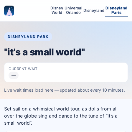
Disney
Universal
Disneyland
Disneyland
World
Orlando
Paris
DISNEYLAND PARK
"it's a small world"
CURRENT WAIT
—
Live wait times load here — updated about every 10 minutes.
Set sail on a whimsical world tour, as dolls from all
over the globe sing and dance to the tune of “it’s a
small world”.