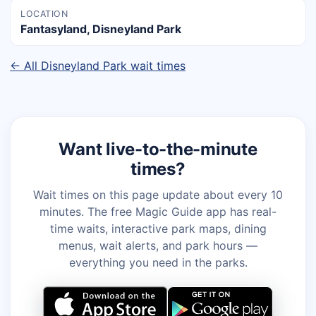
LOCATION
Fantasyland, Disneyland Park
← All Disneyland Park wait times
Want live-to-the-minute
times?
Wait times on this page update about every 10
minutes. The free Magic Guide app has real-
time waits, interactive park maps, dining
menus, wait alerts, and park hours —
everything you need in the parks.