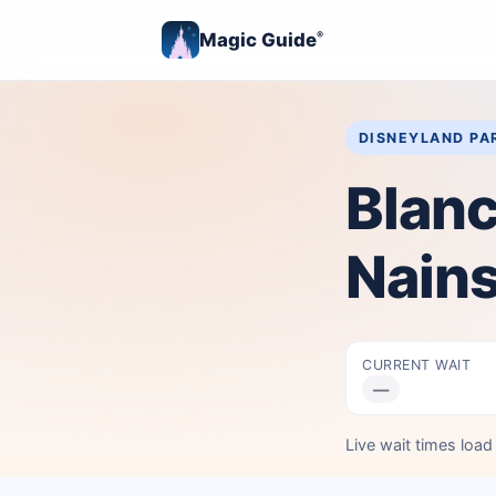
Magic Guide
®
DISNEYLAND PA
Blanc
Nain
CURRENT WAIT
—
Live wait times loa