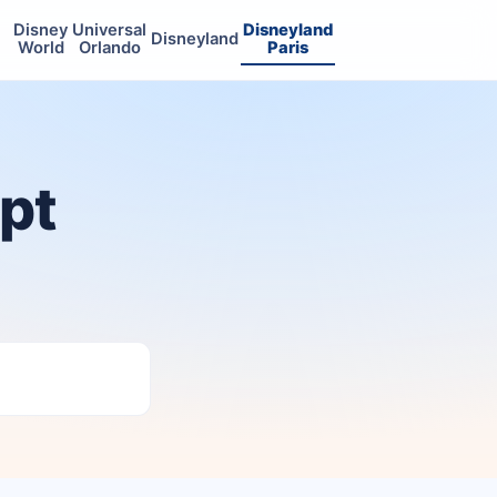
Disney
Universal
Disneyland
Disneyland
World
Orlando
Paris
ept