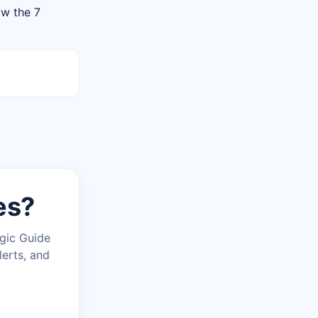
ow the 7
es?
agic Guide
lerts, and