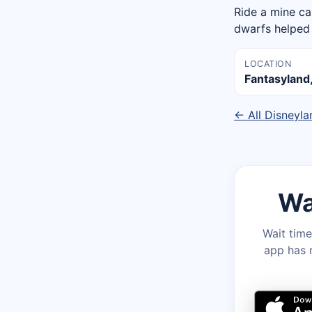
Ride a mine ca
dwarfs helped 
LOCATION
Fantasyland
← All Disneyla
Wa
Wait time
app has r