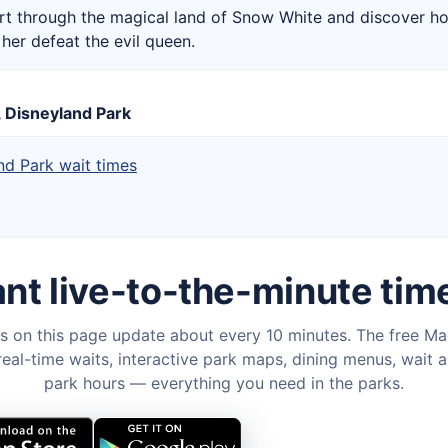
rt through the magical land of Snow White and discover h
her defeat the evil queen.
, Disneyland Park
nd Park wait times
nt live-to-the-minute tim
s on this page update about every 10 minutes. The free M
eal-time waits, interactive park maps, dining menus, wait a
park hours — everything you need in the parks.