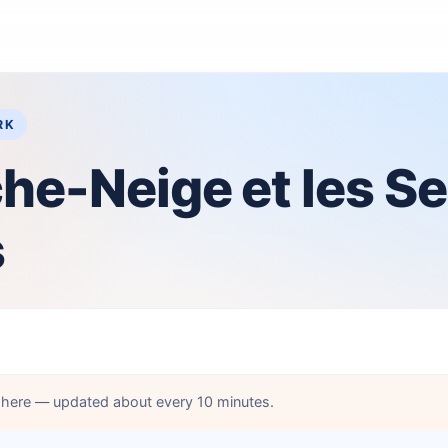
RK
he-Neige et les S
s
d here — updated about every 10 minutes.