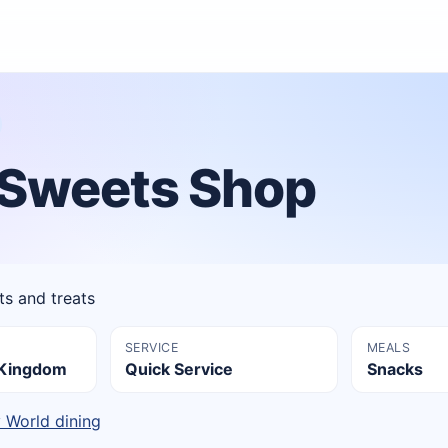
s Sweets Shop
 and treats
SERVICE
MEALS
l Kingdom
Quick Service
Snacks
y World dining