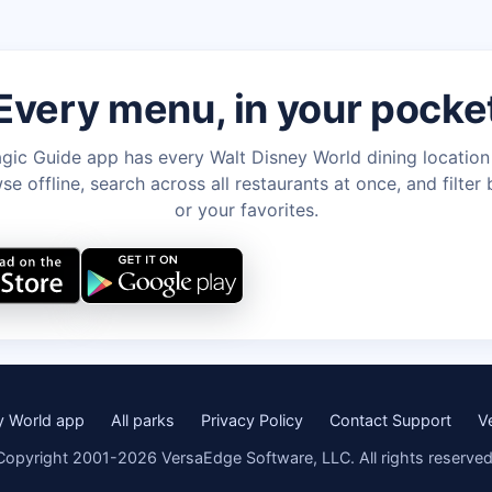
Every menu, in your pocke
gic Guide app has every Walt Disney World dining locatio
e offline, search across all restaurants at once, and filter 
or your favorites.
y World app
All parks
Privacy Policy
Contact Support
V
Copyright 2001-2026 VersaEdge Software, LLC. All rights reserved