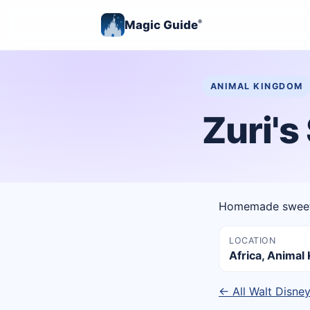
Magic Guide
®
ANIMAL KINGDOM
Zuri'
Homemade sweets
LOCATION
Africa, Anima
← All Walt Disne