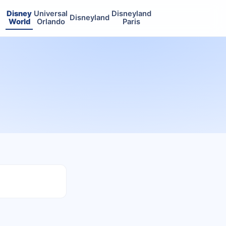
Disney
Universal
Disneyland
Disneyland
World
Orlando
Paris