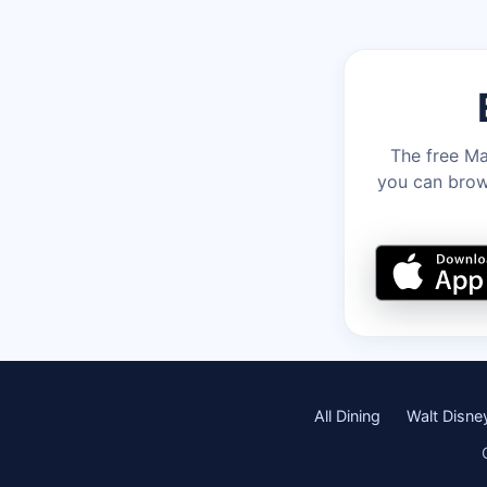
The free Ma
you can brows
All Dining
Walt Disne