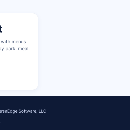
t
n with menus
by park, meal,
ersaEdge Software, LLC
.