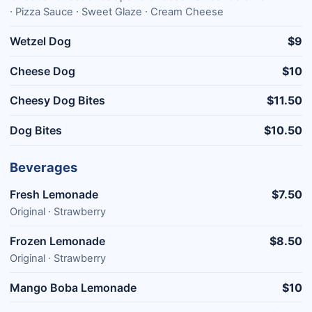
∙ Pizza Sauce ∙ Sweet Glaze ∙ Cream Cheese
Wetzel Dog
$9
Cheese Dog
$10
Cheesy Dog Bites
$11.50
Dog Bites
$10.50
Beverages
Fresh Lemonade
$7.50
Original ∙ Strawberry
Frozen Lemonade
$8.50
Original ∙ Strawberry
Mango Boba Lemonade
$10