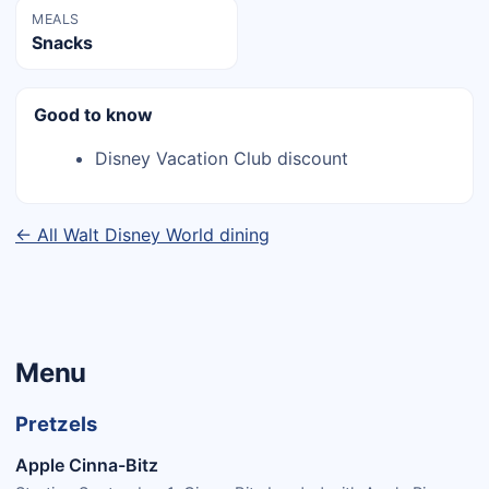
MEALS
Snacks
Good to know
Disney Vacation Club discount
← All Walt Disney World dining
Menu
Pretzels
Apple Cinna-Bitz