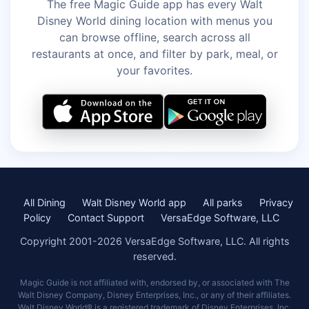
The free Magic Guide app has every Walt
Disney World dining location with menus you
can browse offline, search across all
restaurants at once, and filter by park, meal, or
your favorites.
All Dining
Walt Disney World app
All parks
Privacy
Policy
Contact Support
VersaEdge Software, LLC
Copyright 2001-2026 VersaEdge Software, LLC. All rights
reserved.
Magic Guide is not affiliated with, endorsed by, or associated with The
Walt Disney Company, Disney Enterprises, Inc., or any of their affiliates.
Walt Disney World® is a registered trademark of Disney Enterprises, Inc.