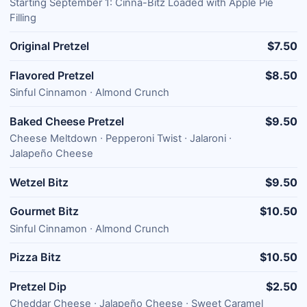
Starting September 1: Cinna-Bitz Loaded with Apple Pie
Filling
Original Pretzel
$7.50
Flavored Pretzel
$8.50
Sinful Cinnamon ∙ Almond Crunch
Baked Cheese Pretzel
$9.50
Cheese Meltdown ∙ Pepperoni Twist ∙ Jalaroni ∙
Jalapeño Cheese
Wetzel Bitz
$9.50
Gourmet Bitz
$10.50
Sinful Cinnamon ∙ Almond Crunch
Pizza Bitz
$10.50
Pretzel Dip
$2.50
Cheddar Cheese ∙ Jalapeño Cheese ∙ Sweet Caramel