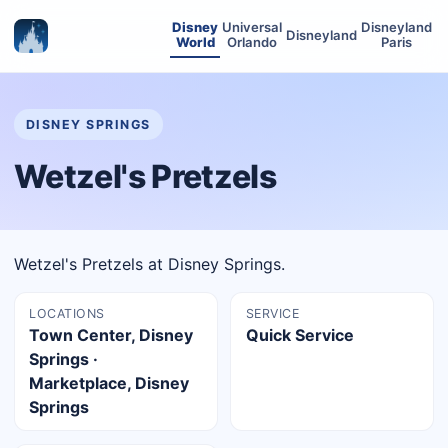
Disney
Universal
Disneyland
Disneyland
World
Orlando
Paris
DISNEY SPRINGS
Wetzel's Pretzels
Wetzel's Pretzels at Disney Springs.
LOCATIONS
SERVICE
Town Center, Disney
Quick Service
Springs ·
Marketplace, Disney
Springs