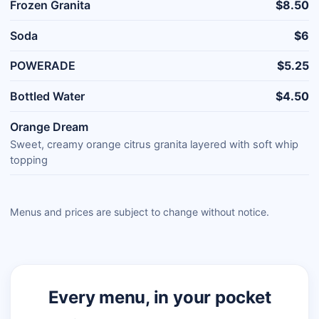
Frozen Granita
$8.50
Soda
$6
POWERADE
$5.25
Bottled Water
$4.50
Orange Dream
Sweet, creamy orange citrus granita layered with soft whip
topping
Menus and prices are subject to change without notice.
Every menu, in your pocket