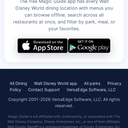
The free Magic Guide app has every Walt
Disney World dining location with menus you
can browse offline, search across all
restaurants at once, and filter by park, meal, or
your favorites.
All Dining
Walt Disney World app
All parks
Privacy
Policy
Contact Support
VersaEdge Software, LLC
Copyright 2001-2026 VersaEdge Software, LLC. All rights
reserved.
Magic Guide is not affiliated with, endorsed by, or associated with The
Walt Disney Company, Disney Enterprises, Inc., or any of their affiliates.
Walt Disney World® is a registered trademark of Disney Enterprises, Inc.