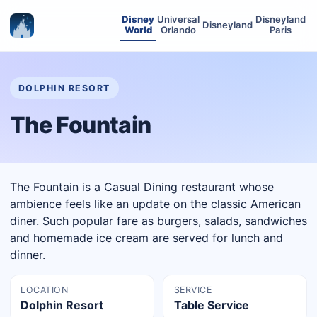
Disney
Universal
Disneyland
Disneyland
World
Orlando
Paris
DOLPHIN RESORT
The Fountain
The Fountain is a Casual Dining restaurant whose
ambience feels like an update on the classic American
diner. Such popular fare as burgers, salads, sandwiches
and homemade ice cream are served for lunch and
dinner.
LOCATION
SERVICE
Dolphin Resort
Table Service