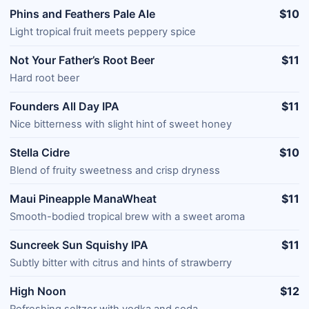
Phins and Feathers Pale Ale
$10
Light tropical fruit meets peppery spice
Not Your Father’s Root Beer
$11
Hard root beer
Founders All Day IPA
$11
Nice bitterness with slight hint of sweet honey
Stella Cidre
$10
Blend of fruity sweetness and crisp dryness
Maui Pineapple ManaWheat
$11
Smooth-bodied tropical brew with a sweet aroma
Suncreek Sun Squishy IPA
$11
Subtly bitter with citrus and hints of strawberry
High Noon
$12
Refreshing seltzer with vodka and soda