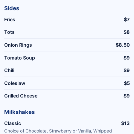
Sides
Fries
$7
Tots
$8
Onion Rings
$8.50
Tomato Soup
$9
Chili
$9
Coleslaw
$5
Grilled Cheese
$9
Milkshakes
Classic
$13
Choice of Chocolate, Strawberry or Vanilla, Whipped