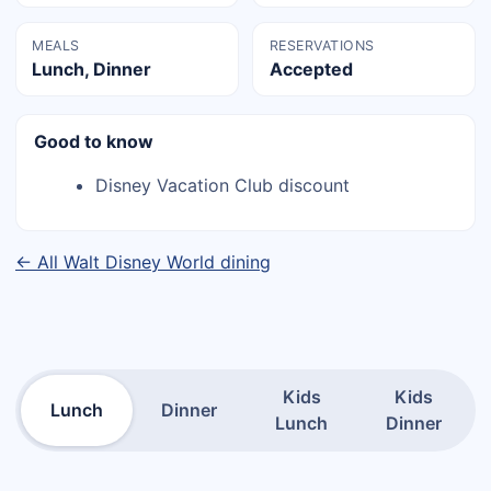
MEALS
RESERVATIONS
Lunch, Dinner
Accepted
Good to know
Disney Vacation Club discount
← All Walt Disney World dining
Kids
Kids
Lunch
Dinner
Lunch
Dinner