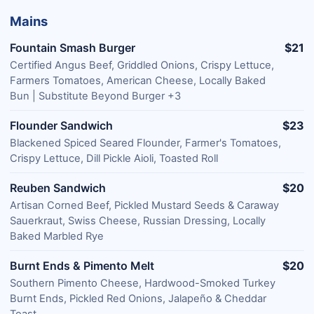
Mains
Fountain Smash Burger
$21
Certified Angus Beef, Griddled Onions, Crispy Lettuce,
Farmers Tomatoes, American Cheese, Locally Baked
Bun | Substitute Beyond Burger +3
Flounder Sandwich
$23
Blackened Spiced Seared Flounder, Farmer's Tomatoes,
Crispy Lettuce, Dill Pickle Aioli, Toasted Roll
Reuben Sandwich
$20
Artisan Corned Beef, Pickled Mustard Seeds & Caraway
Sauerkraut, Swiss Cheese, Russian Dressing, Locally
Baked Marbled Rye
Burnt Ends & Pimento Melt
$20
Southern Pimento Cheese, Hardwood-Smoked Turkey
Burnt Ends, Pickled Red Onions, Jalapeño & Cheddar