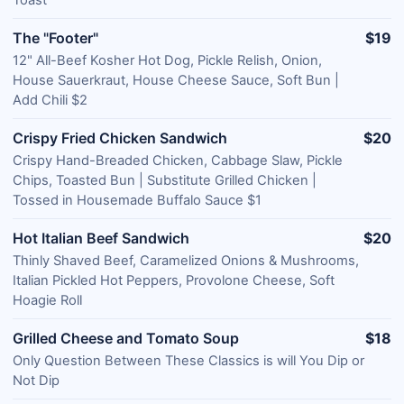
Toast
The "Footer"
$19
12" All-Beef Kosher Hot Dog, Pickle Relish, Onion,
House Sauerkraut, House Cheese Sauce, Soft Bun |
Add Chili $2
Crispy Fried Chicken Sandwich
$20
Crispy Hand-Breaded Chicken, Cabbage Slaw, Pickle
Chips, Toasted Bun | Substitute Grilled Chicken |
Tossed in Housemade Buffalo Sauce $1
Hot Italian Beef Sandwich
$20
Thinly Shaved Beef, Caramelized Onions & Mushrooms,
Italian Pickled Hot Peppers, Provolone Cheese, Soft
Hoagie Roll
Grilled Cheese and Tomato Soup
$18
Only Question Between These Classics is will You Dip or
Not Dip