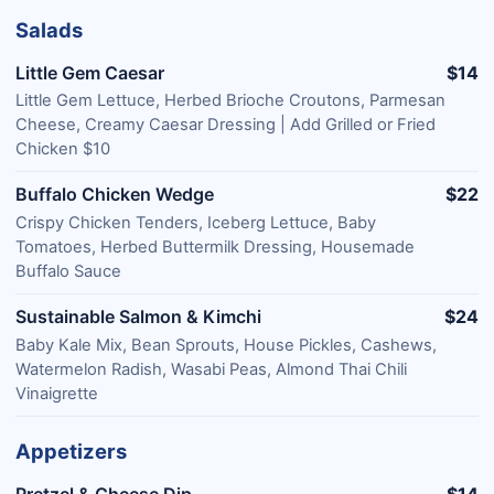
Salads
Little Gem Caesar
$14
Little Gem Lettuce, Herbed Brioche Croutons, Parmesan
Cheese, Creamy Caesar Dressing | Add Grilled or Fried
Chicken $10
Buffalo Chicken Wedge
$22
Crispy Chicken Tenders, Iceberg Lettuce, Baby
Tomatoes, Herbed Buttermilk Dressing, Housemade
Buffalo Sauce
Sustainable Salmon & Kimchi
$24
Baby Kale Mix, Bean Sprouts, House Pickles, Cashews,
Watermelon Radish, Wasabi Peas, Almond Thai Chili
Vinaigrette
Appetizers
Pretzel & Cheese Dip
$14