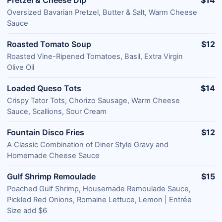
Oversized Bavarian Pretzel, Butter & Salt, Warm Cheese
Sauce
Roasted Tomato Soup
$12
Roasted Vine-Ripened Tomatoes, Basil, Extra Virgin
Olive Oil
Loaded Queso Tots
$14
Crispy Tator Tots, Chorizo Sausage, Warm Cheese
Sauce, Scallions, Sour Cream
Fountain Disco Fries
$12
A Classic Combination of Diner Style Gravy and
Homemade Cheese Sauce
Gulf Shrimp Remoulade
$15
Poached Gulf Shrimp, Housemade Remoulade Sauce,
Pickled Red Onions, Romaine Lettuce, Lemon | Entrée
Size add $6