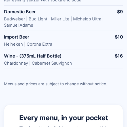
Domestic Beer
$9
Budweiser | Bud Light | Miller Lite | Michelob Ultra |
Samuel Adams
Import Beer
$10
Heineken | Corona Extra
Wine - (375mL Half Bottle)
$16
Chardonnay | Cabernet Sauvignon
Menus and prices are subject to change without notice.
Every menu, in your pocket