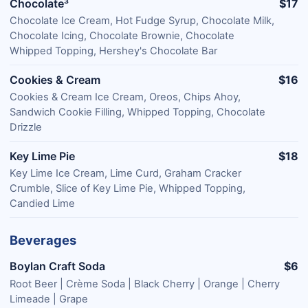
Chocolate³
$17
Chocolate Ice Cream, Hot Fudge Syrup, Chocolate Milk,
Chocolate Icing, Chocolate Brownie, Chocolate
Whipped Topping, Hershey's Chocolate Bar
Cookies & Cream
$16
Cookies & Cream Ice Cream, Oreos, Chips Ahoy,
Sandwich Cookie Filling, Whipped Topping, Chocolate
Drizzle
Key Lime Pie
$18
Key Lime Ice Cream, Lime Curd, Graham Cracker
Crumble, Slice of Key Lime Pie, Whipped Topping,
Candied Lime
Beverages
Boylan Craft Soda
$6
Root Beer | Crème Soda | Black Cherry | Orange | Cherry
Limeade | Grape