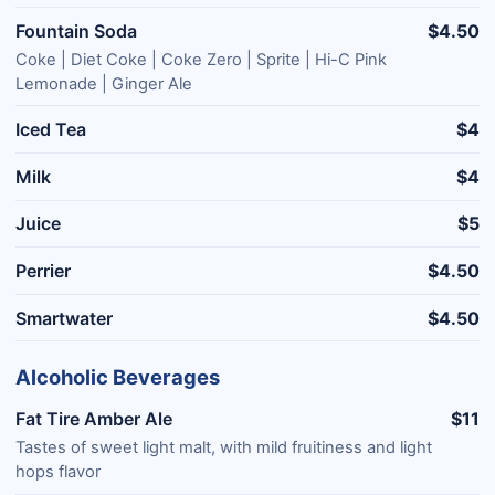
Fountain Soda
$4.50
Coke | Diet Coke | Coke Zero | Sprite | Hi-C Pink
Lemonade | Ginger Ale
Iced Tea
$4
Milk
$4
Juice
$5
Perrier
$4.50
Smartwater
$4.50
Alcoholic Beverages
Fat Tire Amber Ale
$11
Tastes of sweet light malt, with mild fruitiness and light
hops flavor