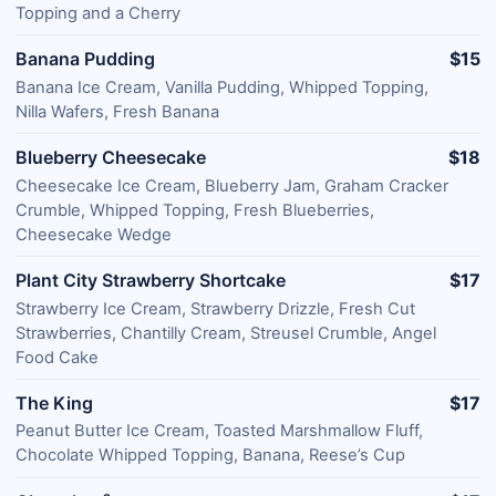
Topping and a Cherry
Banana Pudding
$15
Banana Ice Cream, Vanilla Pudding, Whipped Topping,
Nilla Wafers, Fresh Banana
Blueberry Cheesecake
$18
Cheesecake Ice Cream, Blueberry Jam, Graham Cracker
Crumble, Whipped Topping, Fresh Blueberries,
Cheesecake Wedge
Plant City Strawberry Shortcake
$17
Strawberry Ice Cream, Strawberry Drizzle, Fresh Cut
Strawberries, Chantilly Cream, Streusel Crumble, Angel
Food Cake
The King
$17
Peanut Butter Ice Cream, Toasted Marshmallow Fluff,
Chocolate Whipped Topping, Banana, Reese’s Cup