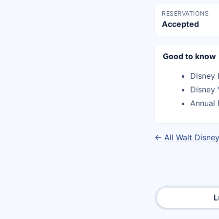
RESERVATIONS
Accepted
Good to know
Disney 
Disney 
Annual 
← All Walt Disne
L