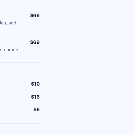
$66
les, and
$69
d steamed
$10
$16
$6