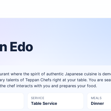
n Edo
rant where the spirit of authentic Japanese cuisine is de
ary talents of Teppan Chefs right at your table. You are sea
e the chef interacts with you and prepares your food.
SERVICE
MEALS
Table Service
Dinner