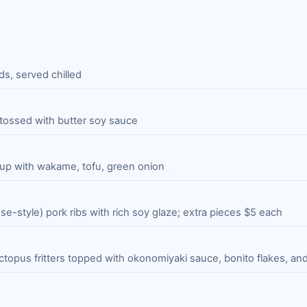
s, served chilled
 tossed with butter soy sauce
p with wakame, tofu, green onion
e-style) pork ribs with rich soy glaze; extra pieces $5 each
ctopus fritters topped with okonomiyaki sauce, bonito flakes, and