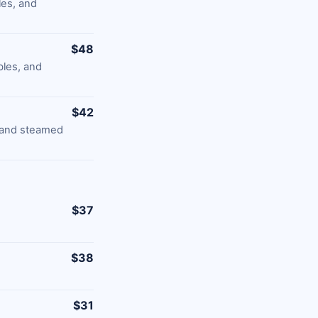
les, and
$48
bles, and
$42
, and steamed
$37
$38
$31