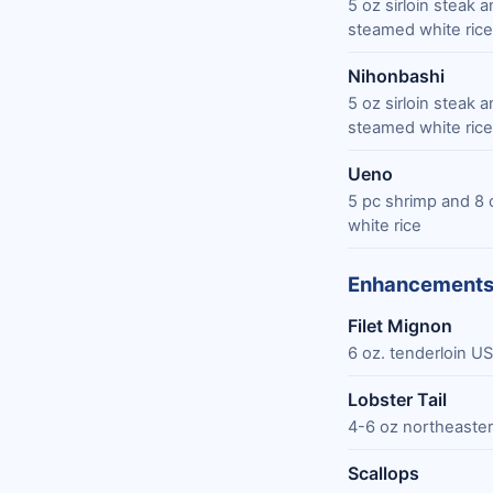
5 oz sirloin steak
steamed white rice
Nihonbashi
5 oz sirloin steak
steamed white rice
Ueno
5 pc shrimp and 8 
white rice
Enhancement
Filet Mignon
6 oz. tenderloin U
Lobster Tail
4-6 oz northeastern
Scallops