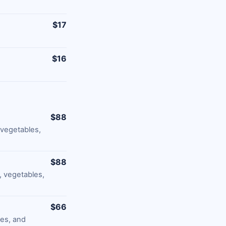
$17
$16
$88
 vegetables,
$88
 vegetables,
$66
les, and