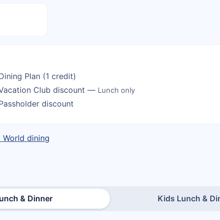
Dining Plan (1 credit)
Vacation Club discount —
Lunch only
Passholder discount
y World dining
unch & Dinner
Kids Lunch & Di