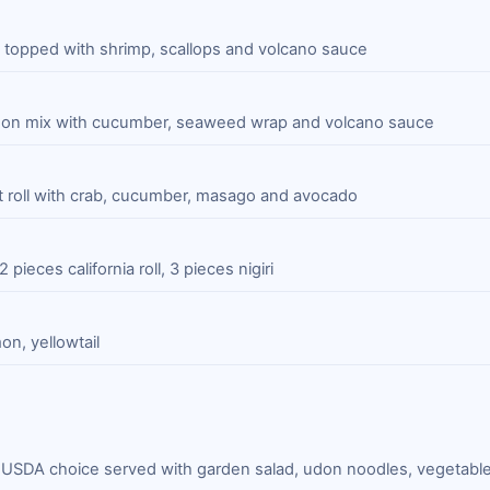
roll topped with shrimp, scallops and volcano sauce
mon mix with cucumber, seaweed wrap and volcano sauce
ut roll with crab, cucumber, masago and avocado
2 pieces california roll, 3 pieces nigiri
on, yellowtail
y USDA choice served with garden salad, udon noodles, vegetabl