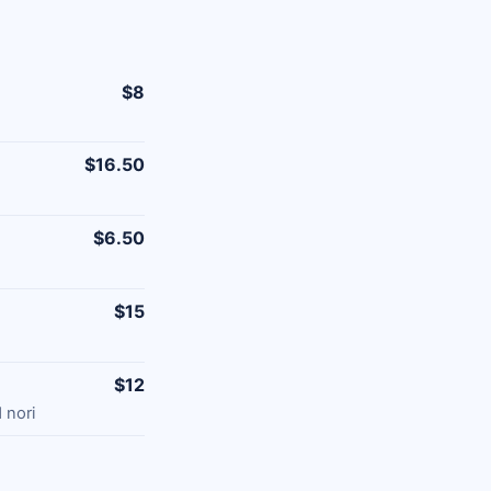
$8
$16.50
$6.50
$15
$12
 nori