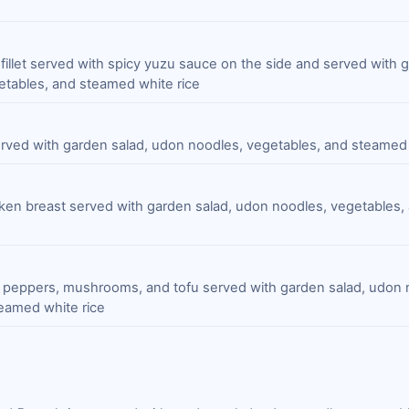
 fillet served with spicy yuzu sauce on the side and served with 
tables, and steamed white rice
served with garden salad, udon noodles, vegetables, and steamed 
ken breast served with garden salad, udon noodles, vegetables
l peppers, mushrooms, and tofu served with garden salad, udon 
eamed white rice