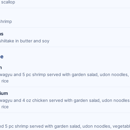
 scallop
 shrimp
ms
shiitake in butter and soy
ée
m
wagyu and 5 pc shrimp served with garden salad, udon noodles,
 rice
mium
wagyu and 4 oz chicken served with garden salad, udon noodles,
 rice
and 5 pc shrimp served with garden salad, udon noodles, vegetab