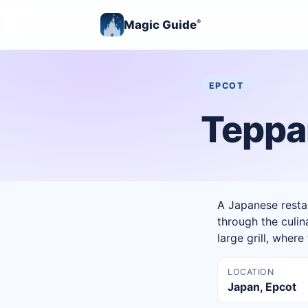
Magic Guide
®
EPCOT
Teppa
A Japanese restau
through the culin
large grill, wher
LOCATION
Japan, Epcot