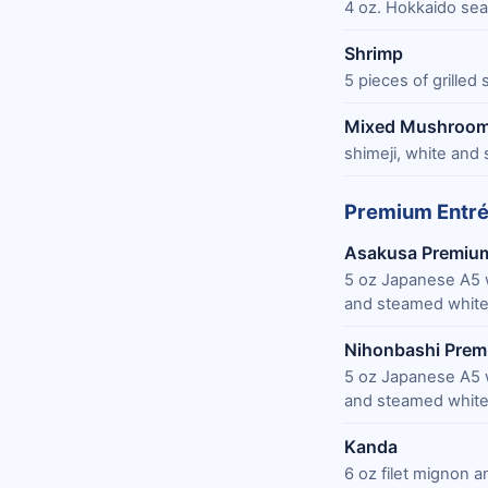
4 oz. Hokkaido sea
Shrimp
5 pieces of grilled
Mixed Mushroo
shimeji, white and 
Premium Entr
Asakusa Premiu
5 oz Japanese A5 
and steamed white
Nihonbashi Pre
5 oz Japanese A5 
and steamed white
Kanda
6 oz filet mignon 