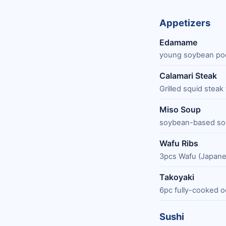
Appetizers
Edamame
young soybean pod
Calamari Steak
Grilled squid steak
Miso Soup
soybean-based sou
Wafu Ribs
3pcs Wafu (Japanes
Takoyaki
6pc fully-cooked o
Sushi