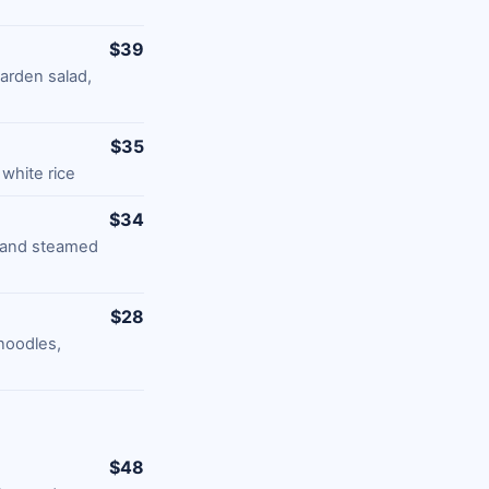
$39
garden salad,
$35
white rice
$34
, and steamed
$28
noodles,
$48