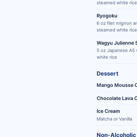
steamed white rice
Ryogoku
6 oz filet mignon 
steamed white rice
Wagyu Julienne 
5 oz Japanese A5 
white rice
Dessert
Mango Mousse 
Chocolate Lava 
Ice Cream
Matcha or Vanilla
Non-Alcoholic