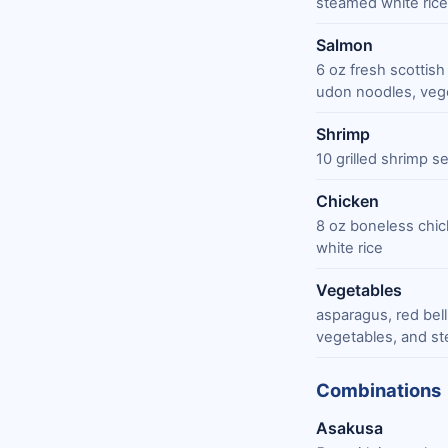
steamed white rice
Salmon
6 oz fresh scottish
udon noodles, vege
Shrimp
10 grilled shrimp 
Chicken
8 oz boneless chic
white rice
Vegetables
asparagus, red bel
vegetables, and st
Combinations
Asakusa