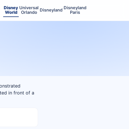
Disney
Universal
Disneyland
Disneyland
World
Orlando
Paris
monstrated
ted in front of a