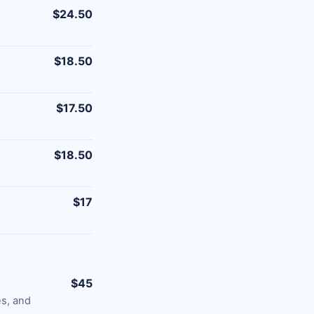
$24.50
$18.50
$17.50
$18.50
$17
$45
es, and