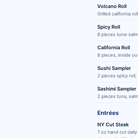
Volcano Roll
Grilled california 
Spicy Roll
8 pieces tuna-sal
California Roll
8 pieces, inside o
Sushi Sampler
2 pieces spicy roll, 
Sashimi Sampler
2 pieces tuna, salm
Entrées
NY Cut Steak
7 oz hand cut dail