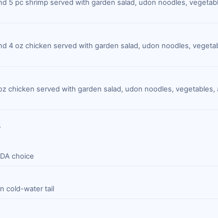
 and 5 pc shrimp served with garden salad, udon noodles, vegetab
 and 4 oz chicken served with garden salad, udon noodles, vegeta
oz chicken served with garden salad, udon noodles, vegetables
s
SDA choice
 cold-water tail