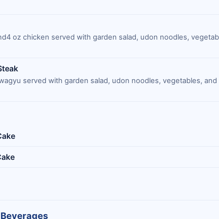
and4 oz chicken served with garden salad, udon noodles, vegetab
Steak
wagyu served with garden salad, udon noodles, vegetables, an
Cake
Cake
 Beverages