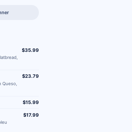
nner
$35.99
latbread,
$23.79
on Queso,
$15.99
$17.99
bleu