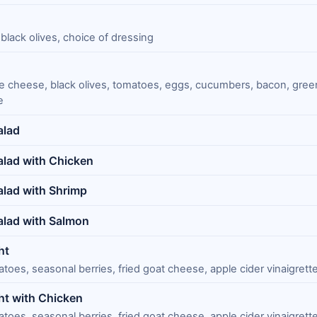
black olives, choice of dressing
lue cheese, black olives, tomatoes, eggs, cucumbers, bacon, gree
e
alad
lad with Chicken
lad with Shrimp
alad with Salmon
ht
oes, seasonal berries, fried goat cheese, apple cider vinaigrett
ht with Chicken
oes, seasonal berries, fried goat cheese, apple cider vinaigrett