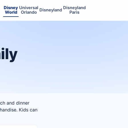
Disney
Universal
Disneyland
Disneyland
World
Orlando
Paris
ily
nch and dinner
chandise. Kids can