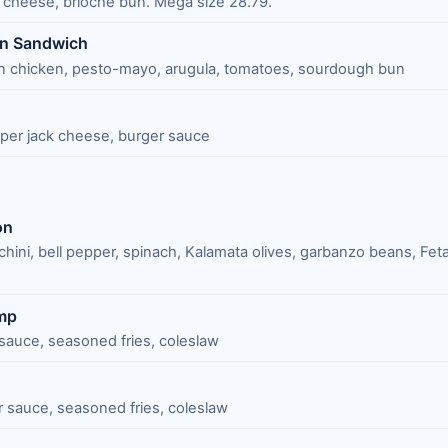
cheese, brioche bun. Mega size 28.79.
en Sandwich
n chicken, pesto-mayo, arugula, tomatoes, sourdough bun
per jack cheese, burger sauce
on
chini, bell pepper, spinach, Kalamata olives, garbanzo beans, Fet
imp
 sauce, seasoned fries, coleslaw
ar sauce, seasoned fries, coleslaw