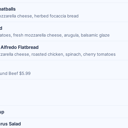
eatballs
ozzarella cheese, herbed focaccia bread
d
atoes, fresh mozzarella cheese, arugula, balsamic glaze
Alfredo Flatbread
zarella cheese, roasted chicken, spinach, cherry tomatoes
und Beef $5.99
up
rus Salad