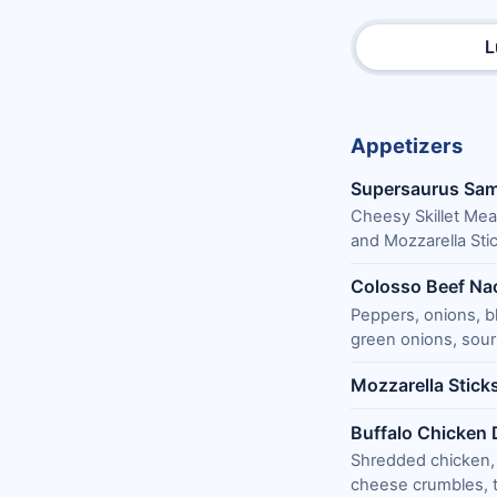
L
Appetizers
Supersaurus Sam
Cheesy Skillet Mea
and Mozzarella Stic
Colosso Beef Na
Peppers, onions, b
green onions, sour 
Mozzarella Stick
Buffalo Chicken 
Shredded chicken,
cheese crumbles, to