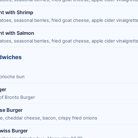
ht with Shrimp
oes, seasonal berries, fried goat cheese, apple cider vinaigrett
ht with Salmon
oes, seasonal berries, fried goat cheese, apple cider vinaigrett
dwiches
brioche bun
ger
f Bronto Burger
se Burger
, cheddar cheese, bacon, crispy fried onions
wiss Burger