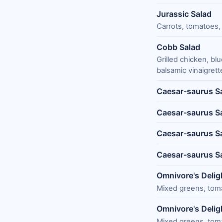
Jurassic Salad
Carrots, tomatoes, 
Cobb Salad
Grilled chicken, b
balsamic vinaigrett
Caesar-saurus S
Caesar-saurus Sa
Caesar-saurus Sa
Caesar-saurus S
Omnivore's Delig
Mixed greens, tomat
Omnivore's Delig
Mixed greens, tomat