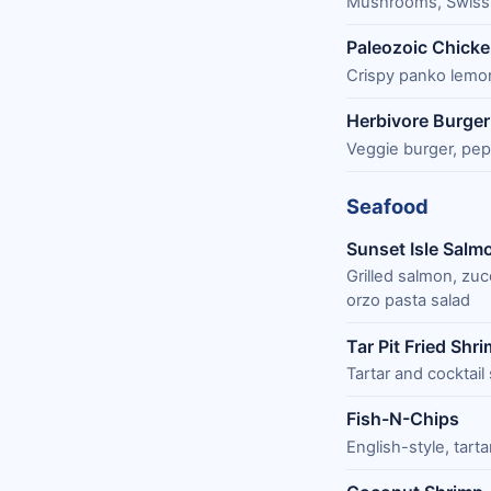
Mushrooms, Swiss 
Paleozoic Chick
Crispy panko lemo
Herbivore Burger
Veggie burger, pep
Seafood
Sunset Isle Salm
Grilled salmon, zuc
orzo pasta salad
Tar Pit Fried Shr
Tartar and cocktail
Fish-N-Chips
English-style, tart