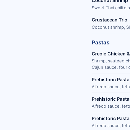
Coconut Shrimp
Sweet Thai chili di
Crustacean Trio
Coconut shrimp, Sh
Pastas
Creole Chicken & 
Shrimp, sautéed ch
Cajun sauce, four c
Prehistoric Pasta
Alfredo sauce, fet
Prehistoric Past
Alfredo sauce, fet
Prehistoric Pasta
Alfredo sauce, fet