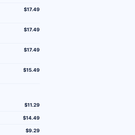
$17.49
$17.49
$17.49
$15.49
$11.29
$14.49
$9.29