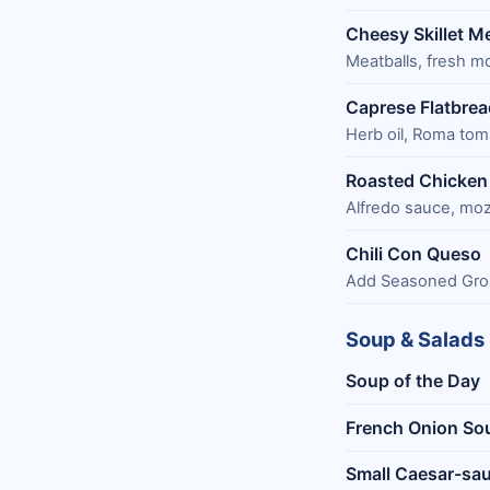
Cheesy Skillet M
Meatballs, fresh m
Caprese Flatbrea
Herb oil, Roma tom
Roasted Chicken 
Alfredo sauce, moz
Chili Con Queso
Add Seasoned Gro
Soup & Salads
Soup of the Day
French Onion So
Small Caesar-sau