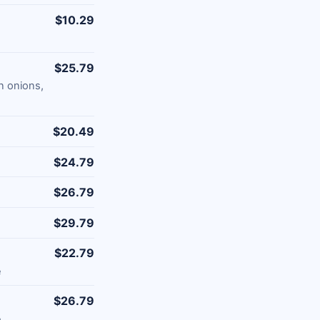
$10.29
$25.79
n onions,
$20.49
$24.79
$26.79
$29.79
$22.79
e
$26.79
e