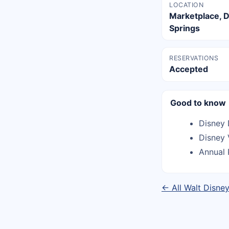
LOCATION
Marketplace, 
Springs
RESERVATIONS
Accepted
Good to know
Disney 
Disney 
Annual 
← All Walt Disne