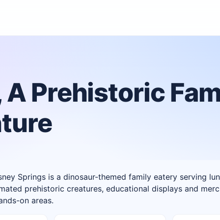
 A Prehistoric Fam
ture
ney Springs is a dinosaur-themed family eatery serving lu
imated prehistoric creatures, educational displays and mer
hands-on areas.