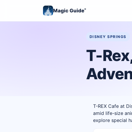
Magic Guide
®
DISNEY SPRINGS
T-Rex,
Adven
T-REX Cafe at Dis
amid life-size an
explore special 