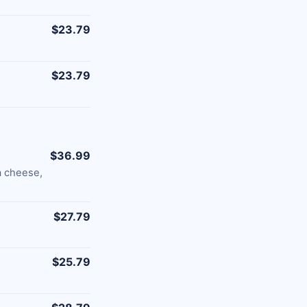
$23.79
$23.79
$36.99
a cheese,
$27.79
$25.79