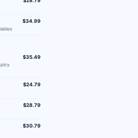
$28.79
$34.99
tables
$35.49
spicy
$24.79
$28.79
$30.79