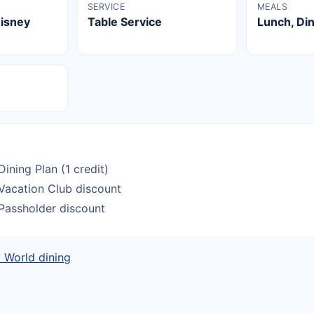
SERVICE
MEALS
Disney
Table Service
Lunch, Di
Dining Plan (1 credit)
Vacation Club discount
Passholder discount
y World dining