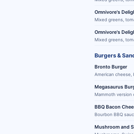
Omnivore's Delig
Mixed greens, tomat
Omnivore's Delig
Mixed greens, tomat
Burgers & San
Bronto Burger
American cheese, 
Megasaurus Bur
Mammoth version o
BBQ Bacon Chee
Bourbon BBQ sauce
Mushroom and S