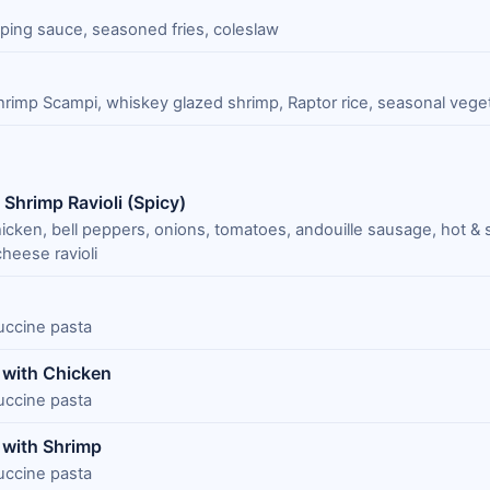
pping sauce, seasoned fries, coleslaw
rimp Scampi, whiskey glazed shrimp, Raptor rice, seasonal vege
Shrimp Ravioli (Spicy)
icken, bell peppers, onions, tomatoes, andouille sausage, hot & 
heese ravioli
tuccine pasta
a with Chicken
tuccine pasta
 with Shrimp
tuccine pasta