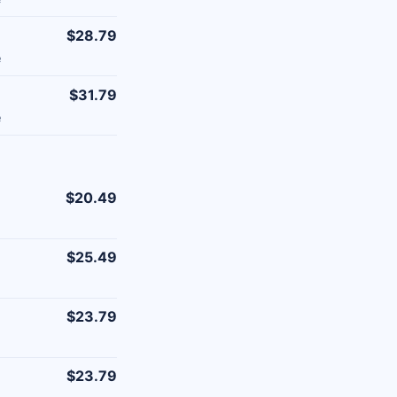
$28.79
e
$31.79
e
$20.49
$25.49
$23.79
$23.79