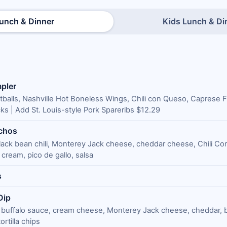
unch & Dinner
Kids Lunch & Di
pler
tballs, Nashville Hot Boneless Wings, Chili con Queso, Caprese F
ks | Add St. Louis-style Pork Spareribs $12.29
chos
lack bean chili, Monterey Jack cheese, cheddar cheese, Chili C
cream, pico de gallo, salsa
s
Dip
 buffalo sauce, cream cheese, Monterey Jack cheese, cheddar, 
rtilla chips