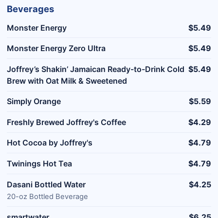
Beverages
Monster Energy
$5.49
Monster Energy Zero Ultra
$5.49
Joffrey’s Shakin’ Jamaican Ready-to-Drink Cold
$5.49
Brew with Oat Milk & Sweetened
Simply Orange
$5.59
Freshly Brewed Joffrey's Coffee
$4.29
Hot Cocoa by Joffrey's
$4.79
Twinings Hot Tea
$4.79
Dasani Bottled Water
$4.25
20-oz Bottled Beverage
smartwater
$6.25