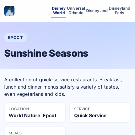
Disney
Universal
Disneyland
Disneyland
World
Orlando
Paris
EPCOT
Sunshine Seasons
A collection of quick-service restaurants. Breakfast,
lunch and dinner menus satisfy a variety of tastes,
even vegetarians and kids.
LOCATION
SERVICE
World Nature, Epcot
Quick Service
MEALS