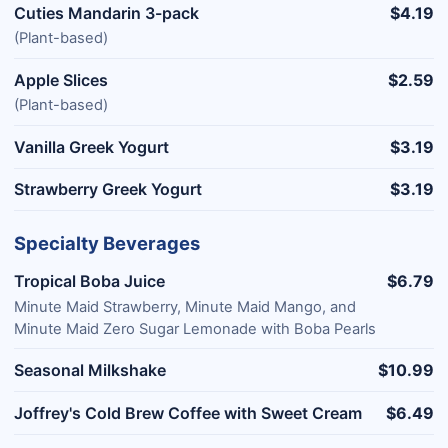
Cuties Mandarin 3-pack
$4.19
(Plant-based)
Apple Slices
$2.59
(Plant-based)
Vanilla Greek Yogurt
$3.19
Strawberry Greek Yogurt
$3.19
Specialty Beverages
Tropical Boba Juice
$6.79
Minute Maid Strawberry, Minute Maid Mango, and
Minute Maid Zero Sugar Lemonade with Boba Pearls
Seasonal Milkshake
$10.99
Joffrey's Cold Brew Coffee with Sweet Cream
$6.49