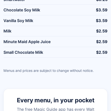
Chocolate Soy Milk
$3.59
Vanilla Soy Milk
$3.59
Milk
$2.59
Minute Maid Apple Juice
$2.59
Small Chocolate Milk
$2.59
Menus and prices are subject to change without notice.
Every menu, in your pocket
The free Magic Guide app has every Walt