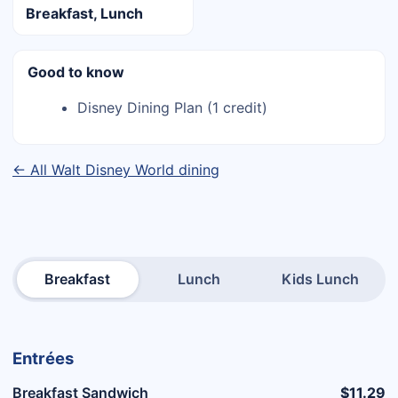
Breakfast, Lunch
Good to know
Disney Dining Plan (1 credit)
← All Walt Disney World dining
Breakfast
Lunch
Kids Lunch
Entrées
Breakfast Sandwich
$11.29