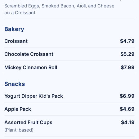
Scrambled Eggs, Smoked Bacon, Aïoli, and Cheese
on a Croissant
Bakery
Croissant
$4.79
Chocolate Croissant
$5.29
Mickey Cinnamon Roll
$7.99
Snacks
Yogurt Dipper Kid's Pack
$6.99
Apple Pack
$4.69
Assorted Fruit Cups
$4.19
(Plant-based)