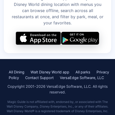
Disney World dining location with menus you
can browse offline, search across all
restaurants at once, and filter by park, meal, or
your favorites.
All Dining
Walt Disney World app
All parks
Privacy
Policy
Contact Support
VersaEdge Software, LLC
Copyright 2001-2026 VersaEdge Software, LLC. All rights
reserved.
Magic Guide is not affiliated with, endorsed by, or associated with The
Walt Disney Company, Disney Enterprises, Inc., or any of their affiliates.
Walt Disney World® is a registered trademark of Disney Enterprises, Inc.