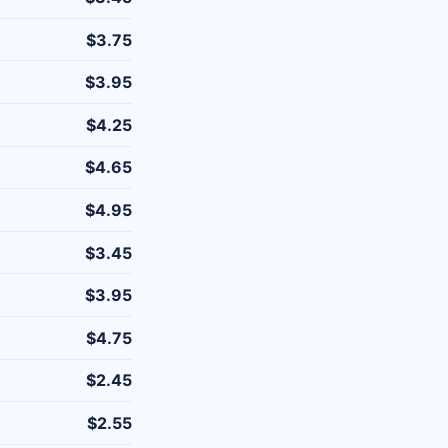
$3.75
$3.95
$4.25
$4.65
$4.95
$3.45
$3.95
$4.75
$2.45
$2.55