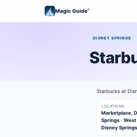
Magic Guide
®
DISNEY SPRINGS
Starb
Starbucks at Dis
LOCATIONS
Marketplace, 
Springs · West
Disney Spring