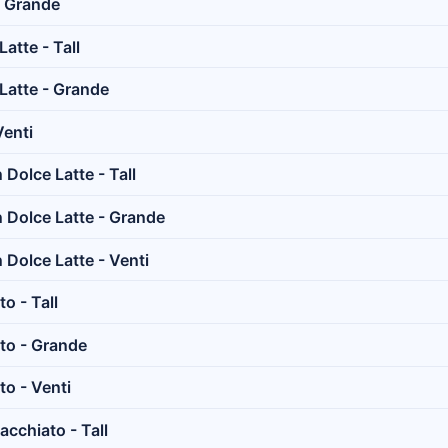
- Grande
atte - Tall
Latte - Grande
Venti
Dolce Latte - Tall
Dolce Latte - Grande
Dolce Latte - Venti
o - Tall
to - Grande
o - Venti
cchiato - Tall