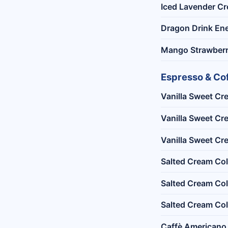
Iced Lavender Cr
Dragon Drink Ene
Mango Strawberr
Espresso & Co
Vanilla Sweet Cr
Vanilla Sweet Cr
Vanilla Sweet Cr
Salted Cream Co
Salted Cream Co
Salted Cream Col
Caffè Americano 