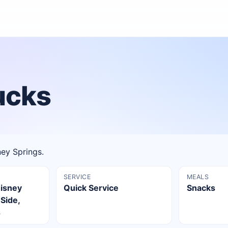
ucks
ney Springs.
SERVICE
MEALS
Disney
Quick Service
Snacks
 Side,
s