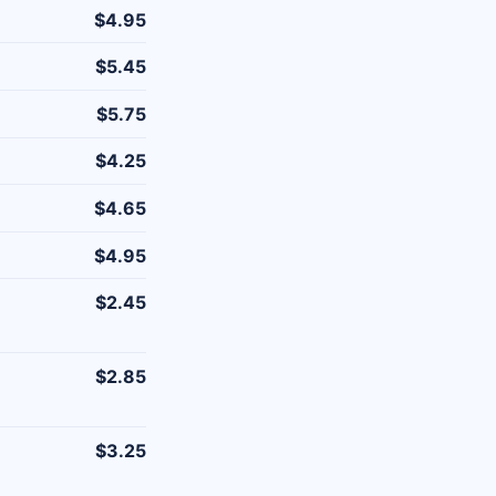
$4.95
$5.45
$5.75
$4.25
$4.65
$4.95
$2.45
$2.85
$3.25