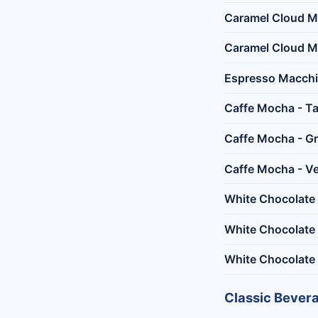
Caramel Cloud M
Caramel Cloud Ma
Espresso Macchi
Caffe Mocha - Ta
Caffe Mocha - G
Caffe Mocha - Ve
White Chocolate 
White Chocolate
White Chocolate
Classic Bever