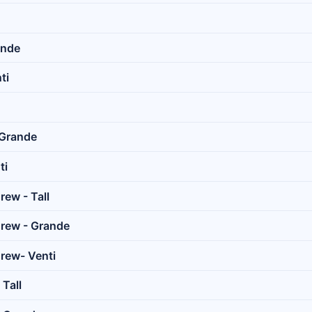
ande
ti
 Grande
ti
rew - Tall
Brew - Grande
rew- Venti
 Tall