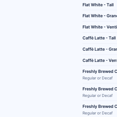
Flat White - Tall
Flat White - Gra
Flat White - Venti
Caffè Latte - Tall
Caffè Latte - Gr
Caffè Latte - Ven
Freshly Brewed Co
Regular or Decaf
Freshly Brewed C
Regular or Decaf
Freshly Brewed C
Regular or Decaf