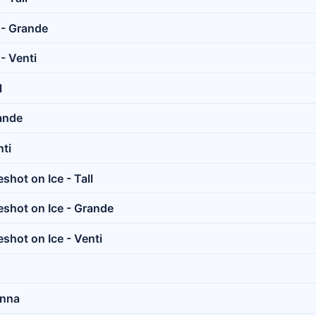
 - Grande
- Venti
l
ande
ti
hot on Ice - Tall
shot on Ice - Grande
shot on Ice - Venti
anna