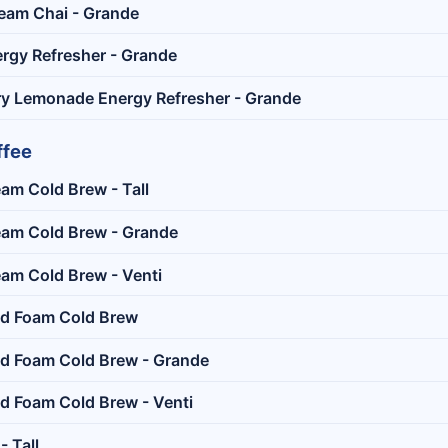
eam Chai - Grande
rgy Refresher - Grande
y Lemonade Energy Refresher - Grande
ffee
eam Cold Brew - Tall
eam Cold Brew - Grande
eam Cold Brew - Venti
ld Foam Cold Brew
ld Foam Cold Brew - Grande
d Foam Cold Brew - Venti
- Tall