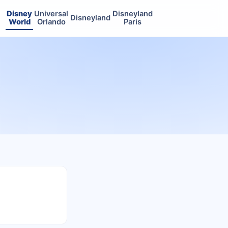
Disney
Universal
Disneyland
Disneyland
World
Orlando
Paris