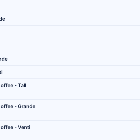
nde
ande
ti
ffee - Tall
offee - Grande
offee - Venti