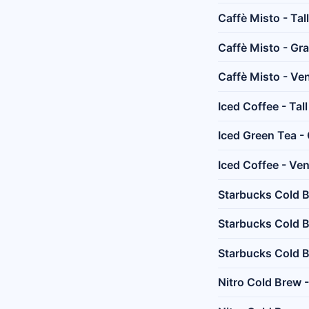
Caffè Misto - Tall
Caffè Misto - Gr
Caffè Misto - Ven
Iced Coffee - Tall
Iced Green Tea -
Iced Coffee - Ven
Starbucks Cold B
Starbucks Cold 
Starbucks Cold B
Nitro Cold Brew -