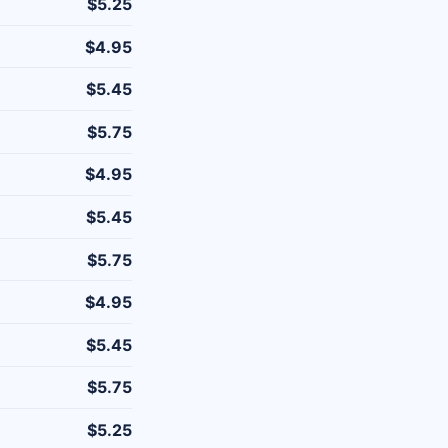
$5.25
$4.95
$5.45
$5.75
$4.95
$5.45
$5.75
$4.95
$5.45
$5.75
$5.25