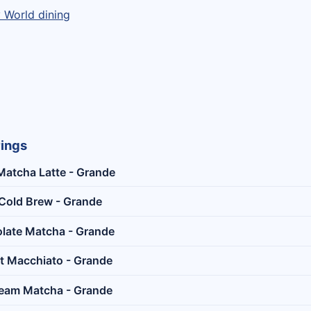
y World dining
rings
Matcha Latte - Grande
Cold Brew - Grande
late Matcha - Grande
t Macchiato - Grande
ream Matcha - Grande