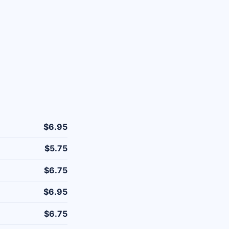
$6.95
$5.75
$6.75
$6.95
$6.75