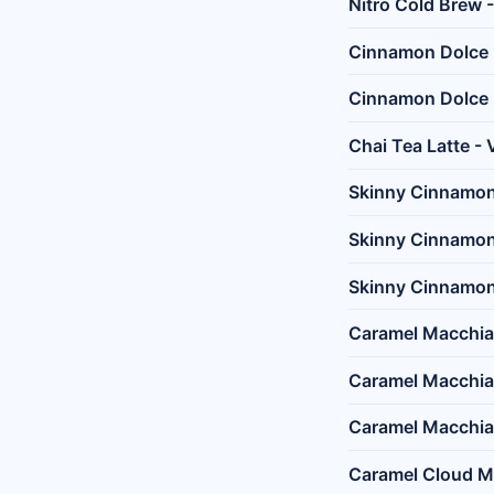
Nitro Cold Brew 
Cinnamon Dolce L
Cinnamon Dolce 
Chai Tea Latte - 
Skinny Cinnamon 
Skinny Cinnamon 
Skinny Cinnamon 
Caramel Macchiat
Caramel Macchia
Caramel Macchiat
Caramel Cloud Ma