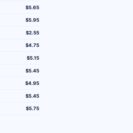
$5.65
$5.95
$2.55
$4.75
$5.15
$5.45
$4.95
$5.45
$5.75