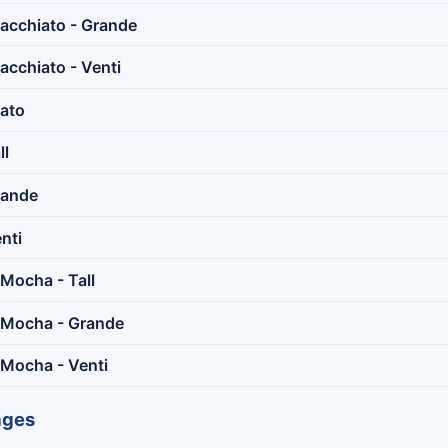
acchiato - Grande
cchiato - Venti
ato
ll
rande
nti
Mocha - Tall
 Mocha - Grande
 Mocha - Venti
ages