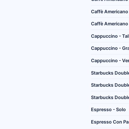
Caffè Americano
Caffè Americano 
Cappuccino - Tal
Cappuccino - Gr
Cappuccino - Ven
Starbucks Doubles
Starbucks Double
Starbucks Double
Espresso - Solo
Espresso Con P