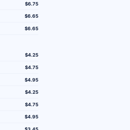
$6.75
$6.65
$6.65
$4.25
$4.75
$4.95
$4.25
$4.75
$4.95
$3.45