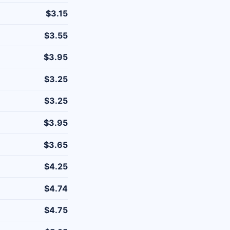
$3.15
$3.55
$3.95
$3.25
$3.25
$3.95
$3.65
$4.25
$4.74
$4.75