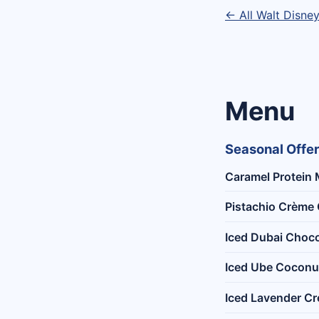
← All Walt Disne
Menu
Seasonal Offe
Caramel Protein 
Pistachio Crème 
Iced Dubai Choco
Iced Ube Coconu
Iced Lavender C