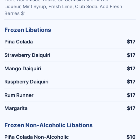
Liqueur, Mint Syrup, Fresh Lime, Club Soda. Add Fresh
Berries $1
Frozen Libations
Piña Colada
$17
Strawberry Daiquiri
$17
Mango Daiquiri
$17
Raspberry Daiquiri
$17
Rum Runner
$17
Margarita
$17
Frozen Non-Alcoholic Libations
Piña Colada Non-Alcoholic
$10