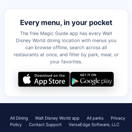
Every menu, in your pocket
The free Magic Guide app has every Walt
Disney World dining location with menus you
can browse offline, search across all
restaurants at once, and filter by park, meal, or
your favorites.
All Dining
Walt Disney World app
All parks
Privacy
Policy
Contact Support
VersaEdge Software, LLC