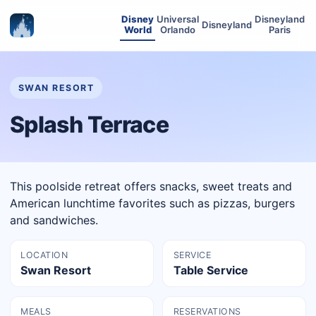
Disney
Universal
Disneyland
Disneyland
World
Orlando
Paris
SWAN RESORT
Splash Terrace
This poolside retreat offers snacks, sweet treats and
American lunchtime favorites such as pizzas, burgers
and sandwiches.
LOCATION
SERVICE
Swan Resort
Table Service
MEALS
RESERVATIONS