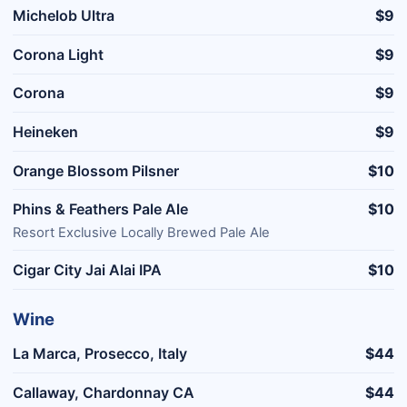
Michelob Ultra
$9
Corona Light
$9
Corona
$9
Heineken
$9
Orange Blossom Pilsner
$10
Phins & Feathers Pale Ale
$10
Resort Exclusive Locally Brewed Pale Ale
Cigar City Jai Alai IPA
$10
Wine
La Marca, Prosecco, Italy
$44
Callaway, Chardonnay CA
$44