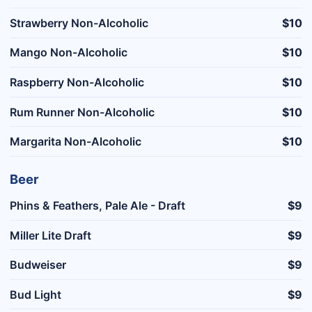
Strawberry Non-Alcoholic
$10
Mango Non-Alcoholic
$10
Raspberry Non-Alcoholic
$10
Rum Runner Non-Alcoholic
$10
Margarita Non-Alcoholic
$10
Beer
Phins & Feathers, Pale Ale - Draft
$9
Miller Lite Draft
$9
Budweiser
$9
Bud Light
$9