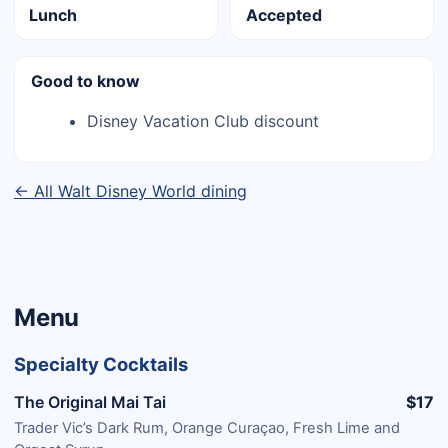
Lunch
Accepted
Good to know
Disney Vacation Club discount
← All Walt Disney World dining
Menu
Specialty Cocktails
The Original Mai Tai
$17
Trader Vic’s Dark Rum, Orange Curaçao, Fresh Lime and