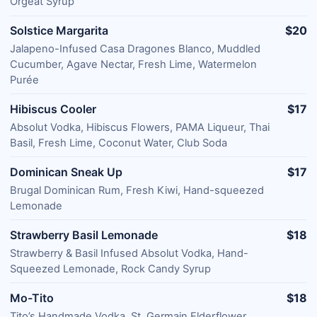
Orgeat Syrup
Solstice Margarita
$20
Jalapeno-Infused Casa Dragones Blanco, Muddled
Cucumber, Agave Nectar, Fresh Lime, Watermelon
Purée
Hibiscus Cooler
$17
Absolut Vodka, Hibiscus Flowers, PAMA Liqueur, Thai
Basil, Fresh Lime, Coconut Water, Club Soda
Dominican Sneak Up
$17
Brugal Dominican Rum, Fresh Kiwi, Hand-squeezed
Lemonade
Strawberry Basil Lemonade
$18
Strawberry & Basil Infused Absolut Vodka, Hand-
Squeezed Lemonade, Rock Candy Syrup
Mo-Tito
$18
Tito’s Handmade Vodka, St. Germain Elderflower