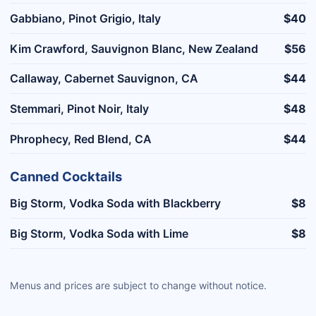
Gabbiano, Pinot Grigio, Italy
$40
Kim Crawford, Sauvignon Blanc, New Zealand
$56
Callaway, Cabernet Sauvignon, CA
$44
Stemmari, Pinot Noir, Italy
$48
Phrophecy, Red Blend, CA
$44
Canned Cocktails
Big Storm, Vodka Soda with Blackberry
$8
Big Storm, Vodka Soda with Lime
$8
Menus and prices are subject to change without notice.