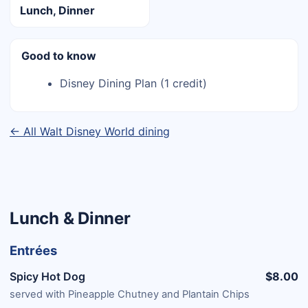
Lunch, Dinner
Good to know
Disney Dining Plan (1 credit)
← All Walt Disney World dining
Lunch & Dinner
Entrées
Spicy Hot Dog
$8.00
served with Pineapple Chutney and Plantain Chips