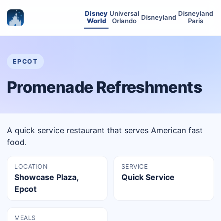
Disney
Universal
Disneyland
Disneyland
World
Orlando
Paris
EPCOT
Promenade Refreshments
A quick service restaurant that serves American fast
food.
LOCATION
SERVICE
Showcase Plaza,
Quick Service
Epcot
MEALS