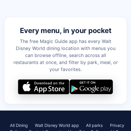
Every menu, in your pocket
The free Magic Guide app has every Walt
Disney World dining location with menus you
can browse offline, search across all
restaurants at once, and filter by park, meal, or
your favorites.
All Dining
Walt Disney World app
All parks
Privacy