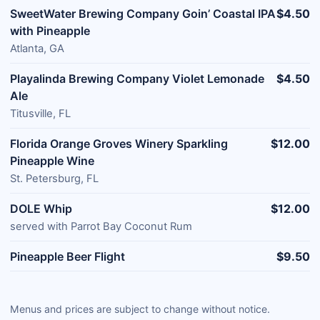
SweetWater Brewing Company Goin’ Coastal IPA
$4.50
with Pineapple
Atlanta, GA
Playalinda Brewing Company Violet Lemonade
$4.50
Ale
Titusville, FL
Florida Orange Groves Winery Sparkling
$12.00
Pineapple Wine
St. Petersburg, FL
DOLE Whip
$12.00
served with Parrot Bay Coconut Rum
Pineapple Beer Flight
$9.50
Menus and prices are subject to change without notice.