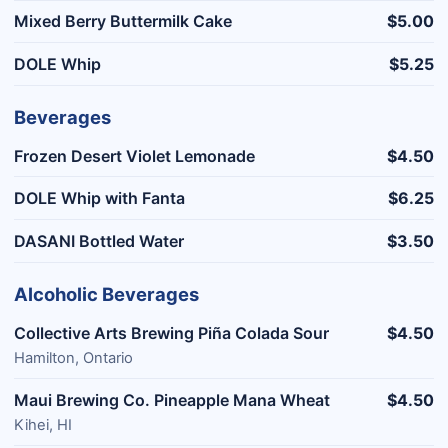
Mixed Berry Buttermilk Cake
$5.00
DOLE Whip
$5.25
Beverages
Frozen Desert Violet Lemonade
$4.50
DOLE Whip with Fanta
$6.25
DASANI Bottled Water
$3.50
Alcoholic Beverages
Collective Arts Brewing Piña Colada Sour
$4.50
Hamilton, Ontario
Maui Brewing Co. Pineapple Mana Wheat
$4.50
Kihei, HI