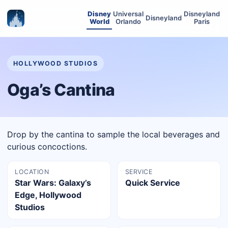
Disney
Universal
Disneyland
Disneyland
World
Orlando
Paris
HOLLYWOOD STUDIOS
Oga’s Cantina
Drop by the cantina to sample the local beverages and
curious concoctions.
LOCATION
SERVICE
Star Wars: Galaxy’s
Quick Service
Edge, Hollywood
Studios