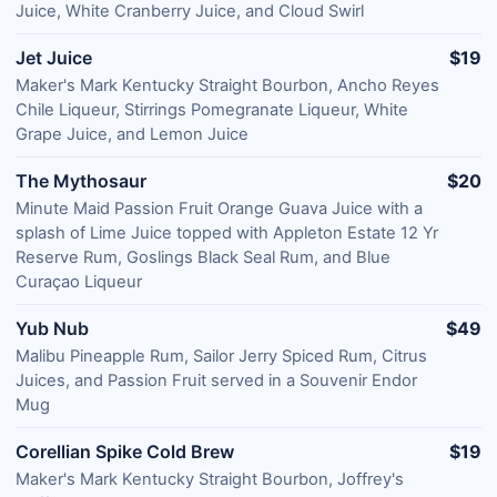
Juice, White Cranberry Juice, and Cloud Swirl
Jet Juice
$19
Maker's Mark Kentucky Straight Bourbon, Ancho Reyes
Chile Liqueur, Stirrings Pomegranate Liqueur, White
Grape Juice, and Lemon Juice
The Mythosaur
$20
Minute Maid Passion Fruit Orange Guava Juice with a
splash of Lime Juice topped with Appleton Estate 12 Yr
Reserve Rum, Goslings Black Seal Rum, and Blue
Curaçao Liqueur
Yub Nub
$49
Malibu Pineapple Rum, Sailor Jerry Spiced Rum, Citrus
Juices, and Passion Fruit served in a Souvenir Endor
Mug
Corellian Spike Cold Brew
$19
Maker's Mark Kentucky Straight Bourbon, Joffrey's