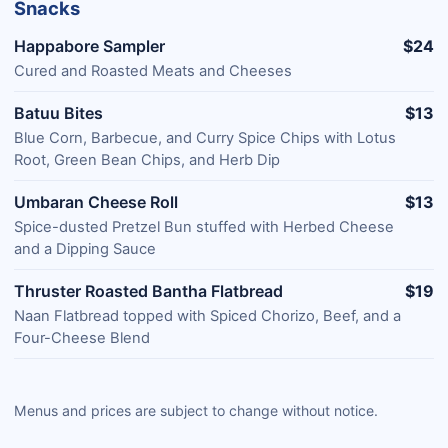
Snacks
Happabore Sampler
$24
Cured and Roasted Meats and Cheeses
Batuu Bites
$13
Blue Corn, Barbecue, and Curry Spice Chips with Lotus
Root, Green Bean Chips, and Herb Dip
Umbaran Cheese Roll
$13
Spice-dusted Pretzel Bun stuffed with Herbed Cheese
and a Dipping Sauce
Thruster Roasted Bantha Flatbread
$19
Naan Flatbread topped with Spiced Chorizo, Beef, and a
Four-Cheese Blend
Menus and prices are subject to change without notice.