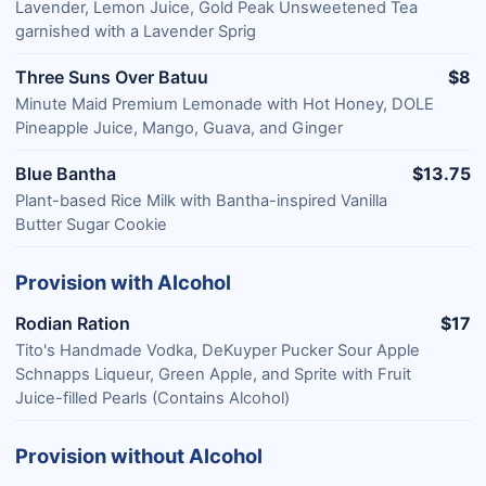
Lavender, Lemon Juice, Gold Peak Unsweetened Tea
garnished with a Lavender Sprig
Three Suns Over Batuu
$8
Minute Maid Premium Lemonade with Hot Honey, DOLE
Pineapple Juice, Mango, Guava, and Ginger
Blue Bantha
$13.75
Plant-based Rice Milk with Bantha-inspired Vanilla
Butter Sugar Cookie
Provision with Alcohol
Rodian Ration
$17
Tito's Handmade Vodka, DeKuyper Pucker Sour Apple
Schnapps Liqueur, Green Apple, and Sprite with Fruit
Juice-filled Pearls (Contains Alcohol)
Provision without Alcohol