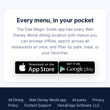
Every menu, in your pocket
The free Magic Guide app has every Walt
Disney World dining location with menus you
can browse offline, search across all
restaurants at once, and filter by park, meal, or
your favorites.
All Dining
Walt Disney World app
All parks
Privacy
Policy
Contact Support
VersaEdge Software, LLC