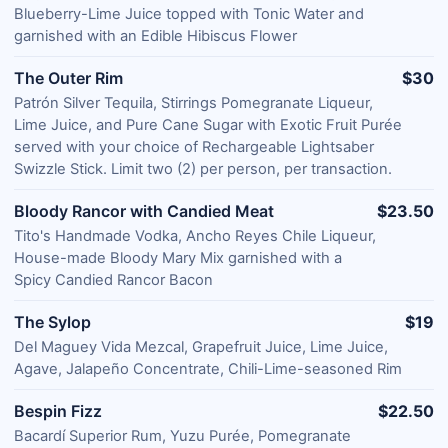
Blueberry-Lime Juice topped with Tonic Water and
garnished with an Edible Hibiscus Flower
The Outer Rim
$30
Patrón Silver Tequila, Stirrings Pomegranate Liqueur,
Lime Juice, and Pure Cane Sugar with Exotic Fruit Purée
served with your choice of Rechargeable Lightsaber
Swizzle Stick. Limit two (2) per person, per transaction.
Bloody Rancor with Candied Meat
$23.50
Tito's Handmade Vodka, Ancho Reyes Chile Liqueur,
House-made Bloody Mary Mix garnished with a
Spicy Candied Rancor Bacon
The Sylop
$19
Del Maguey Vida Mezcal, Grapefruit Juice, Lime Juice,
Agave, Jalapeño Concentrate, Chili-Lime-seasoned Rim
Bespin Fizz
$22.50
Bacardí Superior Rum, Yuzu Purée, Pomegranate