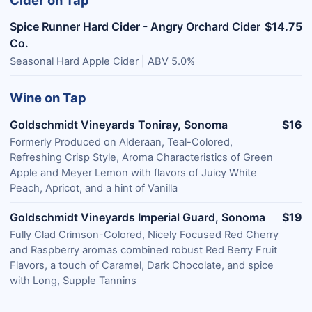
Cider on Tap
Spice Runner Hard Cider - Angry Orchard Cider
$14.75
Co.
Seasonal Hard Apple Cider | ABV 5.0%
Wine on Tap
Goldschmidt Vineyards Toniray, Sonoma
$16
Formerly Produced on Alderaan, Teal-Colored,
Refreshing Crisp Style, Aroma Characteristics of Green
Apple and Meyer Lemon with flavors of Juicy White
Peach, Apricot, and a hint of Vanilla
Goldschmidt Vineyards Imperial Guard, Sonoma
$19
Fully Clad Crimson-Colored, Nicely Focused Red Cherry
and Raspberry aromas combined robust Red Berry Fruit
Flavors, a touch of Caramel, Dark Chocolate, and spice
with Long, Supple Tannins