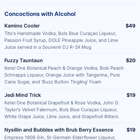
Concoctions with Alcohol
Kamino Cooler
$49
Tito's Handmade Vodka, Bols Blue Curaçao Liqueur,
Passion Fruit Syrup, DOLE Pineapple Juice, and Lime
Juice served in a Souvenir DJ R-3X Mug
Fuzzy Tauntaun
$20
Ketel One Botanical Peach & Orange Vodka, Bols Peach
Schnapps Liqueur, Orange Juice with Tangerine, Pure
Cane Sugar, and 'Buzz Button Tingling' Foam
Jedi Mind Trick
$19
Ketel One Botanical Grapefruit & Rose Vodka, John D.
Taylor's Velvet Falernum, Bols Blue Curaçao Liqueur,
White Grape Juice, Lime Juice, and Grapefruit Bitters
Nysillin and Bubbles with Brub Berry Essence
$19
Empress 1908 Gin, St-Germain Elderflower Liqueur,