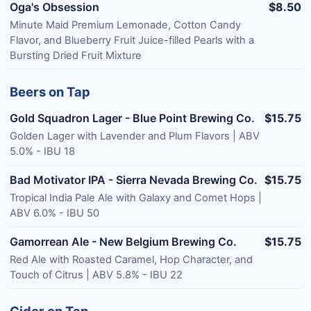
Oga's Obsession
$8.50
Minute Maid Premium Lemonade, Cotton Candy
Flavor, and Blueberry Fruit Juice-filled Pearls with a
Bursting Dried Fruit Mixture
Beers on Tap
Gold Squadron Lager - Blue Point Brewing Co.
$15.75
Golden Lager with Lavender and Plum Flavors | ABV
5.0% - IBU 18
Bad Motivator IPA - Sierra Nevada Brewing Co.
$15.75
Tropical India Pale Ale with Galaxy and Comet Hops |
ABV 6.0% - IBU 50
Gamorrean Ale - New Belgium Brewing Co.
$15.75
Red Ale with Roasted Caramel, Hop Character, and
Touch of Citrus | ABV 5.8% - IBU 22