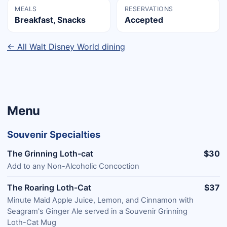
MEALS
RESERVATIONS
Breakfast, Snacks
Accepted
← All Walt Disney World dining
Menu
Souvenir Specialties
The Grinning Loth-cat
$30
Add to any Non-Alcoholic Concoction
The Roaring Loth-Cat
$37
Minute Maid Apple Juice, Lemon, and Cinnamon with
Seagram's Ginger Ale served in a Souvenir Grinning
Loth-Cat Mug