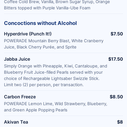
Coffee Cold Brew, Vanilla, Brown Sugar Syrup, Orange
Bitters topped with Purple Vanilla-Ube Foam
Concoctions without Alcohol
Hyperdrive (Punch It!)
$7.50
POWERADE Mountain Berry Blast, White Cranberry
Juice, Black Cherry Purée, and Sprite
Jabba Juice
$17.50
Simply Orange with Pineapple, Kiwi, Cantaloupe, and
Blueberry Fruit Juice-filled Pearls served with your
choice of Rechargeable Lightsaber Swizzle Stick.
Limit two (2) per person, per transaction.
Carbon Freeze
$8.50
POWERADE Lemon Lime, Wild Strawberry, Blueberry,
and Green Apple Popping Pearls
Akivan Tea
$8