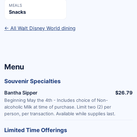
MEALS
Snacks
← All Walt Disney World dining
Menu
Souvenir Specialties
Bantha Sipper
$26.79
Beginning May the 4th - Includes choice of Non-
alcoholic Milk at time of purchase. Limit two (2) per
person, per transaction. Available while supplies last.
Limited Time Offerings