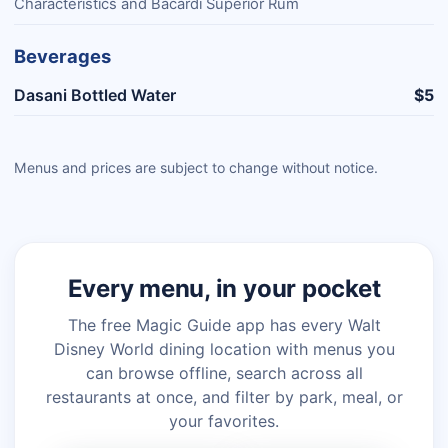
Characteristics and Bacardí Superior Rum
Beverages
Dasani Bottled Water
$5
Menus and prices are subject to change without notice.
Every menu, in your pocket
The free Magic Guide app has every Walt
Disney World dining location with menus you
can browse offline, search across all
restaurants at once, and filter by park, meal, or
your favorites.