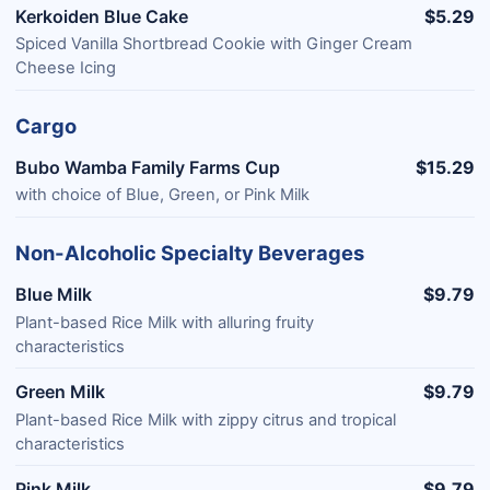
Kerkoiden Blue Cake
$5.29
Spiced Vanilla Shortbread Cookie with Ginger Cream
Cheese Icing​
Cargo
Bubo Wamba Family Farms Cup
$15.29
with choice of Blue, Green, or Pink Milk
Non-Alcoholic Specialty Beverages
Blue Milk
$9.79
Plant-based Rice Milk with alluring fruity
characteristics
Green Milk
$9.79
Plant-based Rice Milk with zippy citrus and tropical
characteristics
Pink Milk
$9.79