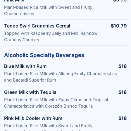
Plant-based Rice Milk with Sweet and Fruity
Characteristics
Tenoo Swirl Crunchies Cereal
$10.79
Topped with Raspberry Jelly and Mini Rainbow
Crunchy Candies
Alcoholic Specialty Beverages
Blue Milk with Rum
$18
Plant-based Rice Milk with Alluring Fruity Characteristics
and Bacardí Superior Rum
Green Milk with Tequila
$18
Plant-based Rice Milk with Zippy Citrus and Tropical
Characteristics with Corazón Blanco Tequila
Pink Milk Cooler with Rum
$18
Plant-based Rice Milk with Sweet and Fruity