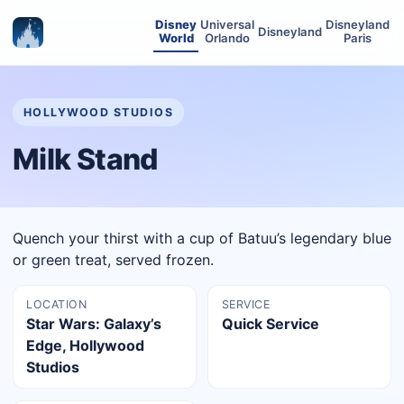
Disney
Universal
Disneyland
Disneyland
World
Orlando
Paris
HOLLYWOOD STUDIOS
Milk Stand
Quench your thirst with a cup of Batuu’s legendary blue
or green treat, served frozen.
LOCATION
SERVICE
Star Wars: Galaxy’s
Quick Service
Edge, Hollywood
Studios